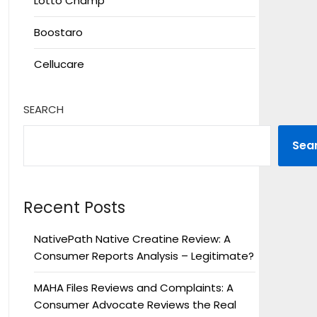
Lotto Champ
Boostaro
Cellucare
SEARCH
Sea
Recent Posts
NativePath Native Creatine Review: A
Consumer Reports Analysis – Legitimate?
MAHA Files Reviews and Complaints: A
Consumer Advocate Reviews the Real