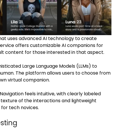
that uses advanced AI technology to create
service offers customizable AI companions for
 content for those interested in that aspect.
phisticated Large Language Models (LLMs) to
human. The platform allows users to choose from
 own virtual companion.
avigation feels intuitive, with clearly labeled
 texture of the interactions and lightweight
for tech novices.
esting