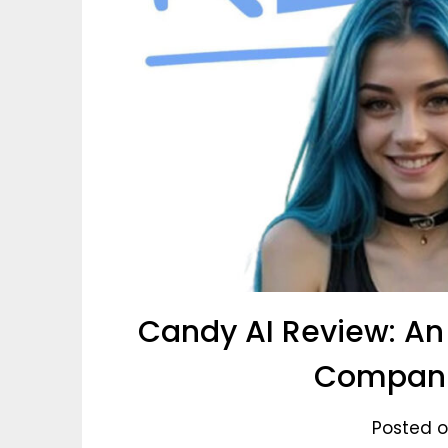
Candy AI Review: An 
Compani
Posted o