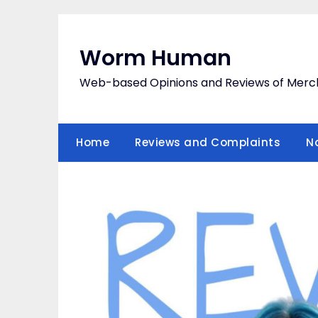
Skip
to
content
Worm Human
Web-based Opinions and Reviews of Merc
Home
Reviews and Complaints
N