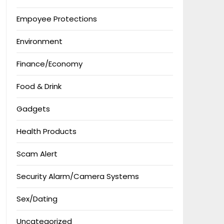
Empoyee Protections
Environment
Finance/Economy
Food & Drink
Gadgets
Health Products
Scam Alert
Security Alarm/Camera Systems
Sex/Dating
Uncategorized