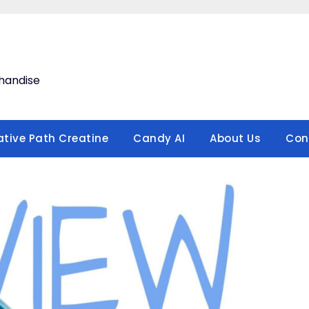
handise
ative Path Creatine
Candy AI
About Us
Con