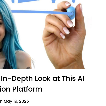
In-Depth Look at This AI
on Platform
n May 19, 2025