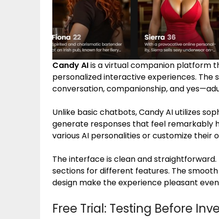
Candy AI
is a virtual companion platform 
personalized interactive experiences. The 
conversation, companionship, and yes—adult
Unlike basic chatbots, Candy AI utilizes so
generate responses that feel remarkably 
various AI personalities or customize their
The interface is clean and straightforward. N
sections for different features. The smooth
design make the experience pleasant even 
Free Trial: Testing Before Inv