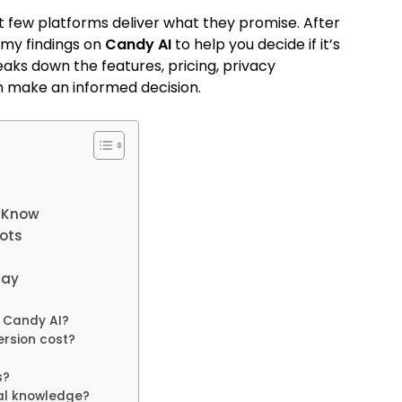
t few platforms deliver what they promise. After
 my findings on
Candy AI
to help you decide if it’s
aks down the features, pricing, privacy
an make an informed decision.
o Know
ots
Say
f Candy AI?
rsion cost?
s?
cal knowledge?