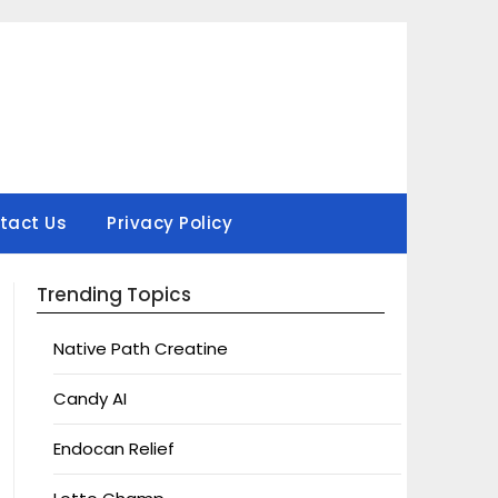
tact Us
Privacy Policy
Trending Topics
Native Path Creatine
Candy AI
Endocan Relief