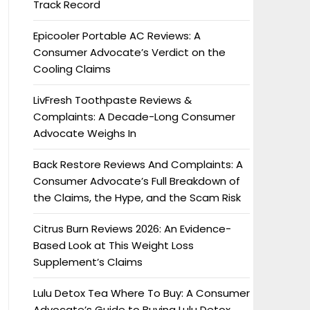
Track Record
Epicooler Portable AC Reviews: A
Consumer Advocate’s Verdict on the
Cooling Claims
LivFresh Toothpaste Reviews &
Complaints: A Decade-Long Consumer
Advocate Weighs In
Back Restore Reviews And Complaints: A
Consumer Advocate’s Full Breakdown of
the Claims, the Hype, and the Scam Risk
Citrus Burn Reviews 2026: An Evidence-
Based Look at This Weight Loss
Supplement’s Claims
Lulu Detox Tea Where To Buy: A Consumer
Advocate’s Guide to Buying Lulu Detox