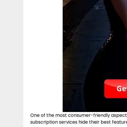
One of the most consumer-friendly aspects 
subscription services hide their best featur