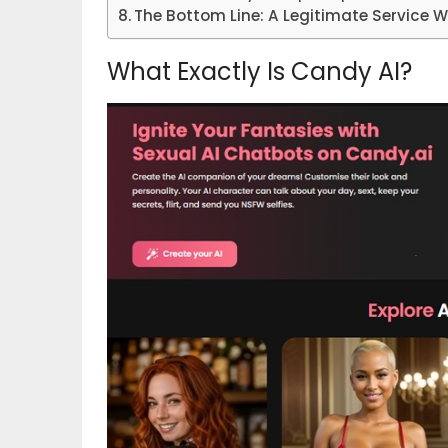
The Bottom Line: A Legitimate Service 
What Exactly Is Candy AI?