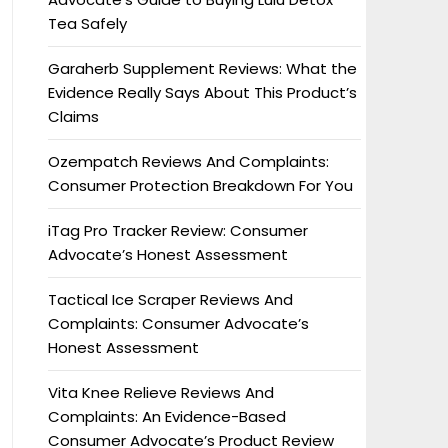
Tea Safely
Garaherb Supplement Reviews: What the
Evidence Really Says About This Product’s
Claims
Ozempatch Reviews And Complaints:
Consumer Protection Breakdown For You
iTag Pro Tracker Review: Consumer
Advocate’s Honest Assessment
Tactical Ice Scraper Reviews And
Complaints: Consumer Advocate’s
Honest Assessment
Vita Knee Relieve Reviews And
Complaints: An Evidence-Based
Consumer Advocate’s Product Review