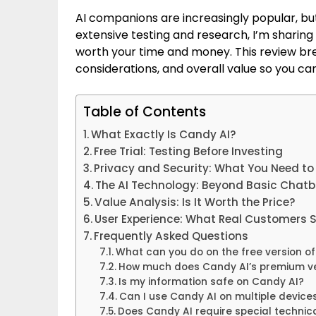
AI companions are increasingly popular, bu
extensive testing and research, I’m sharing
worth your time and money. This review bre
considerations, and overall value so you c
Table of Contents
What Exactly Is Candy AI?
Free Trial: Testing Before Investing
Privacy and Security: What You Need t
The AI Technology: Beyond Basic Chatb
Value Analysis: Is It Worth the Price?
User Experience: What Real Customers 
Frequently Asked Questions
What can you do on the free version o
How much does Candy AI’s premium ve
Is my information safe on Candy AI?
Can I use Candy AI on multiple device
Does Candy AI require special techni