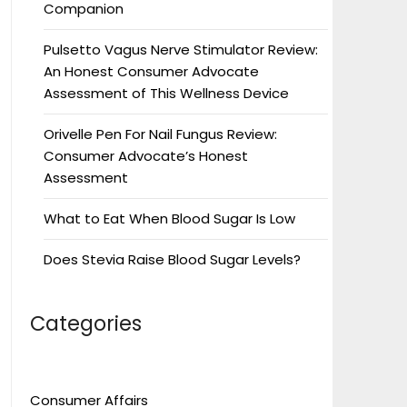
Companion
Pulsetto Vagus Nerve Stimulator Review:
An Honest Consumer Advocate
Assessment of This Wellness Device
Orivelle Pen For Nail Fungus Review:
Consumer Advocate’s Honest
Assessment
What to Eat When Blood Sugar Is Low
Does Stevia Raise Blood Sugar Levels?
Categories
Consumer Affairs