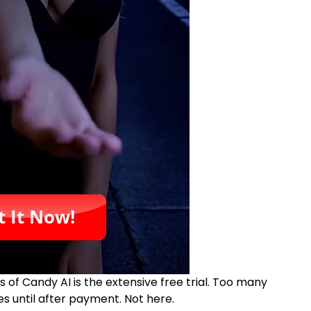
of Candy AI is the extensive free trial. Too many
es until after payment. Not here.