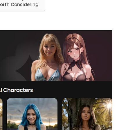
Worth Considering