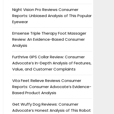
Night Vision Pro Reviews Consumer
Reports: Unbiased Analysis of This Popular
Eyewear
Emsense Triple Therapy Foot Massager
Review: An Evidence-Based Consumer
Analysis
Furthrive GPS Collar Review: Consumer
Advocate’s In-Depth Analysis of Features,
Value, and Customer Complaints
Vita Feet Relieve Reviews Consumer
Reports: Consumer Advocate’s Evidence-
Based Product Analysis
Get Wuffy Dog Reviews: Consumer
Advocate’s Honest Analysis of This Robot