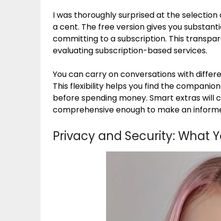
I was thoroughly surprised at the selection 
a cent. The free version gives you substanti
committing to a subscription. This transpa
evaluating subscription-based services.
You can carry on conversations with differe
This flexibility helps you find the compani
before spending money. Smart extras will co
comprehensive enough to make an informe
Privacy and Security: What 