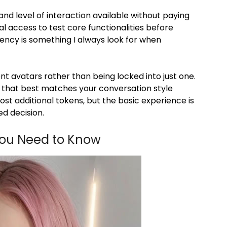
and level of interaction available without paying
al access to test core functionalities before
rency is something I always look for when
nt avatars rather than being locked into just one.
on that best matches your conversation style
st additional tokens, but the basic experience is
d decision.
You Need to Know