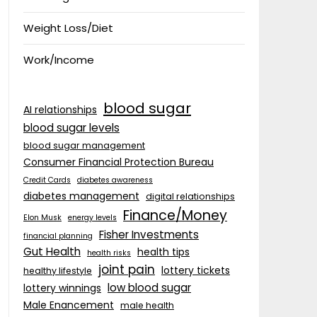
Weight Loss/Diet
Work/Income
blood sugar
AI relationships
blood sugar levels
blood sugar management
Consumer Financial Protection Bureau
Credit Cards
diabetes awareness
diabetes management
digital relationships
Finance/Money
Elon Musk
energy levels
Fisher Investments
financial planning
Gut Health
health tips
health risks
joint pain
lottery tickets
healthy lifestyle
low blood sugar
lottery winnings
Male Enancement
male health