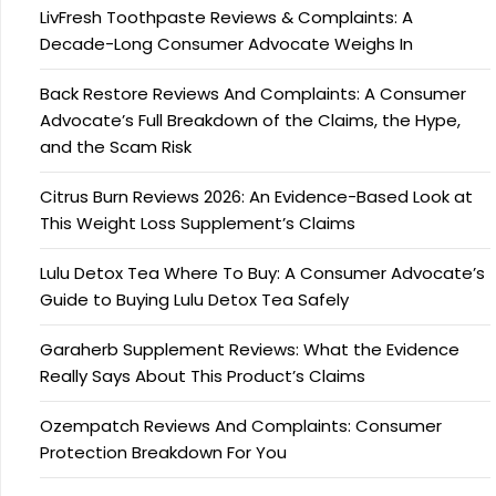
LivFresh Toothpaste Reviews & Complaints: A
Decade-Long Consumer Advocate Weighs In
Back Restore Reviews And Complaints: A Consumer
Advocate’s Full Breakdown of the Claims, the Hype,
and the Scam Risk
Citrus Burn Reviews 2026: An Evidence-Based Look at
This Weight Loss Supplement’s Claims
Lulu Detox Tea Where To Buy: A Consumer Advocate’s
Guide to Buying Lulu Detox Tea Safely
Garaherb Supplement Reviews: What the Evidence
Really Says About This Product’s Claims
Ozempatch Reviews And Complaints: Consumer
Protection Breakdown For You