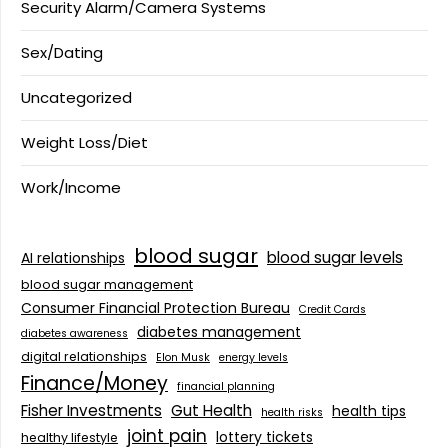
Security Alarm/Camera Systems
Sex/Dating
Uncategorized
Weight Loss/Diet
Work/Income
blood sugar
blood sugar levels
AI relationships
blood sugar management
Consumer Financial Protection Bureau
Credit Cards
diabetes management
diabetes awareness
digital relationships
Elon Musk
energy levels
Finance/Money
financial planning
Fisher Investments
Gut Health
health tips
health risks
joint pain
lottery tickets
healthy lifestyle