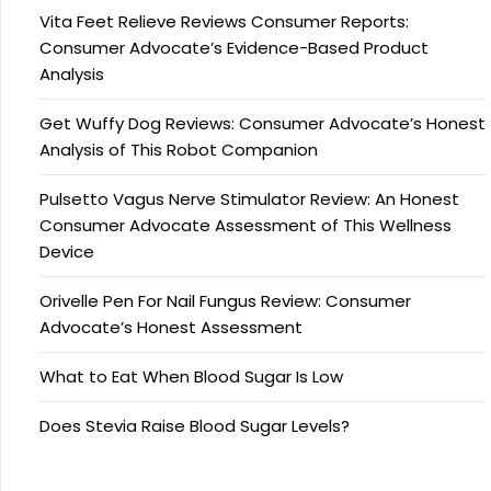
Vita Feet Relieve Reviews Consumer Reports:
Consumer Advocate’s Evidence-Based Product
Analysis
Get Wuffy Dog Reviews: Consumer Advocate’s Honest
Analysis of This Robot Companion
Pulsetto Vagus Nerve Stimulator Review: An Honest
Consumer Advocate Assessment of This Wellness
Device
Orivelle Pen For Nail Fungus Review: Consumer
Advocate’s Honest Assessment
What to Eat When Blood Sugar Is Low
Does Stevia Raise Blood Sugar Levels?