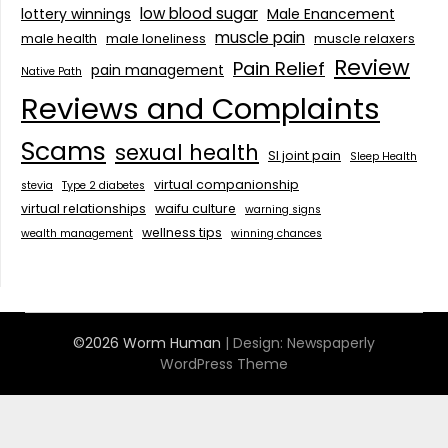
low blood sugar
lottery winnings
Male Enancement
muscle pain
male health
male loneliness
muscle relaxers
Review
Pain Relief
pain management
Native Path
Reviews and Complaints
Scams
sexual health
SI joint pain
Sleep Health
virtual companionship
stevia
Type 2 diabetes
virtual relationships
waifu culture
warning signs
wellness tips
wealth management
winning chances
©2026 Worm Human
| Design:
Newspaperly
WordPress Theme