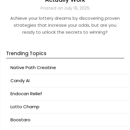
Posted on July 18, 2025
Achieve your lottery dreams by discovering proven
strategies that increase your odds, but are you
ready to unlock the secrets to winning?
Trending Topics
Native Path Creatine
Candy AI
Endocan Relief
Lotto Champ
Boostaro