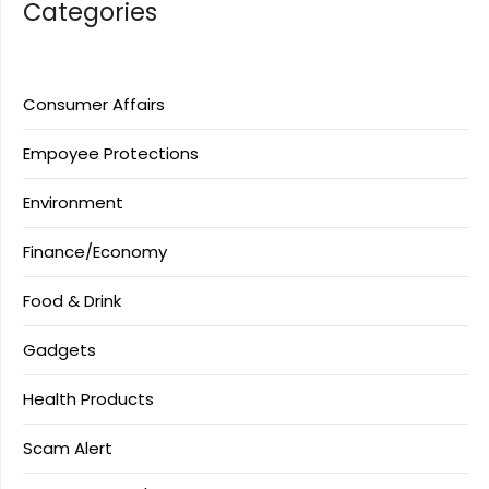
Categories
Consumer Affairs
Empoyee Protections
Environment
Finance/Economy
Food & Drink
Gadgets
Health Products
Scam Alert