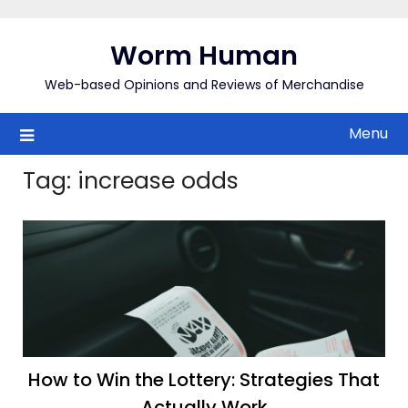
Skip
to
Worm Human
content
Web-based Opinions and Reviews of Merchandise
Menu
Tag:
increase odds
How to Win the Lottery: Strategies That
Actually Work