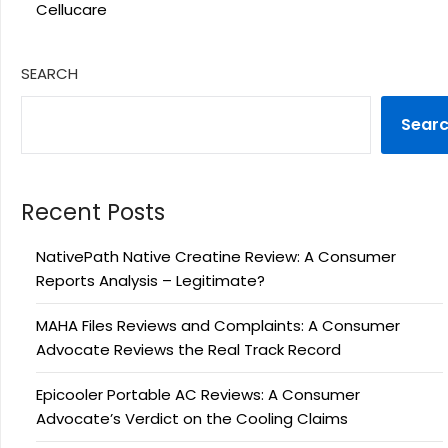
Cellucare
SEARCH
Sear
Recent Posts
NativePath Native Creatine Review: A Consumer
Reports Analysis – Legitimate?
MAHA Files Reviews and Complaints: A Consumer
Advocate Reviews the Real Track Record
Epicooler Portable AC Reviews: A Consumer
Advocate’s Verdict on the Cooling Claims