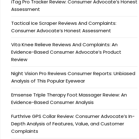
iTag Pro Tracker Review: Consumer Advocate’s Honest
Assessment
Tactical Ice Scraper Reviews And Complaints:
Consumer Advocate’s Honest Assessment
Vita Knee Relieve Reviews And Complaints: An
Evidence-Based Consumer Advocate’s Product
Review
Night Vision Pro Reviews Consumer Reports: Unbiased
Analysis of This Popular Eyewear
Emsense Triple Therapy Foot Massager Review: An
Evidence-Based Consumer Analysis
Furthrive GPS Collar Review: Consumer Advocate’s In-
Depth Analysis of Features, Value, and Customer
Complaints