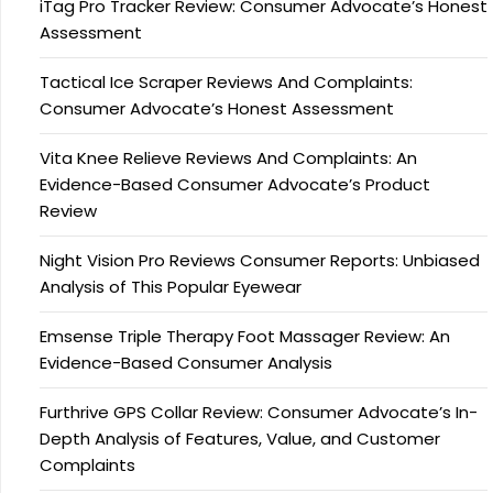
iTag Pro Tracker Review: Consumer Advocate’s Honest
Assessment
Tactical Ice Scraper Reviews And Complaints:
Consumer Advocate’s Honest Assessment
Vita Knee Relieve Reviews And Complaints: An
Evidence-Based Consumer Advocate’s Product
Review
Night Vision Pro Reviews Consumer Reports: Unbiased
Analysis of This Popular Eyewear
Emsense Triple Therapy Foot Massager Review: An
Evidence-Based Consumer Analysis
Furthrive GPS Collar Review: Consumer Advocate’s In-
Depth Analysis of Features, Value, and Customer
Complaints