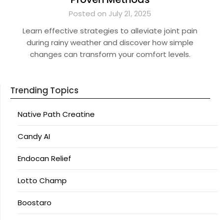
Posted on July 21, 2025
Learn effective strategies to alleviate joint pain
during rainy weather and discover how simple
changes can transform your comfort levels.
Trending Topics
Native Path Creatine
Candy AI
Endocan Relief
Lotto Champ
Boostaro