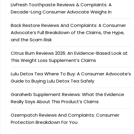
LivFresh Toothpaste Reviews & Complaints: A
Decade-Long Consumer Advocate Weighs In
Back Restore Reviews And Complaints: A Consumer
Advocate’s Full Breakdown of the Claims, the Hype,
and the Scam Risk
Citrus Burn Reviews 2026: An Evidence-Based Look at
This Weight Loss Supplement’s Claims
Lulu Detox Tea Where To Buy: A Consumer Advocate’s
Guide to Buying Lulu Detox Tea Safely
Garaherb Supplement Reviews: What the Evidence
Really Says About This Product’s Claims
Ozempatch Reviews And Complaints: Consumer
Protection Breakdown For You