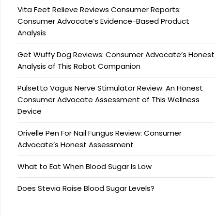
Vita Feet Relieve Reviews Consumer Reports:
Consumer Advocate’s Evidence-Based Product
Analysis
Get Wuffy Dog Reviews: Consumer Advocate’s Honest
Analysis of This Robot Companion
Pulsetto Vagus Nerve Stimulator Review: An Honest
Consumer Advocate Assessment of This Wellness
Device
Orivelle Pen For Nail Fungus Review: Consumer
Advocate’s Honest Assessment
What to Eat When Blood Sugar Is Low
Does Stevia Raise Blood Sugar Levels?