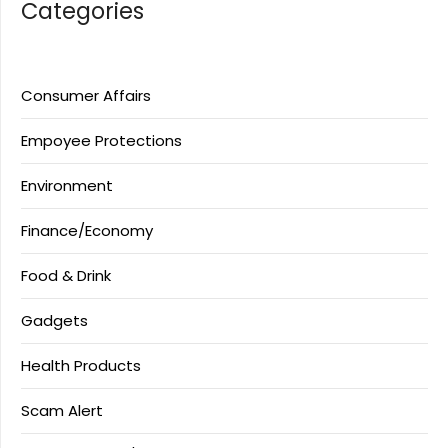
Categories
Consumer Affairs
Empoyee Protections
Environment
Finance/Economy
Food & Drink
Gadgets
Health Products
Scam Alert