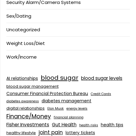
Security Alarm/Camera Systems
Sex/Dating
Uncategorized
Weight Loss/Diet
Work/Income
blood sugar
blood sugar levels
AI relationships
blood sugar management
Consumer Financial Protection Bureau
Credit Cards
diabetes management
diabetes awareness
digital relationships
Elon Musk
energy levels
Finance/Money
financial planning
Fisher Investments
Gut Health
health tips
health risks
joint pain
lottery tickets
healthy lifestyle