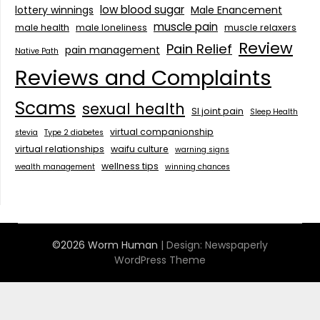
low blood sugar
lottery winnings
Male Enancement
muscle pain
male health
male loneliness
muscle relaxers
Review
Pain Relief
pain management
Native Path
Reviews and Complaints
Scams
sexual health
SI joint pain
Sleep Health
virtual companionship
stevia
Type 2 diabetes
virtual relationships
waifu culture
warning signs
wellness tips
wealth management
winning chances
©2026 Worm Human
| Design:
Newspaperly
WordPress Theme