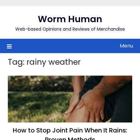
Skip
to
Worm Human
content
Web-based Opinions and Reviews of Merchandise
Menu
Tag:
rainy weather
How to Stop Joint Pain When It Rains:
Proven Methods