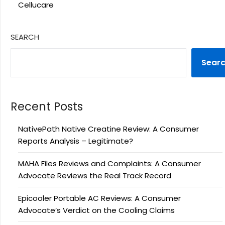
Cellucare
SEARCH
Sear
Recent Posts
NativePath Native Creatine Review: A Consumer
Reports Analysis – Legitimate?
MAHA Files Reviews and Complaints: A Consumer
Advocate Reviews the Real Track Record
Epicooler Portable AC Reviews: A Consumer
Advocate’s Verdict on the Cooling Claims