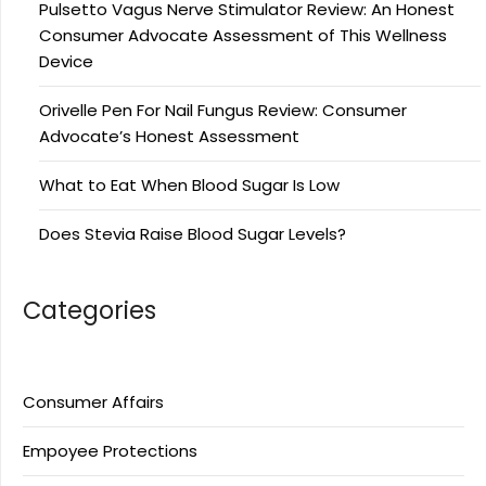
Pulsetto Vagus Nerve Stimulator Review: An Honest
Consumer Advocate Assessment of This Wellness
Device
Orivelle Pen For Nail Fungus Review: Consumer
Advocate’s Honest Assessment
What to Eat When Blood Sugar Is Low
Does Stevia Raise Blood Sugar Levels?
Categories
Consumer Affairs
Empoyee Protections