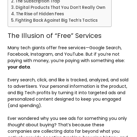
The Subscription Trap
Digital Products That You Don’t Really Own
The Rise of Hidden Fees
Fighting Back Against Big Tech’s Tactics
The Illusion of “Free” Services
Many tech giants offer free services—Google Search,
Facebook, Instagram, and YouTube. But if you’re not
paying with money, you’re paying with something else:
your data
.
Every search, click, and like is tracked, analyzed, and sold
to advertisers. Your personal information is the product,
and Big Tech profits by turning it into targeted ads and
personalized content designed to keep you engaged
(and spending).
Ever wondered why you see ads for something you only
thought
about buying? That’s because these
companies are collecting data far beyond what you