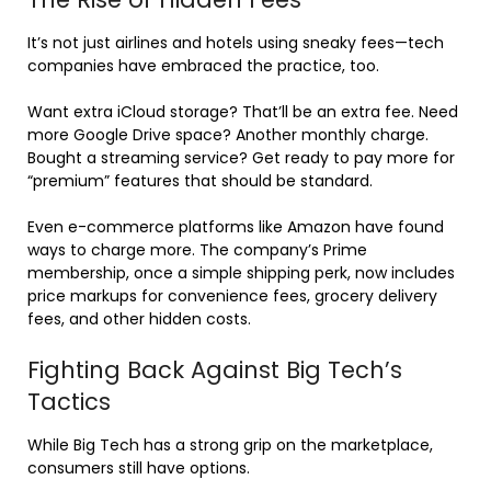
It’s not just airlines and hotels using sneaky fees—tech
companies have embraced the practice, too.
Want extra iCloud storage? That’ll be an extra fee. Need
more Google Drive space? Another monthly charge.
Bought a streaming service? Get ready to pay more for
“premium” features that should be standard.
Even e-commerce platforms like Amazon have found
ways to charge more. The company’s Prime
membership, once a simple shipping perk, now includes
price markups for convenience fees, grocery delivery
fees, and other hidden costs.
Fighting Back Against Big Tech’s
Tactics
While Big Tech has a strong grip on the marketplace,
consumers still have options.