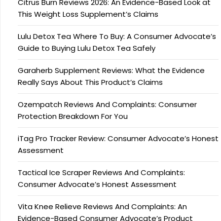
Citrus Burn Reviews 2026: An Evidence-Based Look at
This Weight Loss Supplement’s Claims
Lulu Detox Tea Where To Buy: A Consumer Advocate’s
Guide to Buying Lulu Detox Tea Safely
Garaherb Supplement Reviews: What the Evidence
Really Says About This Product’s Claims
Ozempatch Reviews And Complaints: Consumer
Protection Breakdown For You
iTag Pro Tracker Review: Consumer Advocate’s Honest
Assessment
Tactical Ice Scraper Reviews And Complaints:
Consumer Advocate’s Honest Assessment
Vita Knee Relieve Reviews And Complaints: An
Evidence-Based Consumer Advocate’s Product