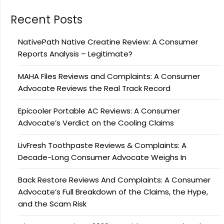
Recent Posts
NativePath Native Creatine Review: A Consumer
Reports Analysis – Legitimate?
MAHA Files Reviews and Complaints: A Consumer
Advocate Reviews the Real Track Record
Epicooler Portable AC Reviews: A Consumer
Advocate’s Verdict on the Cooling Claims
LivFresh Toothpaste Reviews & Complaints: A
Decade-Long Consumer Advocate Weighs In
Back Restore Reviews And Complaints: A Consumer
Advocate’s Full Breakdown of the Claims, the Hype,
and the Scam Risk