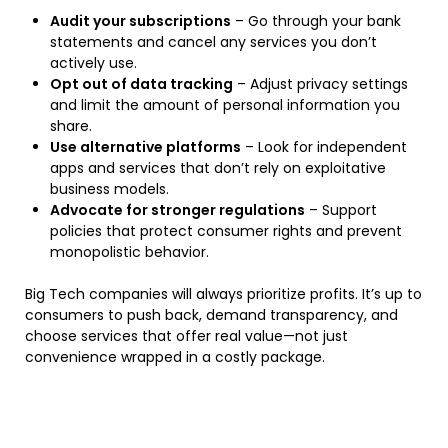
Audit your subscriptions
– Go through your bank
statements and cancel any services you don’t
actively use.
Opt out of data tracking
– Adjust privacy settings
and limit the amount of personal information you
share.
Use alternative platforms
– Look for independent
apps and services that don’t rely on exploitative
business models.
Advocate for stronger regulations
– Support
policies that protect consumer rights and prevent
monopolistic behavior.
Big Tech companies will always prioritize profits. It’s up to
consumers to push back, demand transparency, and
choose services that offer real value—not just
convenience wrapped in a costly package.