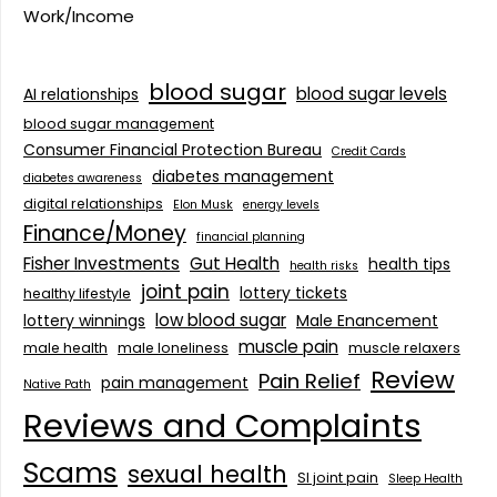
Work/Income
blood sugar
blood sugar levels
AI relationships
blood sugar management
Consumer Financial Protection Bureau
Credit Cards
diabetes management
diabetes awareness
digital relationships
Elon Musk
energy levels
Finance/Money
financial planning
Fisher Investments
Gut Health
health tips
health risks
joint pain
lottery tickets
healthy lifestyle
low blood sugar
lottery winnings
Male Enancement
muscle pain
male health
male loneliness
muscle relaxers
Review
Pain Relief
pain management
Native Path
Reviews and Complaints
Scams
sexual health
SI joint pain
Sleep Health