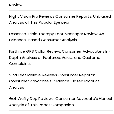
Review
Night Vision Pro Reviews Consumer Reports: Unbiased
Analysis of This Popular Eyewear
Emsense Triple Therapy Foot Massager Review: An
Evidence-Based Consumer Analysis
Furthrive GPS Collar Review: Consumer Advocate’s In-
Depth Analysis of Features, Value, and Customer
Complaints
Vita Feet Relieve Reviews Consumer Reports:
Consumer Advocate’s Evidence-Based Product
Analysis
Get Wuffy Dog Reviews: Consumer Advocate’s Honest
Analysis of This Robot Companion