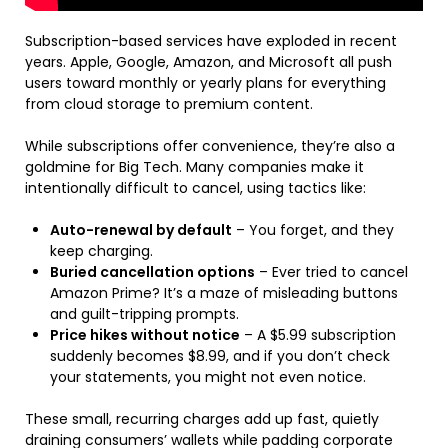
Subscription-based services have exploded in recent
years. Apple, Google, Amazon, and Microsoft all push
users toward monthly or yearly plans for everything
from cloud storage to premium content.
While subscriptions offer convenience, they’re also a
goldmine for Big Tech. Many companies make it
intentionally difficult to cancel, using tactics like:
Auto-renewal by default
– You forget, and they
keep charging.
Buried cancellation options
– Ever tried to cancel
Amazon Prime? It’s a maze of misleading buttons
and guilt-tripping prompts.
Price hikes without notice
– A $5.99 subscription
suddenly becomes $8.99, and if you don’t check
your statements, you might not even notice.
These small, recurring charges add up fast, quietly
draining consumers’ wallets while padding corporate