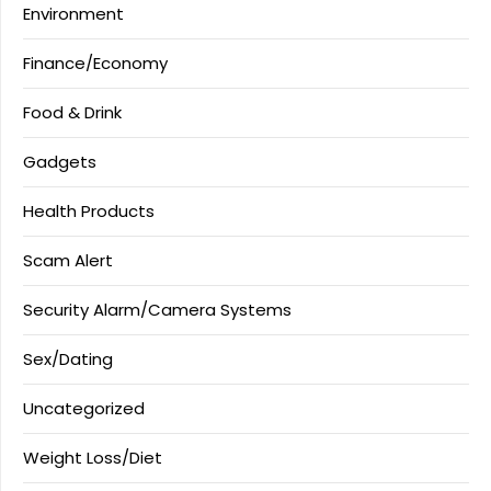
Environment
Finance/Economy
Food & Drink
Gadgets
Health Products
Scam Alert
Security Alarm/Camera Systems
Sex/Dating
Uncategorized
Weight Loss/Diet