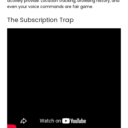
actively provide. Location tracking, browsing history, and
even your voice commands are fair game.
The Subscription Trap