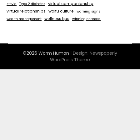
virtual companionship
stevia
Type 2 diabetes
virtual relationships
waifu culture
warning signs
wellness tips
wealth management
winning chances
©2026 Worm Human
| Design:
Newspaperly
WordPress Theme