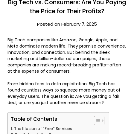
Big Tech vs. Consumers: Are You Paying
the Price for Their Profits?
Posted on February 7, 2025
Big Tech companies like Amazon, Google, Apple, and
Meta dominate modern life. They promise convenience,
innovation, and connection. But behind the sleek
marketing and billion-dollar ad campaigns, these
companies are making record-breaking profits—often
at the expense of consumers.
From hidden fees to data exploitation, Big Tech has
found countless ways to squeeze more money out of
everyday users. The question is: Are you getting a fair
deal, or are you just another revenue stream?
Table of Contents
The Illusion of “Free” Services