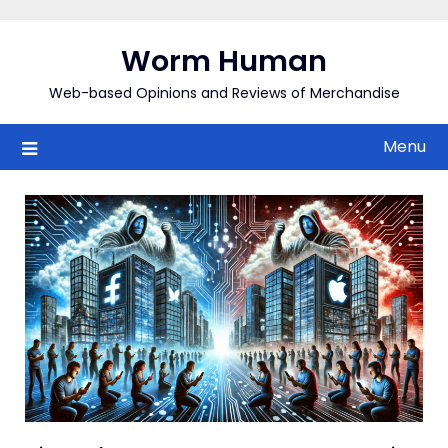
Skip
to
Worm Human
content
Web-based Opinions and Reviews of Merchandise
Menu