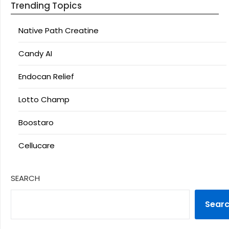
Trending Topics
Native Path Creatine
Candy AI
Endocan Relief
Lotto Champ
Boostaro
Cellucare
SEARCH
Sear