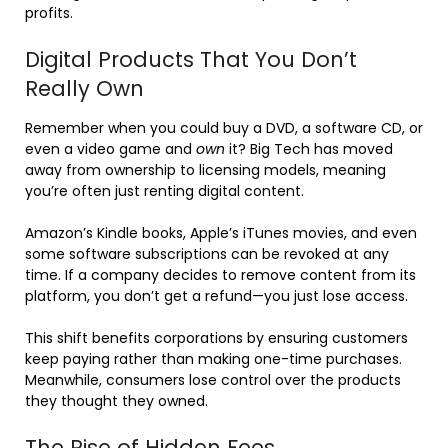
profits.
Digital Products That You Don’t
Really Own
Remember when you could buy a DVD, a software CD, or
even a video game and
own
it? Big Tech has moved
away from ownership to licensing models, meaning
you’re often just renting digital content.
Amazon’s Kindle books, Apple’s iTunes movies, and even
some software subscriptions can be revoked at any
time. If a company decides to remove content from its
platform, you don’t get a refund—you just lose access.
This shift benefits corporations by ensuring customers
keep paying rather than making one-time purchases.
Meanwhile, consumers lose control over the products
they thought they owned.
The Rise of Hidden Fees