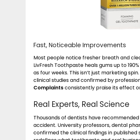
Fast, Noticeable Improvements
Most people notice fresher breath and clean
LivFresh Toothpaste heals gums up to 190% f
as four weeks. This isn’t just marketing spi
clinical studies and confirmed by professio
Complaints
consistently praise its effect 
Real Experts, Real Science
Thousands of dentists have recommended L
accident. University professors, dental pha
confirmed the clinical findings in published 