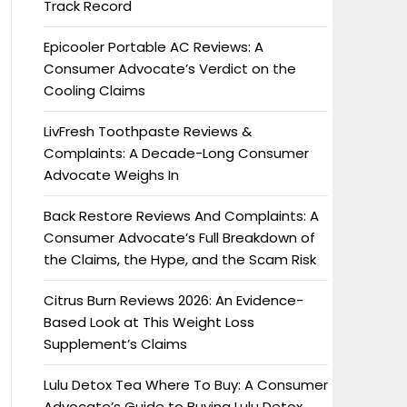
Track Record
Epicooler Portable AC Reviews: A
Consumer Advocate’s Verdict on the
Cooling Claims
LivFresh Toothpaste Reviews &
Complaints: A Decade-Long Consumer
Advocate Weighs In
Back Restore Reviews And Complaints: A
Consumer Advocate’s Full Breakdown of
the Claims, the Hype, and the Scam Risk
Citrus Burn Reviews 2026: An Evidence-
Based Look at This Weight Loss
Supplement’s Claims
Lulu Detox Tea Where To Buy: A Consumer
Advocate’s Guide to Buying Lulu Detox