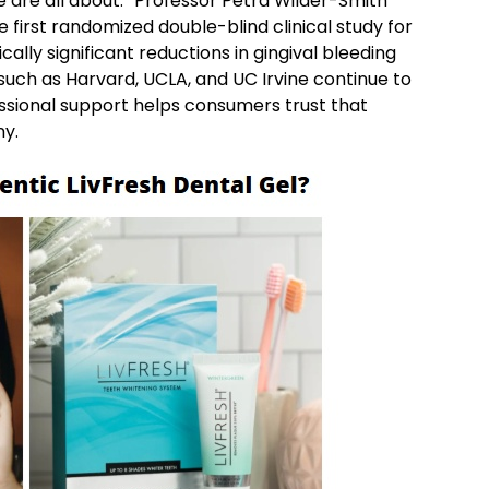
 are all about.” Professor Petra Wilder-Smith
he first randomized double-blind clinical study for
cally significant reductions in gingival bleeding
 such as Harvard, UCLA, and UC Irvine continue to
essional support helps consumers trust that
ny.