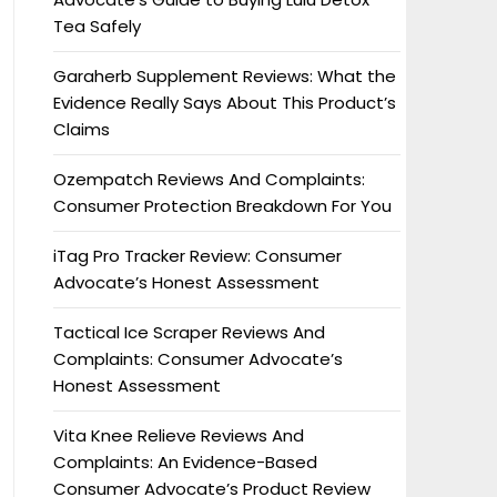
Tea Safely
Garaherb Supplement Reviews: What the
Evidence Really Says About This Product’s
Claims
Ozempatch Reviews And Complaints:
Consumer Protection Breakdown For You
iTag Pro Tracker Review: Consumer
Advocate’s Honest Assessment
Tactical Ice Scraper Reviews And
Complaints: Consumer Advocate’s
Honest Assessment
Vita Knee Relieve Reviews And
Complaints: An Evidence-Based
Consumer Advocate’s Product Review