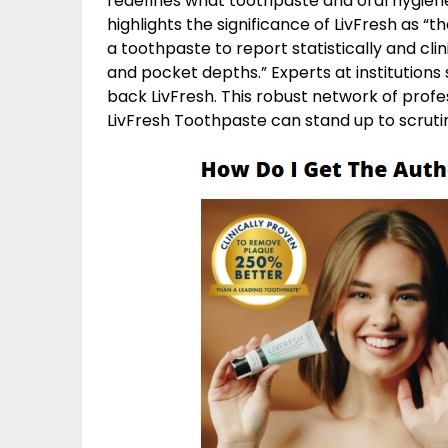
redefines what toothpaste and oral hygiene
highlights the significance of LivFresh as “t
a toothpaste to report statistically and clini
and pocket depths.” Experts at institutions
back LivFresh. This robust network of prof
LivFresh Toothpaste can stand up to scruti