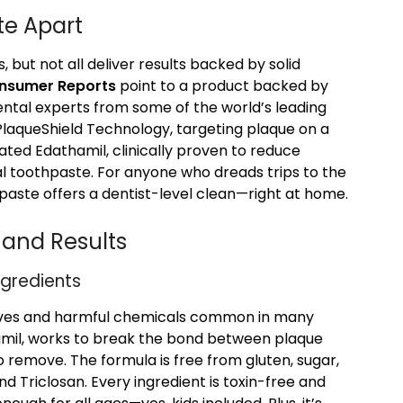
te Apart
but not all deliver results backed by solid
onsumer Reports
point to a product backed by
tal experts from some of the world’s leading
e PlaqueShield Technology, targeting plaque on a
ated Edathamil, clinically proven to reduce
l toothpaste. For anyone who dreads trips to the
hpaste offers a dentist-level clean—right at home.
 and Results
ngredients
sives and harmful chemicals common in many
hamil, works to break the bond between plaque
 remove. The formula is free from gluten, sugar,
nd Triclosan. Every ingredient is toxin-free and