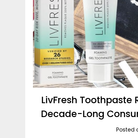
LivFresh Toothpaste 
Decade-Long Consum
Posted 