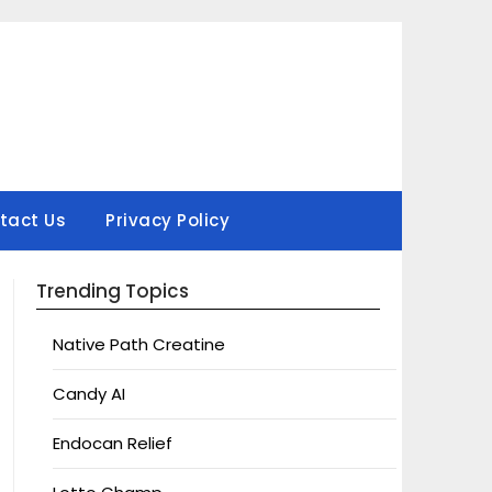
tact Us
Privacy Policy
Trending Topics
Native Path Creatine
Candy AI
Endocan Relief