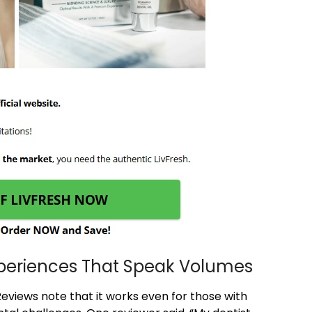
xperiences That Speak Volumes
Reviews note that it works even for those with