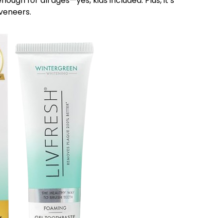
nough for all ages—yes, kids included. Plus, it’s
 veneers.