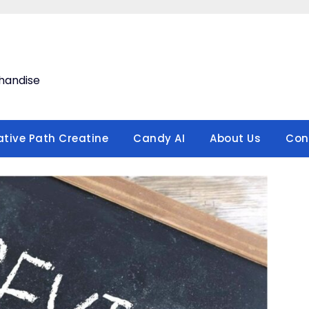
handise
ative Path Creatine
Candy AI
About Us
Con