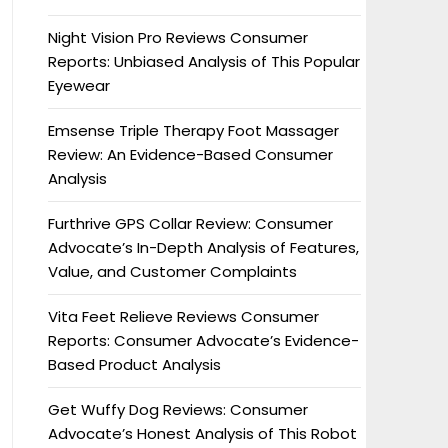
Night Vision Pro Reviews Consumer
Reports: Unbiased Analysis of This Popular
Eyewear
Emsense Triple Therapy Foot Massager
Review: An Evidence-Based Consumer
Analysis
Furthrive GPS Collar Review: Consumer
Advocate’s In-Depth Analysis of Features,
Value, and Customer Complaints
Vita Feet Relieve Reviews Consumer
Reports: Consumer Advocate’s Evidence-
Based Product Analysis
Get Wuffy Dog Reviews: Consumer
Advocate’s Honest Analysis of This Robot