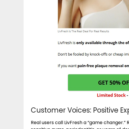
Customer Voices: Positive E
Real users call LivFresh a “game changer.” 