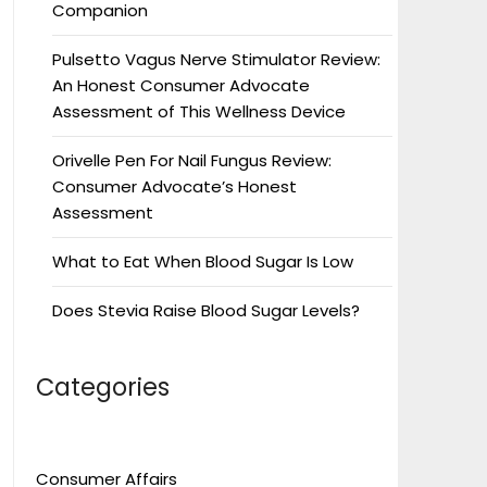
Companion
Pulsetto Vagus Nerve Stimulator Review:
An Honest Consumer Advocate
Assessment of This Wellness Device
Orivelle Pen For Nail Fungus Review:
Consumer Advocate’s Honest
Assessment
What to Eat When Blood Sugar Is Low
Does Stevia Raise Blood Sugar Levels?
Categories
Consumer Affairs