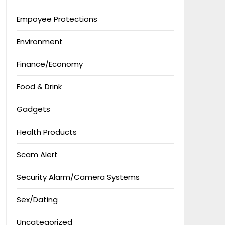
Empoyee Protections
Environment
Finance/Economy
Food & Drink
Gadgets
Health Products
Scam Alert
Security Alarm/Camera Systems
Sex/Dating
Uncategorized