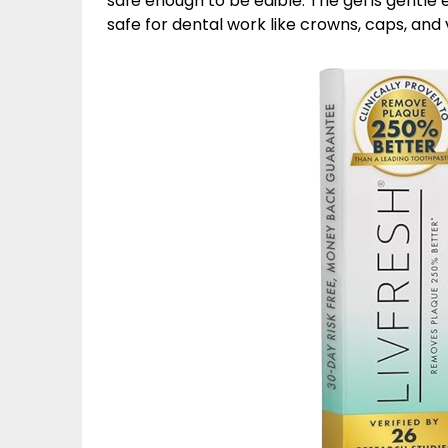
safe enough to be edible. The gel is gentle e
safe for dental work like crowns, caps, and