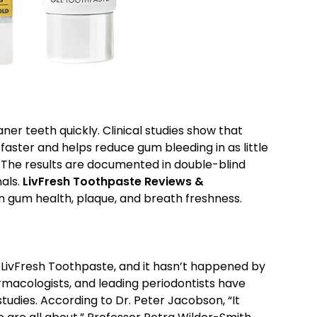
er teeth quickly. Clinical studies show that
aster and helps reduce gum bleeding in as little
n. The results are documented in double-blind
nals.
LivFresh Toothpaste Reviews &
on gum health, plaque, and breath freshness.
ivFresh Toothpaste, and it hasn’t happened by
rmacologists, and leading periodontists have
studies. According to Dr. Peter Jacobson, “It