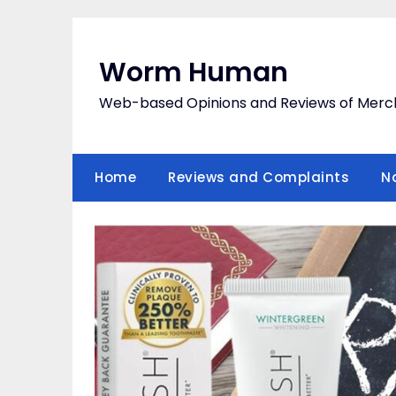
Skip
to
content
Worm Human
Web-based Opinions and Reviews of Merc
Home
Reviews and Complaints
N