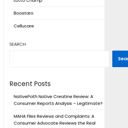
Lotto Champ
Boostaro
Cellucare
SEARCH
Sea
Recent Posts
NativePath Native Creatine Review: A
Consumer Reports Analysis – Legitimate?
MAHA Files Reviews and Complaints: A
Consumer Advocate Reviews the Real