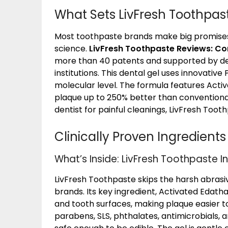
What Sets LivFresh Toothpas
Most toothpaste brands make big promises, 
science.
LivFresh Toothpaste Reviews: C
more than 40 patents and supported by den
institutions. This dental gel uses innovativ
molecular level. The formula features Activ
plaque up to 250% better than conventiona
dentist for painful cleanings, LivFresh Toot
Clinically Proven Ingredients
What’s Inside: LivFresh Toothpaste I
LivFresh Toothpaste skips the harsh abra
brands. Its key ingredient, Activated Edat
and tooth surfaces, making plaque easier to
parabens, SLS, phthalates, antimicrobials, a