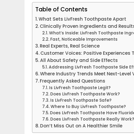
Table of Contents
What Sets LivFresh Toothpaste Apart
Clinically Proven Ingredients and Result
What’s Inside: LivFresh Toothpaste Ingr
Fast, Noticeable Improvements
Real Experts, Real Science
Customer Voices: Positive Experiences
All About Safety and Side Effects
Addressing LivFresh Toothpaste Side Ef
Where Industry Trends Meet Next-Level 
Frequently Asked Questions
Is LivFresh Toothpaste Legit?
Does LivFresh Toothpaste Work?
Is LivFresh Toothpaste Safe?
Where to Buy LivFresh Toothpaste?
Does LivFresh Toothpaste Have Fluorid
Does LivFresh Toothpaste Really Work
Don’t Miss Out on A Healthier Smile