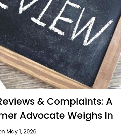
Reviews & Complaints: A
er Advocate Weighs In
on May 1, 2026