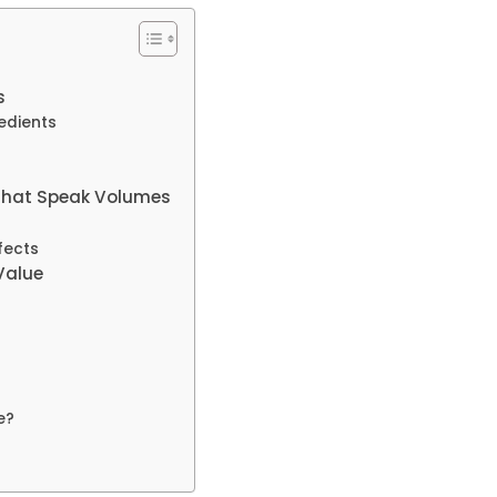
s
edients
 That Speak Volumes
fects
Value
e?
?