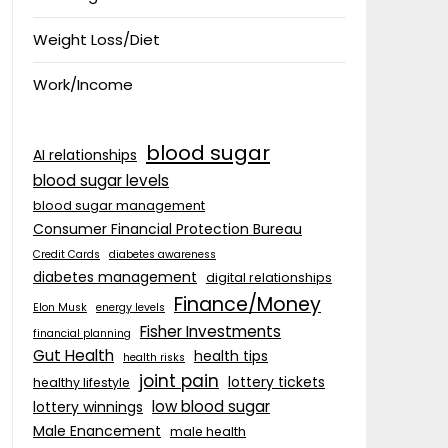
Weight Loss/Diet
Work/Income
blood sugar
AI relationships
blood sugar levels
blood sugar management
Consumer Financial Protection Bureau
Credit Cards
diabetes awareness
diabetes management
digital relationships
Finance/Money
Elon Musk
energy levels
Fisher Investments
financial planning
Gut Health
health tips
health risks
joint pain
lottery tickets
healthy lifestyle
low blood sugar
lottery winnings
Male Enancement
male health