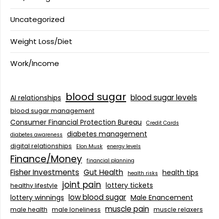
Uncategorized
Weight Loss/Diet
Work/Income
blood sugar
blood sugar levels
AI relationships
blood sugar management
Consumer Financial Protection Bureau
Credit Cards
diabetes management
diabetes awareness
digital relationships
Elon Musk
energy levels
Finance/Money
financial planning
Fisher Investments
Gut Health
health tips
health risks
joint pain
lottery tickets
healthy lifestyle
low blood sugar
lottery winnings
Male Enancement
muscle pain
male health
male loneliness
muscle relaxers