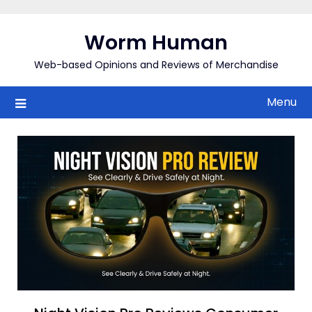
Skip
to
Worm Human
content
Web-based Opinions and Reviews of Merchandise
Menu