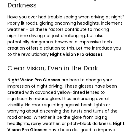
Darkness
Have you ever had trouble seeing when driving at night?
Poorly lit roads, glaring oncoming headlights, inclement
weather – all these factors contribute to making
nighttime driving not just challenging, but also
potentially dangerous. However, a impressive tech
creation offers a solution to this. Let me introduce you
to the revolutionary
Night Vision Pro Glasses
.
Clear Vision, Even in the Dark
Night Vision Pro Glasses
are here to change your
impression of night driving. These glasses have been
created with advanced yellow-tinted lenses to
significantly reduce glare, thus enhancing overall
visibility. No more squinting against harsh lights or
worrying about discerning the twists and turns of the
road ahead. Whether it be the glare from big rig
headlights, rainy weather, or pitch-black darkness,
Night
Vision Pro Glasses
have been designed to improve