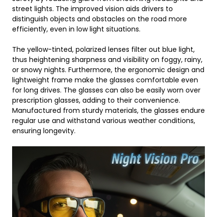
street lights. The improved vision aids drivers to
distinguish objects and obstacles on the road more
efficiently, even in low light situations.
The yellow-tinted, polarized lenses filter out blue light,
thus heightening sharpness and visibility on foggy, rainy,
or snowy nights. Furthermore, the ergonomic design and
lightweight frame make the glasses comfortable even
for long drives. The glasses can also be easily worn over
prescription glasses, adding to their convenience.
Manufactured from sturdy materials, the glasses endure
regular use and withstand various weather conditions,
ensuring longevity.