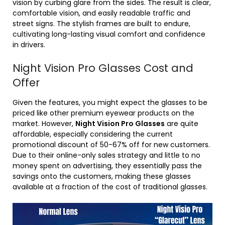
vision by curbing glare from the sides. The result is clear,
comfortable vision, and easily readable traffic and
street signs. The stylish frames are built to endure,
cultivating long-lasting visual comfort and confidence
in drivers.
Night Vision Pro Glasses Cost and
Offer
Given the features, you might expect the glasses to be
priced like other premium eyewear products on the
market. However,
Night Vision Pro Glasses
are quite
affordable, especially considering the current
promotional discount of 50-67% off for new customers.
Due to their online-only sales strategy and little to no
money spent on advertising, they essentially pass the
savings onto the customers, making these glasses
available at a fraction of the cost of traditional glasses.