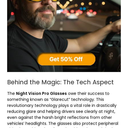
Behind the Magic: The Tech Aspect
The
Night Vision Pro Glasses
owe their success to
something known as “Glarecut” technology. This
revolutionary technology plays a vital role in drastically
reducing glare and helping drivers see clearly at night,
even against the harsh bright reflections from other
vehicles’ headlights. The glasses also protect peripheral