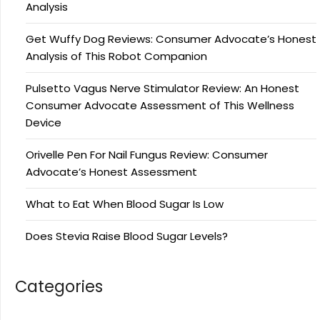
Analysis
Get Wuffy Dog Reviews: Consumer Advocate’s Honest
Analysis of This Robot Companion
Pulsetto Vagus Nerve Stimulator Review: An Honest
Consumer Advocate Assessment of This Wellness
Device
Orivelle Pen For Nail Fungus Review: Consumer
Advocate’s Honest Assessment
What to Eat When Blood Sugar Is Low
Does Stevia Raise Blood Sugar Levels?
Categories