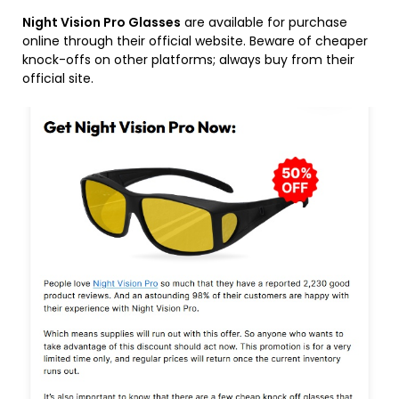
Night Vision Pro Glasses
are available for purchase
online through their official website. Beware of cheaper
knock-offs on other platforms; always buy from their
official site.