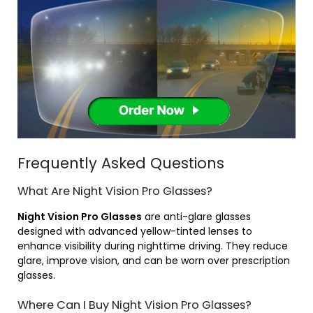
Frequently Asked Questions
What Are Night Vision Pro Glasses?
Night Vision Pro Glasses
are anti-glare glasses
designed with advanced yellow-tinted lenses to
enhance visibility during nighttime driving. They reduce
glare, improve vision, and can be worn over prescription
glasses.
Where Can I Buy Night Vision Pro Glasses?