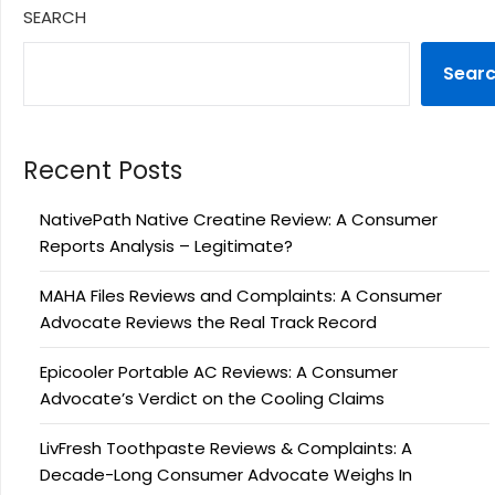
SEARCH
Sear
Recent Posts
NativePath Native Creatine Review: A Consumer
Reports Analysis – Legitimate?
MAHA Files Reviews and Complaints: A Consumer
Advocate Reviews the Real Track Record
Epicooler Portable AC Reviews: A Consumer
Advocate’s Verdict on the Cooling Claims
LivFresh Toothpaste Reviews & Complaints: A
Decade-Long Consumer Advocate Weighs In