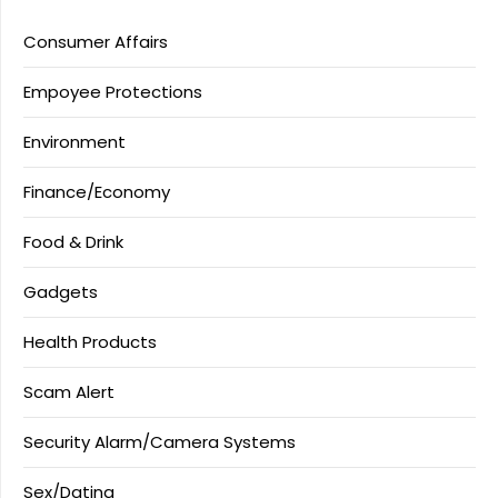
Consumer Affairs
Empoyee Protections
Environment
Finance/Economy
Food & Drink
Gadgets
Health Products
Scam Alert
Security Alarm/Camera Systems
Sex/Dating