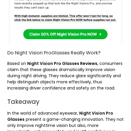
Do Night Vision ProGlasses Really Work?
Based on
Night Vision Pro Glasses Reviews
, consumers
claim that these glasses dramatically improve vision
during night driving. They reduce glare significantly and
help distinguish objects more effectively, thus
increasing driver confidence and safety on the road.
Takeaway
In the world of advanced eyewear,
Night Vision Pro
Glasses
present a game-changing innovation. They not
only improve nighttime vision but also, more