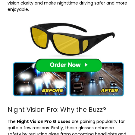
vision clarity and make nighttime driving safer and more
enjoyable.
Night Vision Pro: Why the Buzz?
The
Night Vision Pro Glasses
are gaining popularity for
quite a few reasons. Firstly, these glasses enhance
safety by reducing glare from oncoming headlights and