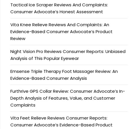
Tactical Ice Scraper Reviews And Complaints:
Consumer Advocate’s Honest Assessment
Vita Knee Relieve Reviews And Complaints: An
Evidence-Based Consumer Advocate’s Product
Review
Night Vision Pro Reviews Consumer Reports: Unbiased
Analysis of This Popular Eyewear
Emsense Triple Therapy Foot Massager Review: An
Evidence-Based Consumer Analysis
Furthrive GPS Collar Review: Consumer Advocate’s In-
Depth Analysis of Features, Value, and Customer
Complaints
Vita Feet Relieve Reviews Consumer Reports:
Consumer Advocate’s Evidence-Based Product