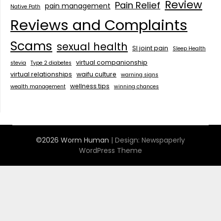
Review
Pain Relief
pain management
Native Path
Reviews and Complaints
Scams
sexual health
SI joint pain
Sleep Health
virtual companionship
stevia
Type 2 diabetes
virtual relationships
waifu culture
warning signs
wellness tips
wealth management
winning chances
©2026 Worm Human
| Design:
Newspaperly
WordPress Theme