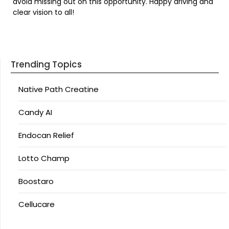
avoid missing out on this opportunity. Happy driving and
clear vision to all!
Trending Topics
Native Path Creatine
Candy AI
Endocan Relief
Lotto Champ
Boostaro
Cellucare