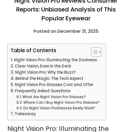
Night Vision Pro Reviews Consumer
Reports: Unbiased Analysis of This
Popular Eyewear
Posted on December 31, 2025
Table of Contents
Night Vision Pro: Illuminating the Darkness
Clear Vision, Even in the Dark
Night Vision Pro: Why the Buzz?
Behind the Magic: The Tech Aspect
Night Vision Pro Glasses Cost and Offer
Frequently Asked Questions
What Are Night Vision Pro Glasses?
Where Can I Buy Night Vision Pro Glasses?
Do Night Vision ProGlasses Really Work?
Takeaway
Night Vision Pro: Illuminating the