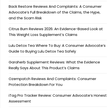
Back Restore Reviews And Complaints: A Consumer
Advocate’s Full Breakdown of the Claims, the Hype,
and the Scam Risk
Citrus Burn Reviews 2026: An Evidence-Based Look at
This Weight Loss Supplement’s Claims
Lulu Detox Tea Where To Buy: A Consumer Advocate’s
Guide to Buying Lulu Detox Tea Safely
Garaherb Supplement Reviews: What the Evidence
Really Says About This Product’s Claims
Ozempatch Reviews And Complaints: Consumer
Protection Breakdown For You
iTag Pro Tracker Review: Consumer Advocate’s Honest
Assessment