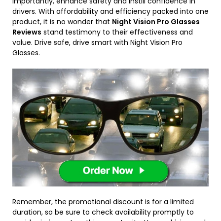
importantly, enhance safety and instill confidence in
drivers. With affordability and efficiency packed into one
product, it is no wonder that
Night Vision Pro Glasses
Reviews
stand testimony to their effectiveness and
value. Drive safe, drive smart with Night Vision Pro
Glasses.
Remember, the promotional discount is for a limited
duration, so be sure to check availability promptly to