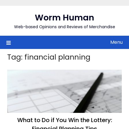
Skip
to
Worm Human
content
Web-based Opinions and Reviews of Merchandise
Menu
Tag:
financial planning
What to Do if You Win the Lottery:
Financial Planning Tips