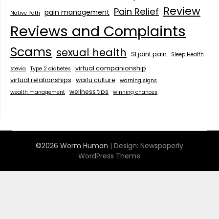
Review
Pain Relief
pain management
Native Path
Reviews and Complaints
Scams
sexual health
SI joint pain
Sleep Health
virtual companionship
stevia
Type 2 diabetes
virtual relationships
waifu culture
warning signs
wellness tips
wealth management
winning chances
©2026 Worm Human
| Design:
Newspaperly
WordPress Theme