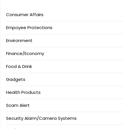
Consumer Affairs
Empoyee Protections
Environment
Finance/Economy
Food & Drink
Gadgets
Health Products
Scam Alert
Security Alarm/Camera Systems