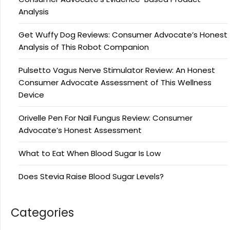
Analysis
Get Wuffy Dog Reviews: Consumer Advocate’s Honest
Analysis of This Robot Companion
Pulsetto Vagus Nerve Stimulator Review: An Honest
Consumer Advocate Assessment of This Wellness
Device
Orivelle Pen For Nail Fungus Review: Consumer
Advocate’s Honest Assessment
What to Eat When Blood Sugar Is Low
Does Stevia Raise Blood Sugar Levels?
Categories