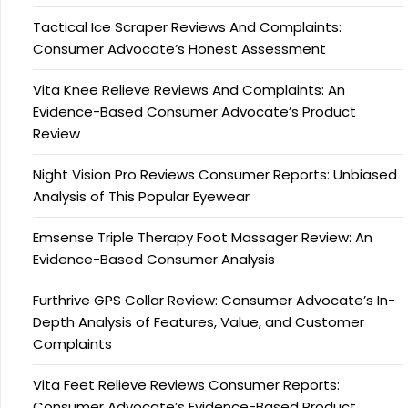
Tactical Ice Scraper Reviews And Complaints:
Consumer Advocate’s Honest Assessment
Vita Knee Relieve Reviews And Complaints: An
Evidence-Based Consumer Advocate’s Product
Review
Night Vision Pro Reviews Consumer Reports: Unbiased
Analysis of This Popular Eyewear
Emsense Triple Therapy Foot Massager Review: An
Evidence-Based Consumer Analysis
Furthrive GPS Collar Review: Consumer Advocate’s In-
Depth Analysis of Features, Value, and Customer
Complaints
Vita Feet Relieve Reviews Consumer Reports:
Consumer Advocate’s Evidence-Based Product