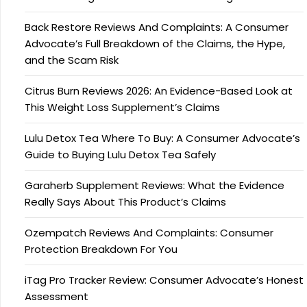
Back Restore Reviews And Complaints: A Consumer
Advocate’s Full Breakdown of the Claims, the Hype,
and the Scam Risk
Citrus Burn Reviews 2026: An Evidence-Based Look at
This Weight Loss Supplement’s Claims
Lulu Detox Tea Where To Buy: A Consumer Advocate’s
Guide to Buying Lulu Detox Tea Safely
Garaherb Supplement Reviews: What the Evidence
Really Says About This Product’s Claims
Ozempatch Reviews And Complaints: Consumer
Protection Breakdown For You
iTag Pro Tracker Review: Consumer Advocate’s Honest
Assessment