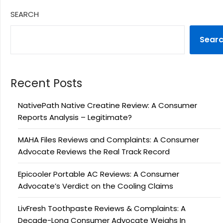
SEARCH
Sear
Recent Posts
NativePath Native Creatine Review: A Consumer
Reports Analysis – Legitimate?
MAHA Files Reviews and Complaints: A Consumer
Advocate Reviews the Real Track Record
Epicooler Portable AC Reviews: A Consumer
Advocate’s Verdict on the Cooling Claims
LivFresh Toothpaste Reviews & Complaints: A
Decade-Long Consumer Advocate Weighs In