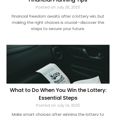
Posted on July 26, 2025
Financial freedom awaits after a lottery win, but
making the right choices is crucial—discover the
steps to secure your future.
What to Do When You Win the Lottery:
Essential Steps
Posted on July 14, 2025
Make smart choices after winning the lottery to