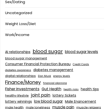
Sex/Dating
Uncategorized
Weight Loss/Diet
Work/Income
blood sugar
blood sugar levels
AI relationships
blood sugar management
Consumer Financial Protection Bureau
Credit Cards
diabetes management
diabetes awareness
digital relationships
Elon Musk
energy levels
Finance/Money
financial planning
Fisher Investments
Gut Health
health tips
health risks
joint pain
lottery tickets
healthy lifestyle
low blood sugar
lottery winnings
Male Enancement
muscle pain
male health
male loneliness
muscle relaxers