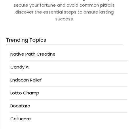
secure your fortune and avoid common pitfalls;
discover the essential steps to ensure lasting
success.
Trending Topics
Native Path Creatine
Candy AI
Endocan Relief
Lotto Champ
Boostaro
Cellucare