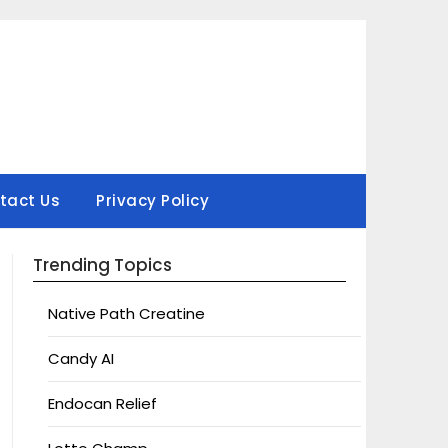
tact Us
Privacy Policy
Trending Topics
Native Path Creatine
Candy AI
Endocan Relief