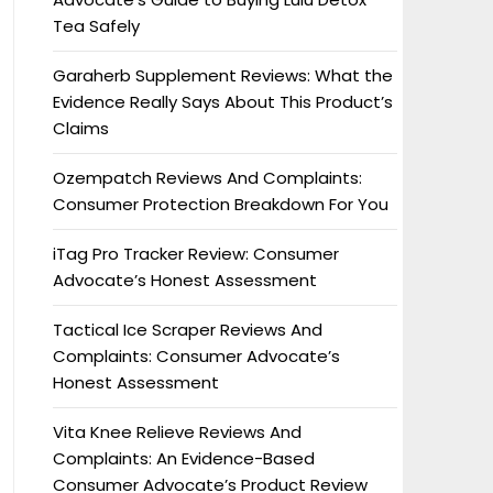
Tea Safely
Garaherb Supplement Reviews: What the
Evidence Really Says About This Product’s
Claims
Ozempatch Reviews And Complaints:
Consumer Protection Breakdown For You
iTag Pro Tracker Review: Consumer
Advocate’s Honest Assessment
Tactical Ice Scraper Reviews And
Complaints: Consumer Advocate’s
Honest Assessment
Vita Knee Relieve Reviews And
Complaints: An Evidence-Based
Consumer Advocate’s Product Review