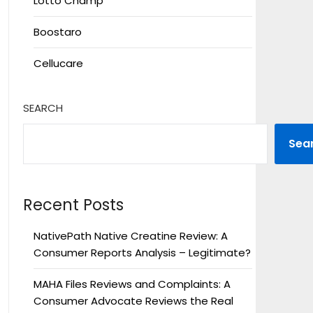
Lotto Champ
Boostaro
Cellucare
SEARCH
Sea
Recent Posts
NativePath Native Creatine Review: A
Consumer Reports Analysis – Legitimate?
MAHA Files Reviews and Complaints: A
Consumer Advocate Reviews the Real