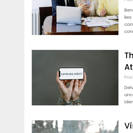
Ben
lies
com
con
Th
At
Pos
Del
unc
iden
Vi