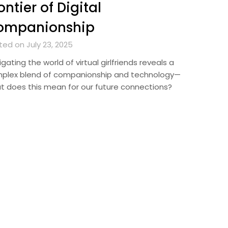
ontier of Digital
ompanionship
ted on July 23, 2025
gating the world of virtual girlfriends reveals a
plex blend of companionship and technology—
t does this mean for our future connections?