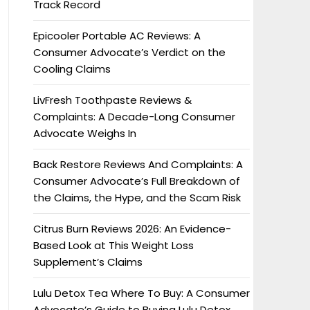
Track Record
Epicooler Portable AC Reviews: A
Consumer Advocate’s Verdict on the
Cooling Claims
LivFresh Toothpaste Reviews &
Complaints: A Decade-Long Consumer
Advocate Weighs In
Back Restore Reviews And Complaints: A
Consumer Advocate’s Full Breakdown of
the Claims, the Hype, and the Scam Risk
Citrus Burn Reviews 2026: An Evidence-
Based Look at This Weight Loss
Supplement’s Claims
Lulu Detox Tea Where To Buy: A Consumer
Advocate’s Guide to Buying Lulu Detox