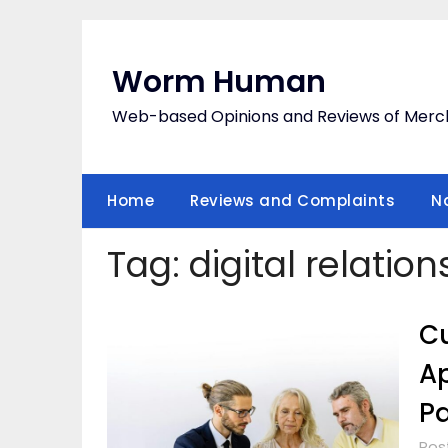
Skip
to
content
Worm Human
Web-based Opinions and Reviews of Merc
Home
Reviews and Complaints
N
Tag:
digital relatio
Cu
Ap
Pa
Pos