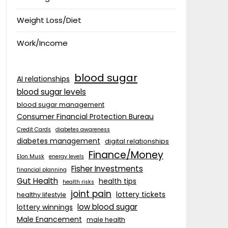
Weight Loss/Diet
Work/Income
blood sugar
AI relationships
blood sugar levels
blood sugar management
Consumer Financial Protection Bureau
Credit Cards
diabetes awareness
diabetes management
digital relationships
Finance/Money
Elon Musk
energy levels
Fisher Investments
financial planning
Gut Health
health tips
health risks
joint pain
lottery tickets
healthy lifestyle
low blood sugar
lottery winnings
Male Enancement
male health