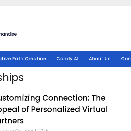
handise
ative Path Creatine
Candy AI
About Us
Con
nships
stomizing Connection: The
peal of Personalized Virtual
rtners
ted on October 1, 2025