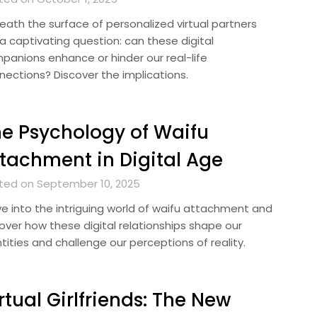
eath the surface of personalized virtual partners
 a captivating question: can these digital
panions enhance or hinder our real-life
nections? Discover the implications.
e Psychology of Waifu
tachment in Digital Age
ted on September 10, 2025
ve into the intriguing world of waifu attachment and
over how these digital relationships shape our
tities and challenge our perceptions of reality.
rtual Girlfriends: The New