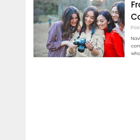
Fr
C
Pos
Navi
com
wha