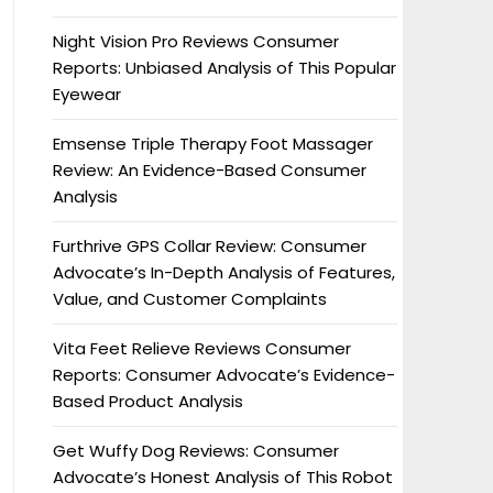
Night Vision Pro Reviews Consumer
Reports: Unbiased Analysis of This Popular
Eyewear
Emsense Triple Therapy Foot Massager
Review: An Evidence-Based Consumer
Analysis
Furthrive GPS Collar Review: Consumer
Advocate’s In-Depth Analysis of Features,
Value, and Customer Complaints
Vita Feet Relieve Reviews Consumer
Reports: Consumer Advocate’s Evidence-
Based Product Analysis
Get Wuffy Dog Reviews: Consumer
Advocate’s Honest Analysis of This Robot