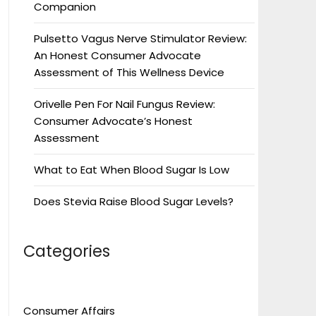
Companion
Pulsetto Vagus Nerve Stimulator Review:
An Honest Consumer Advocate
Assessment of This Wellness Device
Orivelle Pen For Nail Fungus Review:
Consumer Advocate’s Honest
Assessment
What to Eat When Blood Sugar Is Low
Does Stevia Raise Blood Sugar Levels?
Categories
Consumer Affairs