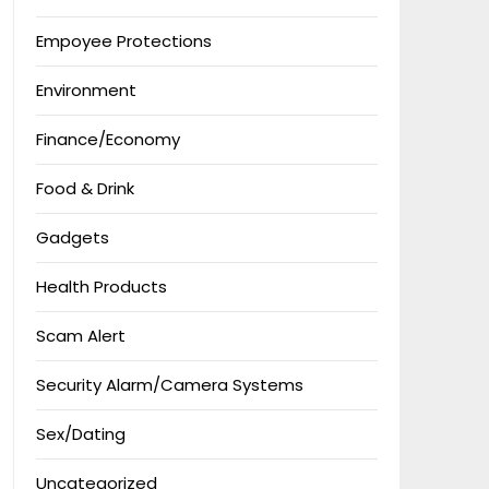
Empoyee Protections
Environment
Finance/Economy
Food & Drink
Gadgets
Health Products
Scam Alert
Security Alarm/Camera Systems
Sex/Dating
Uncategorized