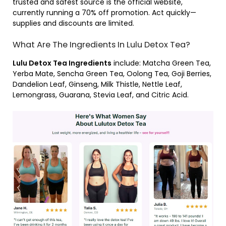
trusted and safest source is the official website,
currently running a 70% off promotion. Act quickly—
supplies and discounts are limited.
What Are The Ingredients In Lulu Detox Tea?
Lulu Detox Tea Ingredients
include: Matcha Green Tea,
Yerba Mate, Sencha Green Tea, Oolong Tea, Goji Berries,
Dandelion Leaf, Ginseng, Milk Thistle, Nettle Leaf,
Lemongrass, Guarana, Stevia Leaf, and Citric Acid.