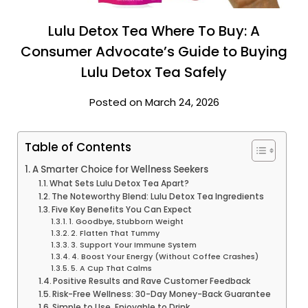
Lulu Detox Tea Where To Buy: A
Consumer Advocate’s Guide to Buying
Lulu Detox Tea Safely
Posted on March 24, 2026
Table of Contents
A Smarter Choice for Wellness Seekers
What Sets Lulu Detox Tea Apart?
The Noteworthy Blend: Lulu Detox Tea Ingredients
Five Key Benefits You Can Expect
1. Goodbye, Stubborn Weight
2. Flatten That Tummy
3. Support Your Immune System
4. Boost Your Energy (Without Coffee Crashes)
5. A Cup That Calms
Positive Results and Rave Customer Feedback
Risk-Free Wellness: 30-Day Money-Back Guarantee
Simple to Use, Enjoyable to Drink