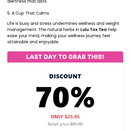
alertness that lasts.
5. A Cup That Calms
Life is busy and stress undermines wellness and weight
management. The natural herbs in
Lulu Tox Tea
help
ease your mind, making your wellness journey feel
attainable and enjoyable.