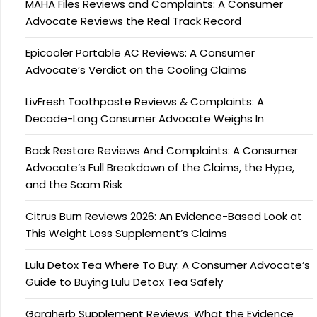
MAHA Files Reviews and Complaints: A Consumer
Advocate Reviews the Real Track Record
Epicooler Portable AC Reviews: A Consumer
Advocate’s Verdict on the Cooling Claims
LivFresh Toothpaste Reviews & Complaints: A
Decade-Long Consumer Advocate Weighs In
Back Restore Reviews And Complaints: A Consumer
Advocate’s Full Breakdown of the Claims, the Hype,
and the Scam Risk
Citrus Burn Reviews 2026: An Evidence-Based Look at
This Weight Loss Supplement’s Claims
Lulu Detox Tea Where To Buy: A Consumer Advocate’s
Guide to Buying Lulu Detox Tea Safely
Garaherb Supplement Reviews: What the Evidence