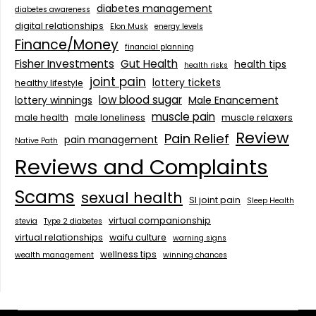
diabetes management
diabetes awareness
digital relationships
Elon Musk
energy levels
Finance/Money
financial planning
Fisher Investments
Gut Health
health tips
health risks
joint pain
lottery tickets
healthy lifestyle
low blood sugar
lottery winnings
Male Enancement
muscle pain
male health
male loneliness
muscle relaxers
Review
Pain Relief
pain management
Native Path
Reviews and Complaints
Scams
sexual health
SI joint pain
Sleep Health
virtual companionship
stevia
Type 2 diabetes
virtual relationships
waifu culture
warning signs
wellness tips
wealth management
winning chances