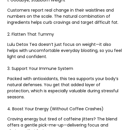
Customers report real change in their waistlines and
numbers on the scale. The natural combination of
ingredients helps curb cravings and target difficult fat.
2. Flatten That Tummy
Lulu Detox Tea doesn’t just focus on weight—it also
helps with uncomfortable everyday bloating, so you feel
light and confident.
3. Support Your Immune System
Packed with antioxidants, this tea supports your body’s
natural defenses. You get that added layer of
protection, which is especially valuable during stressful
seasons.
4. Boost Your Energy (Without Coffee Crashes)
Craving energy but tired of caffeine jitters? The blend
offers a gentle pick-me-up—delivering focus and