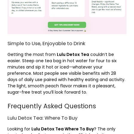
Simple to Use, Enjoyable to Drink
Getting the most from
Lulu Detox Tea
couldn’t be
easier. Steep one tea bag in hot water for four to six
minutes and sip it hot or iced—whatever your
preference. Most people see visible benefits with 28
days of daily use paired with healthy eating and activity.
The light, smooth peach flavor makes it a pleasant,
sugar-free treat you’ll look forward to.
Frequently Asked Questions
Lulu Detox Tea: Where To Buy
Looking for
Lulu Detox Tea Where To Buy
? The only