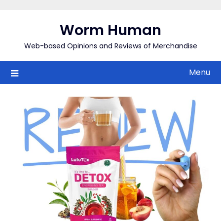
Skip
to
Worm Human
content
Web-based Opinions and Reviews of Merchandise
Menu