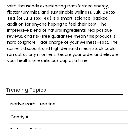
With thousands experiencing transformed energy,
flatter tummies, and sustainable wellness,
Lulu Detox
Tea
(or
Lulu Tox Tea
) is a smart, science-backed
addition for anyone hoping to feel their best. The
impressive blend of natural ingredients, real positive
reviews, and risk-free guarantee mean this product is
hard to ignore. Take charge of your wellness—fast. The
current discount and high demand mean stock could
run out at any moment. Secure your order and elevate
your health, one delicious cup at a time.
Trending Topics
Native Path Creatine
Candy AI