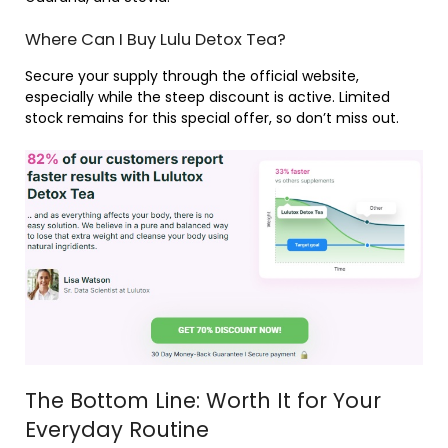
Where Can I Buy Lulu Detox Tea?
Secure your supply through the official website,
especially while the steep discount is active. Limited
stock remains for this special offer, so don’t miss out.
The Bottom Line: Worth It for Your
Everyday Routine