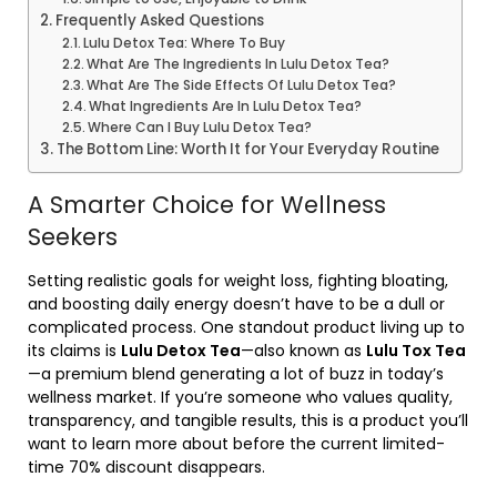
Frequently Asked Questions
Lulu Detox Tea: Where To Buy
What Are The Ingredients In Lulu Detox Tea?
What Are The Side Effects Of Lulu Detox Tea?
What Ingredients Are In Lulu Detox Tea?
Where Can I Buy Lulu Detox Tea?
The Bottom Line: Worth It for Your Everyday Routine
A Smarter Choice for Wellness
Seekers
Setting realistic goals for weight loss, fighting bloating,
and boosting daily energy doesn’t have to be a dull or
complicated process. One standout product living up to
its claims is
Lulu Detox Tea
—also known as
Lulu Tox Tea
—a premium blend generating a lot of buzz in today’s
wellness market. If you’re someone who values quality,
transparency, and tangible results, this is a product you’ll
want to learn more about before the current limited-
time 70% discount disappears.