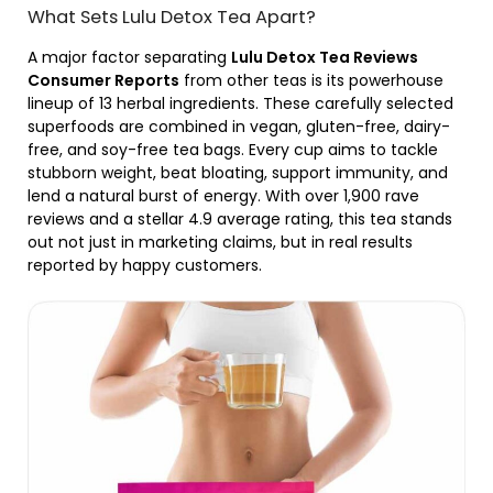
What Sets Lulu Detox Tea Apart?
A major factor separating
Lulu Detox Tea Reviews
Consumer Reports
from other teas is its powerhouse
lineup of 13 herbal ingredients. These carefully selected
superfoods are combined in vegan, gluten-free, dairy-
free, and soy-free tea bags. Every cup aims to tackle
stubborn weight, beat bloating, support immunity, and
lend a natural burst of energy. With over 1,900 rave
reviews and a stellar 4.9 average rating, this tea stands
out not just in marketing claims, but in real results
reported by happy customers.