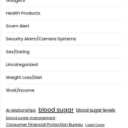
Gadgets
Health Products
Scam Alert
Security Alarm/Camera Systems
Sex/Dating
Uncategorized
Weight Loss/Diet
Work/Income
blood sugar
blood sugar levels
AI relationships
blood sugar management
Consumer Financial Protection Bureau
Credit Cards