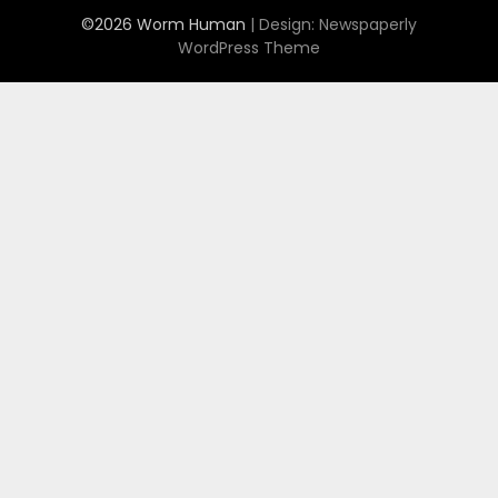
©2026 Worm Human
| Design:
Newspaperly
WordPress Theme