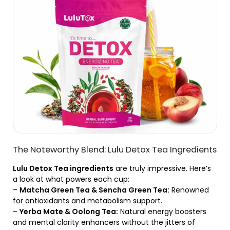
The Noteworthy Blend: Lulu Detox Tea Ingredients
Lulu Detox Tea ingredients
are truly impressive. Here’s
a look at what powers each cup:
–
Matcha Green Tea & Sencha Green Tea:
Renowned
for antioxidants and metabolism support.
–
Yerba Mate & Oolong Tea:
Natural energy boosters
and mental clarity enhancers without the jitters of