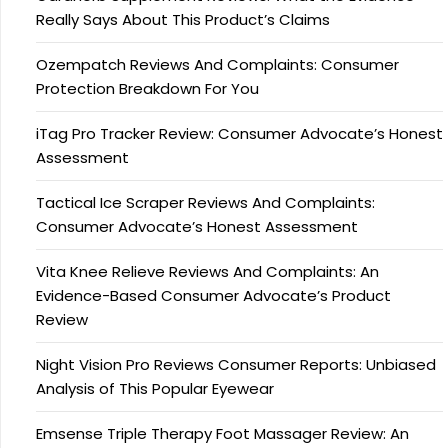
Really Says About This Product’s Claims
Ozempatch Reviews And Complaints: Consumer
Protection Breakdown For You
iTag Pro Tracker Review: Consumer Advocate’s Honest
Assessment
Tactical Ice Scraper Reviews And Complaints:
Consumer Advocate’s Honest Assessment
Vita Knee Relieve Reviews And Complaints: An
Evidence-Based Consumer Advocate’s Product
Review
Night Vision Pro Reviews Consumer Reports: Unbiased
Analysis of This Popular Eyewear
Emsense Triple Therapy Foot Massager Review: An