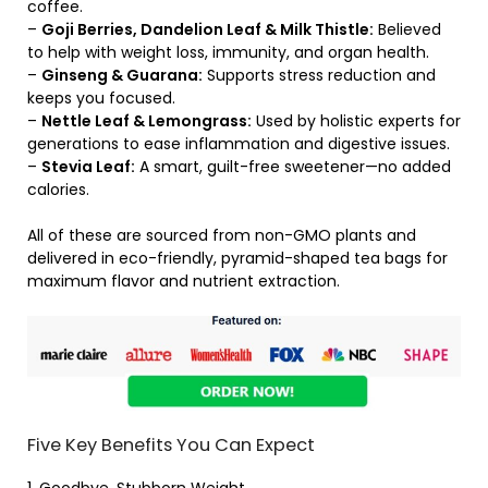
coffee.
–
Goji Berries, Dandelion Leaf & Milk Thistle:
Believed
to help with weight loss, immunity, and organ health.
–
Ginseng & Guarana:
Supports stress reduction and
keeps you focused.
–
Nettle Leaf & Lemongrass:
Used by holistic experts for
generations to ease inflammation and digestive issues.
–
Stevia Leaf:
A smart, guilt-free sweetener—no added
calories.
All of these are sourced from non-GMO plants and
delivered in eco-friendly, pyramid-shaped tea bags for
maximum flavor and nutrient extraction.
Five Key Benefits You Can Expect
1. Goodbye, Stubborn Weight