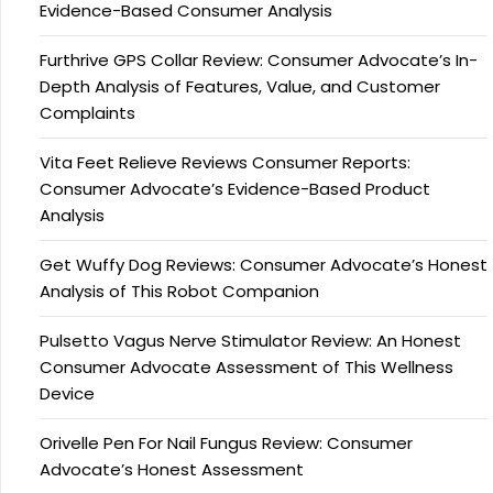
Evidence-Based Consumer Analysis
Furthrive GPS Collar Review: Consumer Advocate’s In-
Depth Analysis of Features, Value, and Customer
Complaints
Vita Feet Relieve Reviews Consumer Reports:
Consumer Advocate’s Evidence-Based Product
Analysis
Get Wuffy Dog Reviews: Consumer Advocate’s Honest
Analysis of This Robot Companion
Pulsetto Vagus Nerve Stimulator Review: An Honest
Consumer Advocate Assessment of This Wellness
Device
Orivelle Pen For Nail Fungus Review: Consumer
Advocate’s Honest Assessment