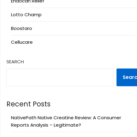
Endocan Relief
Lotto Champ
Boostaro
Cellucare
SEARCH
Sear
Recent Posts
NativePath Native Creatine Review: A Consumer
Reports Analysis – Legitimate?