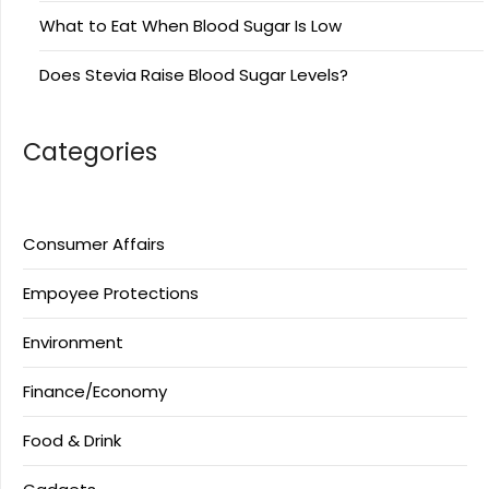
What to Eat When Blood Sugar Is Low
Does Stevia Raise Blood Sugar Levels?
Categories
Consumer Affairs
Empoyee Protections
Environment
Finance/Economy
Food & Drink