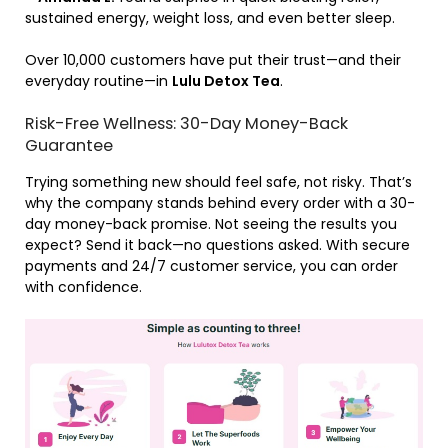
sustained energy, weight loss, and even better sleep.
Over 10,000 customers have put their trust—and their
everyday routine—in
Lulu Detox Tea
.
Risk-Free Wellness: 30-Day Money-Back
Guarantee
Trying something new should feel safe, not risky. That’s
why the company stands behind every order with a 30-
day money-back promise. Not seeing the results you
expect? Send it back—no questions asked. With secure
payments and 24/7 customer service, you can order
with confidence.