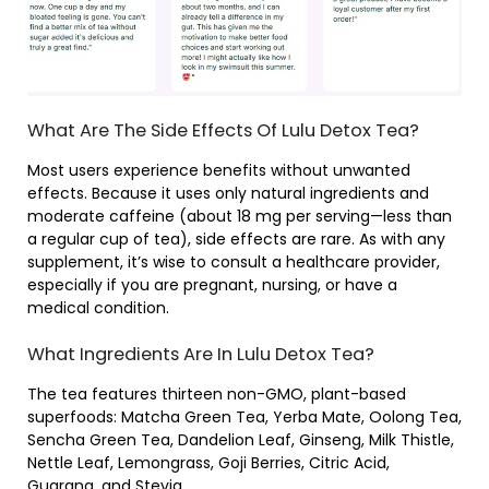
What Are The Side Effects Of Lulu Detox Tea?
Most users experience benefits without unwanted
effects. Because it uses only natural ingredients and
moderate caffeine (about 18 mg per serving—less than
a regular cup of tea), side effects are rare. As with any
supplement, it’s wise to consult a healthcare provider,
especially if you are pregnant, nursing, or have a
medical condition.
What Ingredients Are In Lulu Detox Tea?
The tea features thirteen non-GMO, plant-based
superfoods: Matcha Green Tea, Yerba Mate, Oolong Tea,
Sencha Green Tea, Dandelion Leaf, Ginseng, Milk Thistle,
Nettle Leaf, Lemongrass, Goji Berries, Citric Acid,
Guarana, and Stevia.