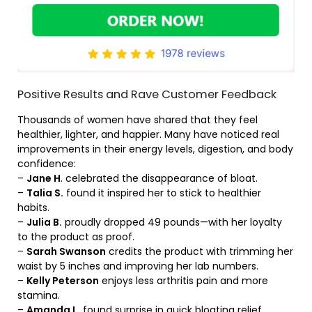
Positive Results and Rave Customer Feedback
Thousands of women have shared that they feel
healthier, lighter, and happier. Many have noticed real
improvements in their energy levels, digestion, and body
confidence:
–
Jane H
. celebrated the disappearance of bloat.
–
Talia S.
found it inspired her to stick to healthier
habits.
–
Julia B.
proudly dropped 49 pounds—with her loyalty
to the product as proof.
–
Sarah Swanson
credits the product with trimming her
waist by 5 inches and improving her lab numbers.
–
Kelly Peterson
enjoys less arthritis pain and more
stamina.
–
Amanda L.
found surprise in quick bloating relief,