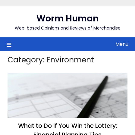
Skip
to
Worm Human
content
Web-based Opinions and Reviews of Merchandise
Menu
Category:
Environment
What to Do if You Win the Lottery:
Financial Planning Tips