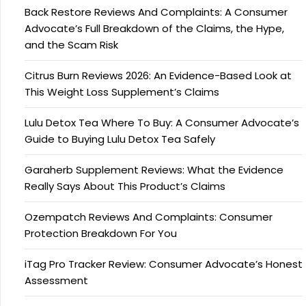
Back Restore Reviews And Complaints: A Consumer
Advocate’s Full Breakdown of the Claims, the Hype,
and the Scam Risk
Citrus Burn Reviews 2026: An Evidence-Based Look at
This Weight Loss Supplement’s Claims
Lulu Detox Tea Where To Buy: A Consumer Advocate’s
Guide to Buying Lulu Detox Tea Safely
Garaherb Supplement Reviews: What the Evidence
Really Says About This Product’s Claims
Ozempatch Reviews And Complaints: Consumer
Protection Breakdown For You
iTag Pro Tracker Review: Consumer Advocate’s Honest
Assessment