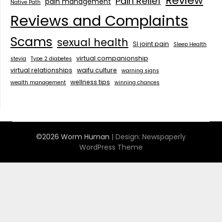
Review
Pain Relief
pain management
Native Path
Reviews and Complaints
Scams
sexual health
SI joint pain
Sleep Health
virtual companionship
stevia
Type 2 diabetes
virtual relationships
waifu culture
warning signs
wellness tips
wealth management
winning chances
©2026 Worm Human
| Design:
Newspaperly
WordPress Theme