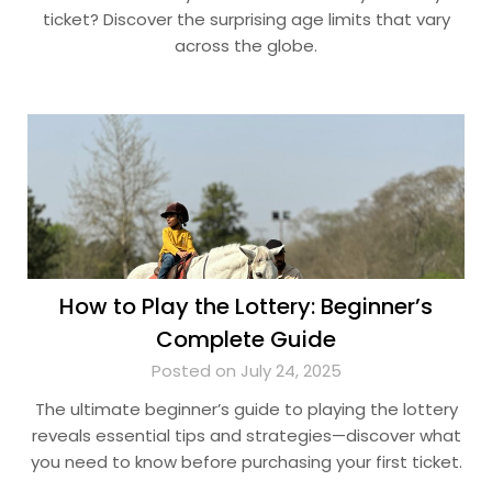
ticket? Discover the surprising age limits that vary
across the globe.
How to Play the Lottery: Beginner’s
Complete Guide
Posted on July 24, 2025
The ultimate beginner’s guide to playing the lottery
reveals essential tips and strategies—discover what
you need to know before purchasing your first ticket.