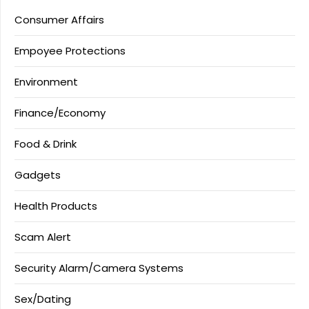
Consumer Affairs
Empoyee Protections
Environment
Finance/Economy
Food & Drink
Gadgets
Health Products
Scam Alert
Security Alarm/Camera Systems
Sex/Dating