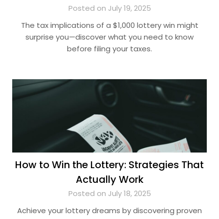
Posted on July 19, 2025
The tax implications of a $1,000 lottery win might
surprise you—discover what you need to know
before filing your taxes.
How to Win the Lottery: Strategies That
Actually Work
Posted on July 18, 2025
Achieve your lottery dreams by discovering proven