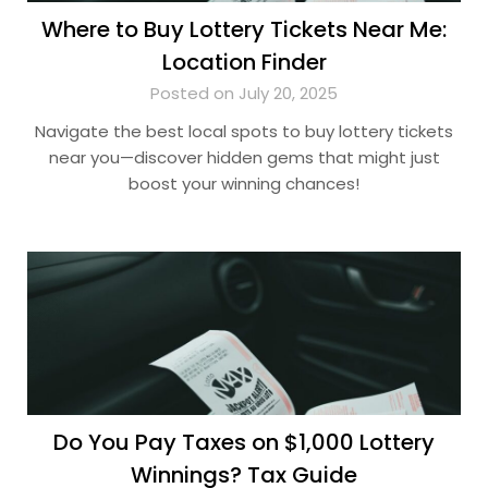
Where to Buy Lottery Tickets Near Me:
Location Finder
Posted on July 20, 2025
Navigate the best local spots to buy lottery tickets
near you—discover hidden gems that might just
boost your winning chances!
Do You Pay Taxes on $1,000 Lottery
Winnings? Tax Guide