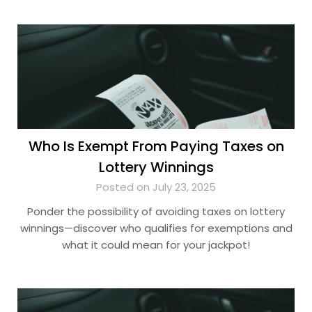
Who Is Exempt From Paying Taxes on
Lottery Winnings
Posted on July 23, 2025
Ponder the possibility of avoiding taxes on lottery
winnings—discover who qualifies for exemptions and
what it could mean for your jackpot!