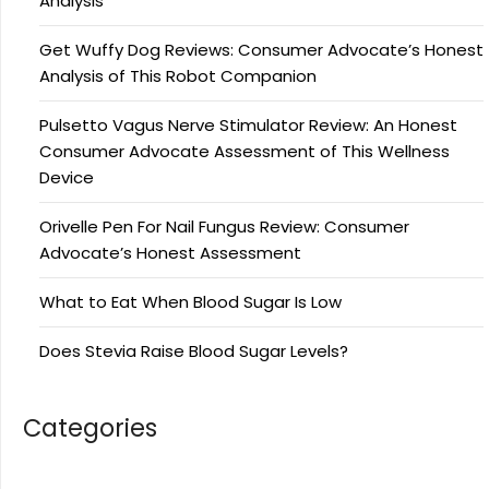
Analysis
Get Wuffy Dog Reviews: Consumer Advocate’s Honest
Analysis of This Robot Companion
Pulsetto Vagus Nerve Stimulator Review: An Honest
Consumer Advocate Assessment of This Wellness
Device
Orivelle Pen For Nail Fungus Review: Consumer
Advocate’s Honest Assessment
What to Eat When Blood Sugar Is Low
Does Stevia Raise Blood Sugar Levels?
Categories