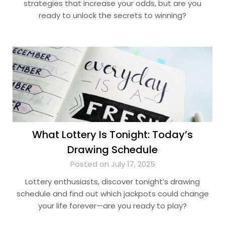
strategies that increase your odds, but are you
ready to unlock the secrets to winning?
What Lottery Is Tonight: Today’s
Drawing Schedule
Posted on July 17, 2025
Lottery enthusiasts, discover tonight’s drawing
schedule and find out which jackpots could change
your life forever—are you ready to play?