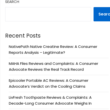
SEARCH
Sear
Recent Posts
NativePath Native Creatine Review: A Consumer
Reports Analysis – Legitimate?
MAHA Files Reviews and Complaints: A Consumer
Advocate Reviews the Real Track Record
Epicooler Portable AC Reviews: A Consumer
Advocate’s Verdict on the Cooling Claims
LivFresh Toothpaste Reviews & Complaints: A
Decade-Long Consumer Advocate Weighs In