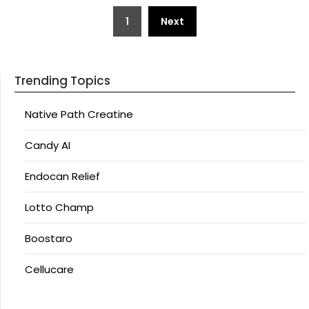
Posts
1
Next
pagination
Trending Topics
Native Path Creatine
Candy AI
Endocan Relief
Lotto Champ
Boostaro
Cellucare