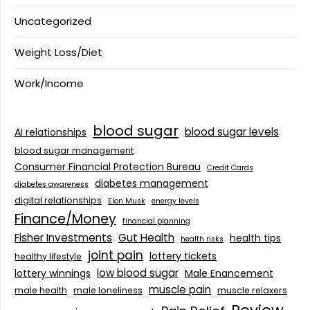
Uncategorized
Weight Loss/Diet
Work/Income
blood sugar
blood sugar levels
AI relationships
blood sugar management
Consumer Financial Protection Bureau
Credit Cards
diabetes management
diabetes awareness
digital relationships
Elon Musk
energy levels
Finance/Money
financial planning
Fisher Investments
Gut Health
health tips
health risks
joint pain
lottery tickets
healthy lifestyle
low blood sugar
lottery winnings
Male Enancement
muscle pain
male health
male loneliness
muscle relaxers