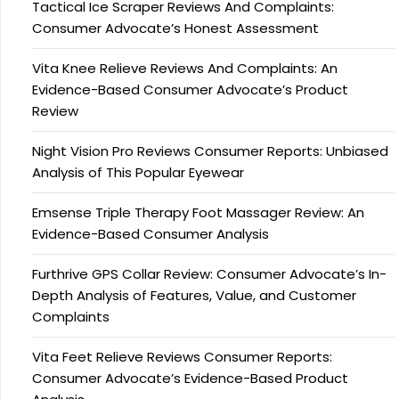
Tactical Ice Scraper Reviews And Complaints:
Consumer Advocate’s Honest Assessment
Vita Knee Relieve Reviews And Complaints: An
Evidence-Based Consumer Advocate’s Product
Review
Night Vision Pro Reviews Consumer Reports: Unbiased
Analysis of This Popular Eyewear
Emsense Triple Therapy Foot Massager Review: An
Evidence-Based Consumer Analysis
Furthrive GPS Collar Review: Consumer Advocate’s In-
Depth Analysis of Features, Value, and Customer
Complaints
Vita Feet Relieve Reviews Consumer Reports:
Consumer Advocate’s Evidence-Based Product