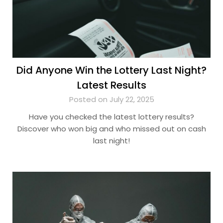
Did Anyone Win the Lottery Last Night?
Latest Results
Posted on July 22, 2025
Have you checked the latest lottery results?
Discover who won big and who missed out on cash
last night!