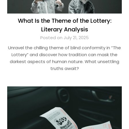
What Is the Theme of the Lottery:
Literary Analysis
Posted on July 21, 2025
Unravel the chilling theme of blind conformity in “The
Lottery” and discover how tradition can mask the
darkest aspects of human nature. What unsettling
truths await?