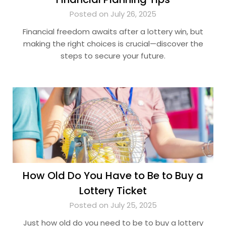
Posted on July 26, 2025
Financial freedom awaits after a lottery win, but
making the right choices is crucial—discover the
steps to secure your future.
How Old Do You Have to Be to Buy a
Lottery Ticket
Posted on July 25, 2025
Just how old do you need to be to buy a lottery