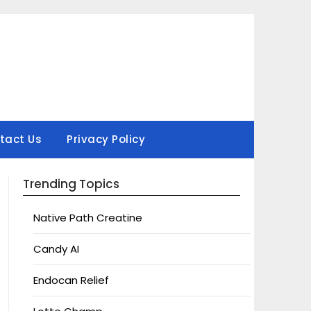
tact Us
Privacy Policy
Trending Topics
Native Path Creatine
Candy AI
Endocan Relief