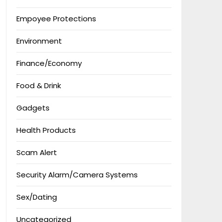
Empoyee Protections
Environment
Finance/Economy
Food & Drink
Gadgets
Health Products
Scam Alert
Security Alarm/Camera Systems
Sex/Dating
Uncategorized