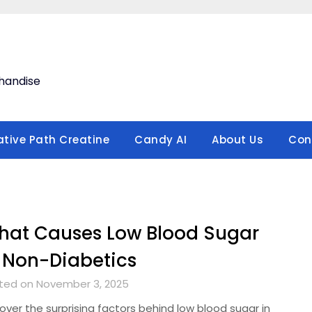
handise
ative Path Creatine
Candy AI
About Us
Con
hat Causes Low Blood Sugar
 Non-Diabetics
ted on November 3, 2025
over the surprising factors behind low blood sugar in