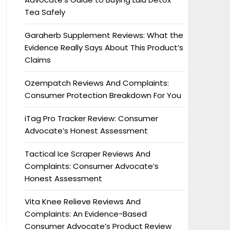
Tea Safely
Garaherb Supplement Reviews: What the
Evidence Really Says About This Product’s
Claims
Ozempatch Reviews And Complaints:
Consumer Protection Breakdown For You
iTag Pro Tracker Review: Consumer
Advocate’s Honest Assessment
Tactical Ice Scraper Reviews And
Complaints: Consumer Advocate’s
Honest Assessment
Vita Knee Relieve Reviews And
Complaints: An Evidence-Based
Consumer Advocate’s Product Review