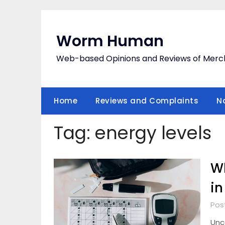
Skip
to
content
Worm Human
Web-based Opinions and Reviews of Merc
Home
Reviews and Complaints
N
Tag:
energy levels
W
in
Pos
Unc