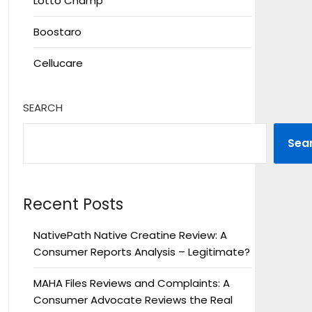
Lotto Champ
Boostaro
Cellucare
SEARCH
Sea
Recent Posts
NativePath Native Creatine Review: A
Consumer Reports Analysis – Legitimate?
MAHA Files Reviews and Complaints: A
Consumer Advocate Reviews the Real