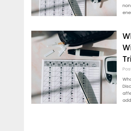
non
ene
W
Wi
Tr
Pos
Wha
Dis
aff
add