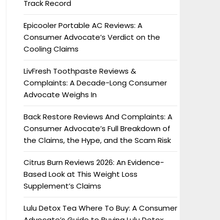
Track Record
Epicooler Portable AC Reviews: A
Consumer Advocate’s Verdict on the
Cooling Claims
LivFresh Toothpaste Reviews &
Complaints: A Decade-Long Consumer
Advocate Weighs In
Back Restore Reviews And Complaints: A
Consumer Advocate’s Full Breakdown of
the Claims, the Hype, and the Scam Risk
Citrus Burn Reviews 2026: An Evidence-
Based Look at This Weight Loss
Supplement’s Claims
Lulu Detox Tea Where To Buy: A Consumer
Advocate’s Guide to Buying Lulu Detox