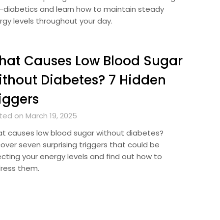
-diabetics and learn how to maintain steady
rgy levels throughout your day.
hat Causes Low Blood Sugar
thout Diabetes? 7 Hidden
iggers
ted on March 19, 2025
t causes low blood sugar without diabetes?
cover seven surprising triggers that could be
ecting your energy levels and find out how to
ress them.