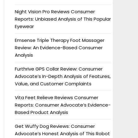
Night Vision Pro Reviews Consumer
Reports: Unbiased Analysis of This Popular
Eyewear
Emsense Triple Therapy Foot Massager
Review: An Evidence-Based Consumer
Analysis
Furthrive GPS Collar Review: Consumer
Advocate’s In-Depth Analysis of Features,
Value, and Customer Complaints
Vita Feet Relieve Reviews Consumer
Reports: Consumer Advocate’s Evidence-
Based Product Analysis
Get Wuffy Dog Reviews: Consumer
Advocate’s Honest Analysis of This Robot