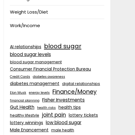
Weight Loss/Diet
Work/Income
blood sugar
AI relationships
blood sugar levels
blood sugar management
Consumer Financial Protection Bureau
Credit Cards
diabetes awareness
diabetes management
digital relationships
Finance/Money
Elon Musk
energy levels
Fisher Investments
financial planning
Gut Health
health tips
health risks
joint pain
lottery tickets
healthy lifestyle
low blood sugar
lottery winnings
Male Enancement
male health