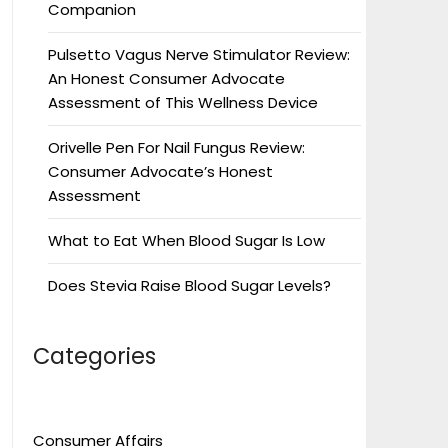
Companion
Pulsetto Vagus Nerve Stimulator Review:
An Honest Consumer Advocate
Assessment of This Wellness Device
Orivelle Pen For Nail Fungus Review:
Consumer Advocate’s Honest
Assessment
What to Eat When Blood Sugar Is Low
Does Stevia Raise Blood Sugar Levels?
Categories
Consumer Affairs