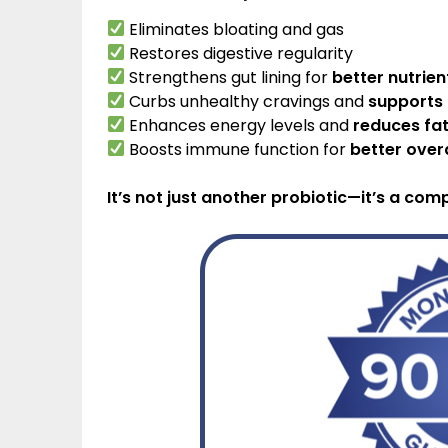
Eliminates bloating and gas
Restores digestive regularity
Strengthens gut lining for
better nutrie
Curbs unhealthy cravings and
supports
Enhances energy levels and
reduces fa
Boosts immune function for
better overa
It’s not just another probiotic—it’s a com