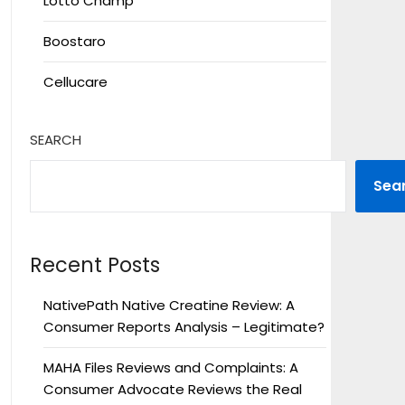
Lotto Champ
Boostaro
Cellucare
SEARCH
Sea
Recent Posts
NativePath Native Creatine Review: A
Consumer Reports Analysis – Legitimate?
MAHA Files Reviews and Complaints: A
Consumer Advocate Reviews the Real