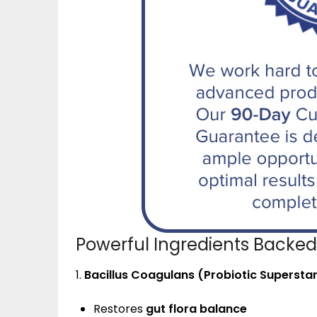
Powerful Ingredients Backed
1.
Bacillus Coagulans (Probiotic Supersta
Restores
gut flora balance