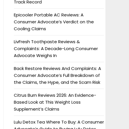
Track Record
Epicooler Portable AC Reviews: A
Consumer Advocate’s Verdict on the
Cooling Claims
LivFresh Toothpaste Reviews &
Complaints: A Decade-Long Consumer
Advocate Weighs In
Back Restore Reviews And Complaints: A
Consumer Advocate’s Full Breakdown of
the Claims, the Hype, and the Scam Risk
Citrus Burn Reviews 2026: An Evidence-
Based Look at This Weight Loss
Supplement’s Claims
Lulu Detox Tea Where To Buy: A Consumer
Advocate’s Guide to Buying Lulu Detox