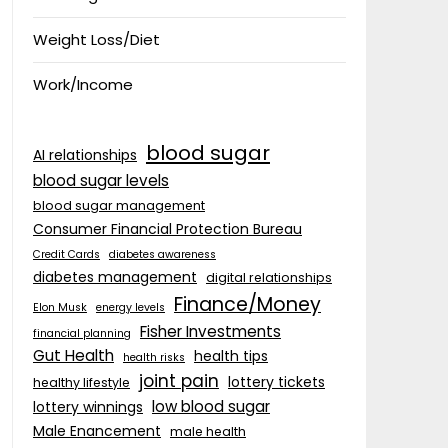
Weight Loss/Diet
Work/Income
blood sugar
AI relationships
blood sugar levels
blood sugar management
Consumer Financial Protection Bureau
Credit Cards
diabetes awareness
diabetes management
digital relationships
Finance/Money
Elon Musk
energy levels
Fisher Investments
financial planning
Gut Health
health tips
health risks
joint pain
lottery tickets
healthy lifestyle
low blood sugar
lottery winnings
Male Enancement
male health