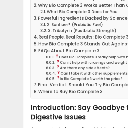
Why Bio Complete 3 Works Better Than O
What Bio Complete 3 Does for You
Powerful Ingredients Backed by Science
2. Sunfiber® (Prebiotic Fuel)
3. Tributyrin (Postbiotic Strength)
Real People, Real Results: Bio Complete
How Bio Complete 3 Stands Out Agains
FAQs About Bio Complete 3
Does Bio Complete 3 really help with 
Can it help with cravings and weig
Are there any side effects?
Can I take it with other supplements
Is Bio Complete 3 worth the price?
Final Verdict: Should You Try Bio Comple
Where to Buy Bio Complete 3
Introduction: Say Goodbye t
Digestive Issues