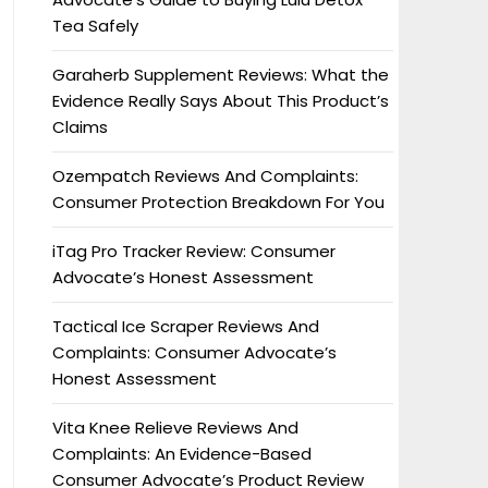
Tea Safely
Garaherb Supplement Reviews: What the
Evidence Really Says About This Product’s
Claims
Ozempatch Reviews And Complaints:
Consumer Protection Breakdown For You
iTag Pro Tracker Review: Consumer
Advocate’s Honest Assessment
Tactical Ice Scraper Reviews And
Complaints: Consumer Advocate’s
Honest Assessment
Vita Knee Relieve Reviews And
Complaints: An Evidence-Based
Consumer Advocate’s Product Review