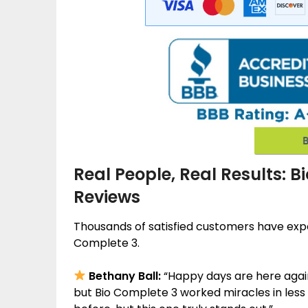
Real People, Real Results: 
Reviews
Thousands of satisfied customers have ex
Complete 3.
Bethany Ball:
“Happy days are here again!
but Bio Complete 3 worked miracles in less