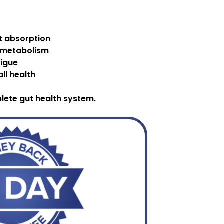
nt absorption
 metabolism
tigue
ll health
plete gut health system.