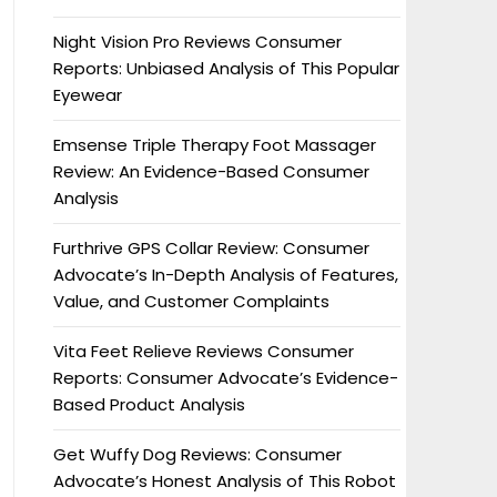
Night Vision Pro Reviews Consumer
Reports: Unbiased Analysis of This Popular
Eyewear
Emsense Triple Therapy Foot Massager
Review: An Evidence-Based Consumer
Analysis
Furthrive GPS Collar Review: Consumer
Advocate’s In-Depth Analysis of Features,
Value, and Customer Complaints
Vita Feet Relieve Reviews Consumer
Reports: Consumer Advocate’s Evidence-
Based Product Analysis
Get Wuffy Dog Reviews: Consumer
Advocate’s Honest Analysis of This Robot