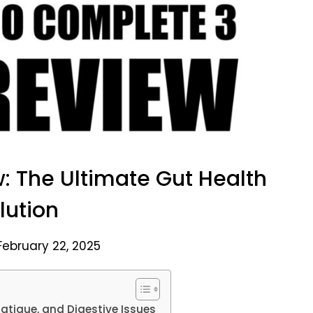
: The Ultimate Gut Health
lution
February 22, 2025
atigue, and Digestive Issues