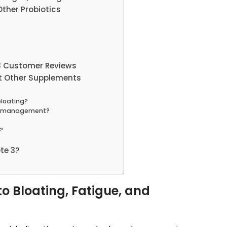
ther Probiotics
 3 Customer Reviews
t Other Supplements
bloating?
ht management?
?
te 3?
o Bloating, Fatigue, and