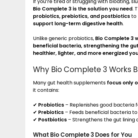
If you’re tired of struggling with bloating, 
Bio Complete 3 is the solution you need
. 
probiotics, prebiotics, and postbiotics
to
support long-term digestive health
.
Unlike generic probiotics,
Bio Complete 3 w
beneficial bacteria, strengthening the gu
healthier, lighter, and more energized yo
Why Bio Complete 3 Works Be
Many gut health supplements
focus only o
it contains:
✔
Probiotics
– Replenishes good bacteria 
✔
Prebiotics
– Feeds beneficial bacteria t
✔
Postbiotics
– Strengthens the gut lining
What Bio Complete 3 Does for You