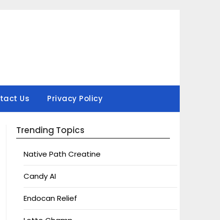
tact Us
Privacy Policy
Trending Topics
Native Path Creatine
Candy AI
Endocan Relief