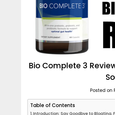
Bio Complete 3 Review
So
Posted on 
Table of Contents
Introduction: Say Goodbye to Bloating, F