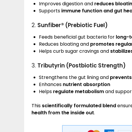
Improves digestion and
reduces bloati
Supports
immune function and gut hea
2.
Sunfiber® (Prebiotic Fuel)
Feeds beneficial gut bacteria for
long-t
Reduces bloating and
promotes regular
Helps curb sugar cravings and
stabilize
3.
Tributyrin (Postbiotic Strength)
Strengthens the gut lining and
prevents
Enhances
nutrient absorption
Helps
regulate metabolism
and suppor
This
scientifically formulated blend
ensure
health from the inside out
.