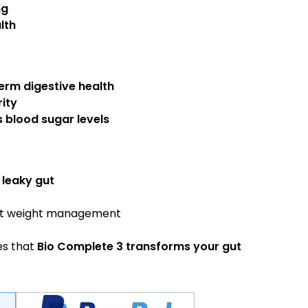
ng
lth
erm digestive health
ity
s blood sugar levels
 leaky gut
t weight management
s that
Bio Complete 3 transforms your gut