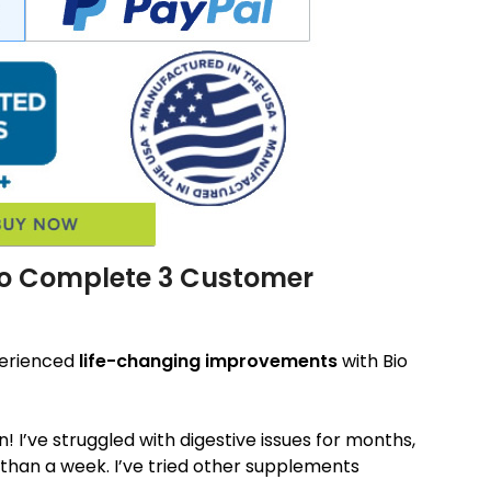
Bio Complete 3 Customer
perienced
life-changing improvements
with Bio
 I’ve struggled with digestive issues for months,
 than a week. I’ve tried other supplements