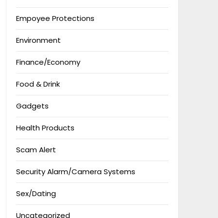
Empoyee Protections
Environment
Finance/Economy
Food & Drink
Gadgets
Health Products
Scam Alert
Security Alarm/Camera Systems
Sex/Dating
Uncategorized