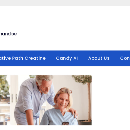
handise
ative Path Creatine
Candy AI
About Us
Con