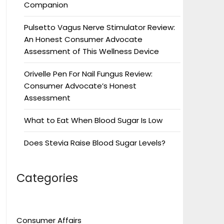
Companion
Pulsetto Vagus Nerve Stimulator Review:
An Honest Consumer Advocate
Assessment of This Wellness Device
Orivelle Pen For Nail Fungus Review:
Consumer Advocate’s Honest
Assessment
What to Eat When Blood Sugar Is Low
Does Stevia Raise Blood Sugar Levels?
Categories
Consumer Affairs