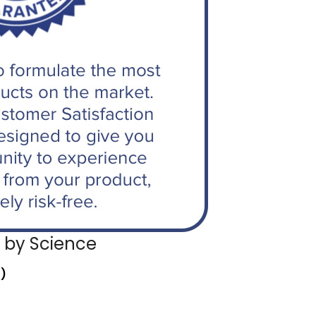
 by Science
r)