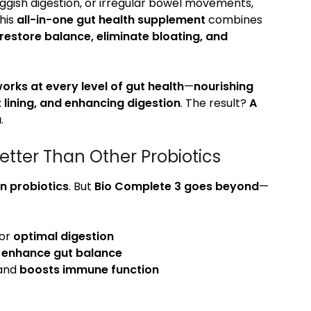
sluggish digestion, or irregular bowel movements,
This
all-in-one gut health supplement
combines
restore balance, eliminate bloating, and
orks at every level of gut health
—
nourishing
t lining, and enhancing digestion
. The result?
A
u
.
tter Than Other Probiotics
n probiotics
. But
Bio Complete 3 goes beyond
—
for
optimal digestion
o
enhance gut balance
 and
boosts immune function