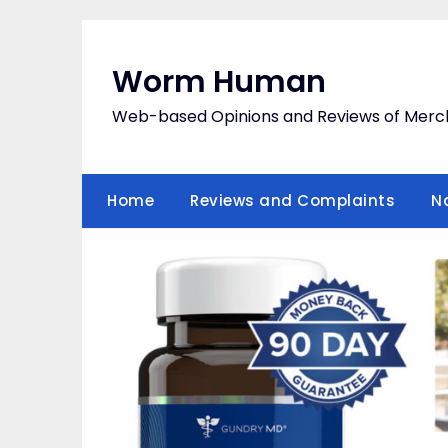
Skip
to
content
Worm Human
Web-based Opinions and Reviews of Merc
Home
Reviews and Complaints
N