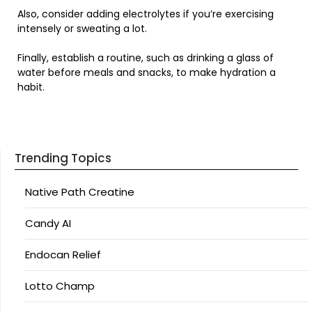
Also, consider adding electrolytes if you’re exercising
intensely or sweating a lot.
Finally, establish a routine, such as drinking a glass of
water before meals and snacks, to make hydration a
habit.
Trending Topics
Native Path Creatine
Candy AI
Endocan Relief
Lotto Champ