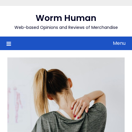
Skip
to
Worm Human
content
Web-based Opinions and Reviews of Merchandise
Menu