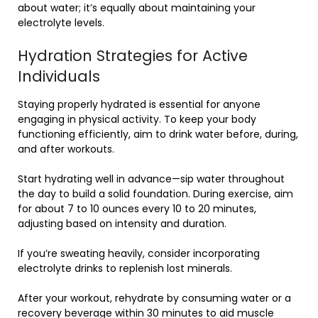
about water; it’s equally about maintaining your
electrolyte levels.
Hydration Strategies for Active
Individuals
Staying properly hydrated is essential for anyone
engaging in physical activity. To keep your body
functioning efficiently, aim to drink water before, during,
and after workouts.
Start hydrating well in advance—sip water throughout
the day to build a solid foundation. During exercise, aim
for about 7 to 10 ounces every 10 to 20 minutes,
adjusting based on intensity and duration.
If you’re sweating heavily, consider incorporating
electrolyte drinks to replenish lost minerals.
After your workout, rehydrate by consuming water or a
recovery beverage within 30 minutes to aid muscle