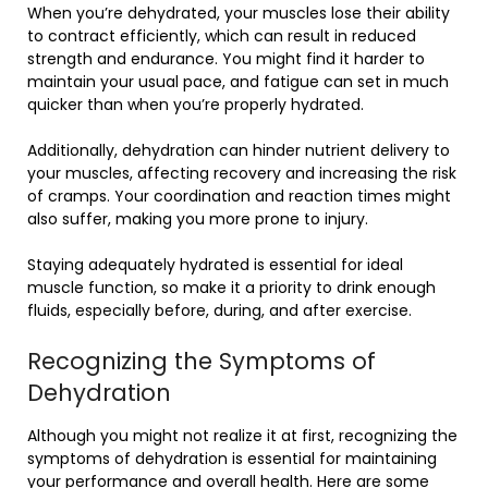
When you’re dehydrated, your muscles lose their ability
to contract efficiently, which can result in reduced
strength and endurance. You might find it harder to
maintain your usual pace, and fatigue can set in much
quicker than when you’re properly hydrated.
Additionally, dehydration can hinder nutrient delivery to
your muscles, affecting recovery and increasing the risk
of cramps. Your coordination and reaction times might
also suffer, making you more prone to injury.
Staying adequately hydrated is essential for ideal
muscle function, so make it a priority to drink enough
fluids, especially before, during, and after exercise.
Recognizing the Symptoms of
Dehydration
Although you might not realize it at first, recognizing the
symptoms of dehydration is essential for maintaining
your performance and overall health. Here are some