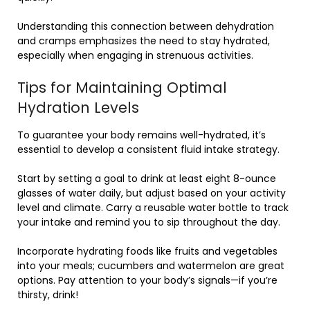
Understanding this connection between dehydration
and cramps emphasizes the need to stay hydrated,
especially when engaging in strenuous activities.
Tips for Maintaining Optimal
Hydration Levels
To guarantee your body remains well-hydrated, it’s
essential to develop a consistent fluid intake strategy.
Start by setting a goal to drink at least eight 8-ounce
glasses of water daily, but adjust based on your activity
level and climate. Carry a reusable water bottle to track
your intake and remind you to sip throughout the day.
Incorporate hydrating foods like fruits and vegetables
into your meals; cucumbers and watermelon are great
options. Pay attention to your body’s signals—if you’re
thirsty, drink!