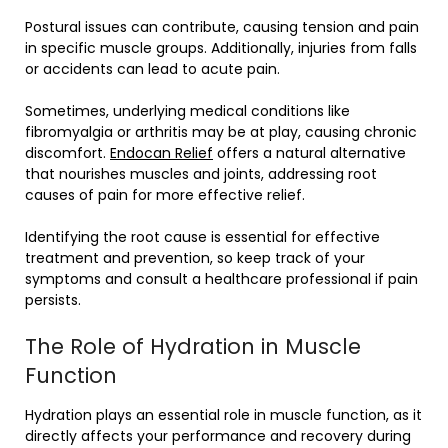
Postural issues can contribute, causing tension and pain
in specific muscle groups. Additionally, injuries from falls
or accidents can lead to acute pain.
Sometimes, underlying medical conditions like
fibromyalgia or arthritis may be at play, causing chronic
discomfort.
Endocan Relief
offers a natural alternative
that nourishes muscles and joints, addressing root
causes of pain for more effective relief.
Identifying the root cause is essential for effective
treatment and prevention, so keep track of your
symptoms and consult a healthcare professional if pain
persists.
The Role of Hydration in Muscle
Function
Hydration plays an essential role in muscle function, as it
directly affects your performance and recovery during