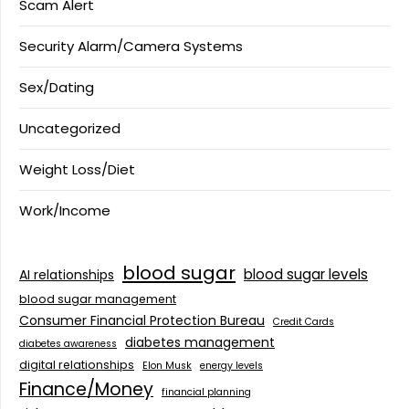
Scam Alert
Security Alarm/Camera Systems
Sex/Dating
Uncategorized
Weight Loss/Diet
Work/Income
blood sugar
blood sugar levels
AI relationships
blood sugar management
Consumer Financial Protection Bureau
Credit Cards
diabetes management
diabetes awareness
digital relationships
Elon Musk
energy levels
Finance/Money
financial planning