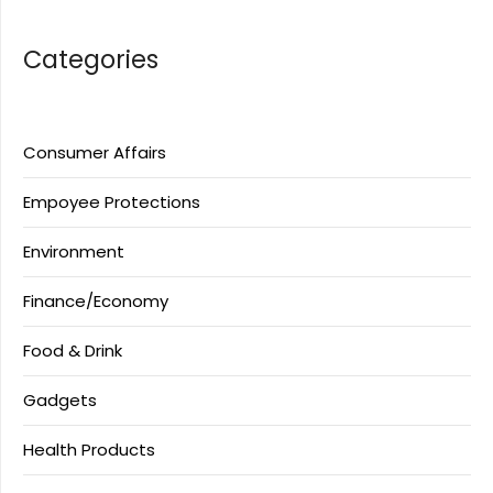
Categories
Consumer Affairs
Empoyee Protections
Environment
Finance/Economy
Food & Drink
Gadgets
Health Products