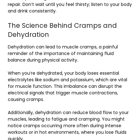
repair. Don’t wait until you feel thirsty; listen to your body
and drink consistently.
The Science Behind Cramps and
Dehydration
Dehydration can lead to muscle cramps, a painful
reminder of the importance of maintaining fluid
balance during physical activity.
When you’re dehydrated, your body loses essential
electrolytes like sodium and potassium, which are vital
for muscle function. This imbalance can disrupt the
electrical signals that trigger muscle contractions,
causing cramps.
Additionally, dehydration can reduce blood flow to your
muscles, leading to fatigue and cramping. You might
notice cramps occurring more often during intense
workouts or in hot environments, where you lose fluids
quickly.