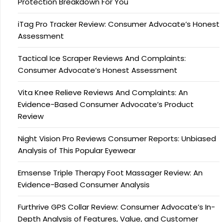
Protection Breakdown For You
iTag Pro Tracker Review: Consumer Advocate’s Honest
Assessment
Tactical Ice Scraper Reviews And Complaints:
Consumer Advocate’s Honest Assessment
Vita Knee Relieve Reviews And Complaints: An
Evidence-Based Consumer Advocate’s Product
Review
Night Vision Pro Reviews Consumer Reports: Unbiased
Analysis of This Popular Eyewear
Emsense Triple Therapy Foot Massager Review: An
Evidence-Based Consumer Analysis
Furthrive GPS Collar Review: Consumer Advocate’s In-
Depth Analysis of Features, Value, and Customer