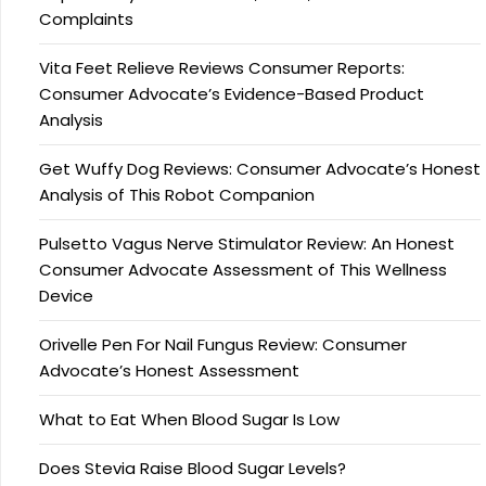
Complaints
Vita Feet Relieve Reviews Consumer Reports:
Consumer Advocate’s Evidence-Based Product
Analysis
Get Wuffy Dog Reviews: Consumer Advocate’s Honest
Analysis of This Robot Companion
Pulsetto Vagus Nerve Stimulator Review: An Honest
Consumer Advocate Assessment of This Wellness
Device
Orivelle Pen For Nail Fungus Review: Consumer
Advocate’s Honest Assessment
What to Eat When Blood Sugar Is Low
Does Stevia Raise Blood Sugar Levels?