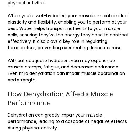
physical activities.
When you’re well-hydrated, your muscles maintain ideal
elasticity and flexibility, enabling you to perform at your
best. Water helps transport nutrients to your muscle
cells, ensuring they’ve the energy they need to contract
effectively. It also plays a key role in regulating
temperature, preventing overheating during exercise.
Without adequate hydration, you may experience
muscle cramps, fatigue, and decreased endurance.
Even mild dehydration can impair muscle coordination
and strength.
How Dehydration Affects Muscle
Performance
Dehydration can greatly impair your muscle
performance, leading to a cascade of negative effects
during physical activity.