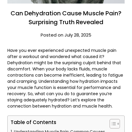
Can Dehydration Cause Muscle Pain?
Surprising Truth Revealed
Posted on July 28, 2025
Have you ever experienced unexpected muscle pain
after a workout and wondered what caused it?
Dehydration might be the surprising culprit behind that
discomfort. When your body lacks fluids, muscle
contractions can become inefficient, leading to fatigue
and cramping. Understanding how hydration impacts
your muscle function is essential for performance and
recovery. So, what can you do to guarantee you’re
staying adequately hydrated? Let’s explore the
connection between hydration and muscle health.
Table of Contents
Understanding Muscle Pain: Common Causes