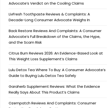
Advocate’s Verdict on the Cooling Claims
LivFresh Toothpaste Reviews & Complaints: A
Decade-Long Consumer Advocate Weighs In
Back Restore Reviews And Complaints: A Consumer
Advocate’s Full Breakdown of the Claims, the Hype,
and the Scam Risk
Citrus Burn Reviews 2026: An Evidence-Based Look at
This Weight Loss Supplement’s Claims
Lulu Detox Tea Where To Buy: A Consumer Advocate’s
Guide to Buying Lulu Detox Tea Safely
Garaherb Supplement Reviews: What the Evidence
Really Says About This Product’s Claims
Ozempatch Reviews And Complaints: Consumer