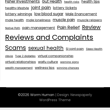
Fisher Investments
Gut Health
health tips
health risks
joint pain
lottery tickets
healthy lifestyle
low blood sugar
lottery winnings
Male Enancement
muscle pain
male health
male loneliness
muscle relaxers
Review
Pain Relief
pain management
Native Path
Reviews and Complaints
Scams
sexual health
SI joint pain
Sleep Health
virtual companionship
stevia
Type 2 diabetes
virtual relationships
waifu culture
warning signs
wellness tips
wealth management
winning chances
©2026 Worm Human
| Design:
Newspaperly
WordPress Theme