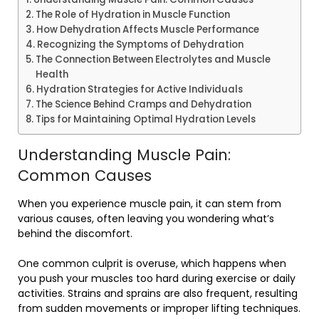
The Role of Hydration in Muscle Function
How Dehydration Affects Muscle Performance
Recognizing the Symptoms of Dehydration
The Connection Between Electrolytes and Muscle
Health
Hydration Strategies for Active Individuals
The Science Behind Cramps and Dehydration
Tips for Maintaining Optimal Hydration Levels
Understanding Muscle Pain:
Common Causes
When you experience muscle pain, it can stem from
various causes, often leaving you wondering what’s
behind the discomfort.
One common culprit is overuse, which happens when
you push your muscles too hard during exercise or daily
activities. Strains and sprains are also frequent, resulting
from sudden movements or improper lifting techniques.