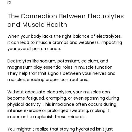
it!
The Connection Between Electrolytes
and Muscle Health
When your body lacks the right balance of electrolytes,
it can lead to muscle cramps and weakness, impacting
your overall performance.
Electrolytes like sodium, potassium, calcium, and
magnesium play essential roles in muscle function.
They help transmit signals between your nerves and
muscles, enabling proper contractions.
Without adequate electrolytes, your muscles can
become fatigued, cramping, or even spasming during
physical activity. This imbalance often occurs during
intense exercise or prolonged sweating, making it
important to replenish these minerals.
You mightn’t realize that staying hydrated isn’t just