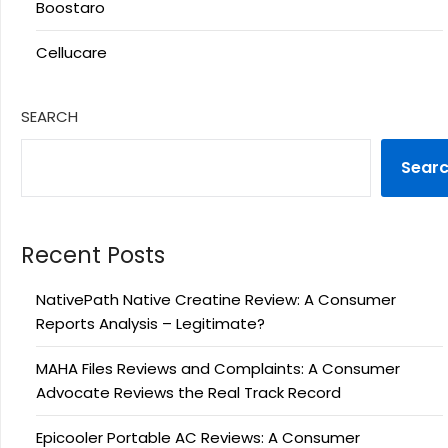
Boostaro
Cellucare
SEARCH
Sear
Recent Posts
NativePath Native Creatine Review: A Consumer
Reports Analysis – Legitimate?
MAHA Files Reviews and Complaints: A Consumer
Advocate Reviews the Real Track Record
Epicooler Portable AC Reviews: A Consumer