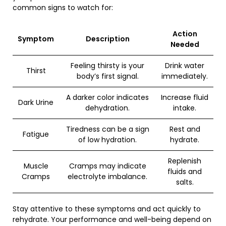
common signs to watch for:
Action
Symptom
Description
Needed
Feeling thirsty is your
Drink water
Thirst
body’s first signal.
immediately.
A darker color indicates
Increase fluid
Dark Urine
dehydration.
intake.
Tiredness can be a sign
Rest and
Fatigue
of low hydration.
hydrate.
Replenish
Muscle
Cramps may indicate
fluids and
Cramps
electrolyte imbalance.
salts.
Stay attentive to these symptoms and act quickly to
rehydrate. Your performance and well-being depend on