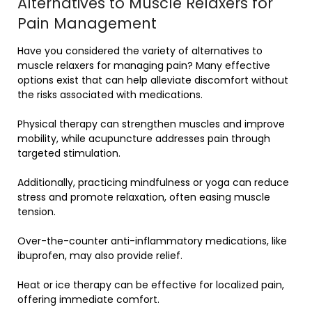
Alternatives to Muscle Relaxers for
Pain Management
Have you considered the variety of alternatives to
muscle relaxers for managing pain? Many effective
options exist that can help alleviate discomfort without
the risks associated with medications.
Physical therapy can strengthen muscles and improve
mobility, while acupuncture addresses pain through
targeted stimulation.
Additionally, practicing mindfulness or yoga can reduce
stress and promote relaxation, often easing muscle
tension.
Over-the-counter anti-inflammatory medications, like
ibuprofen, may also provide relief.
Heat or ice therapy can be effective for localized pain,
offering immediate comfort.