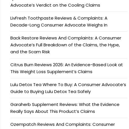
Advocate’s Verdict on the Cooling Claims
LivFresh Toothpaste Reviews & Complaints: A
Decade-Long Consumer Advocate Weighs In
Back Restore Reviews And Complaints: A Consumer
Advocate’s Full Breakdown of the Claims, the Hype,
and the Scam Risk
Citrus Burn Reviews 2026: An Evidence-Based Look at
This Weight Loss Supplement’s Claims
Lulu Detox Tea Where To Buy: A Consumer Advocate’s
Guide to Buying Lulu Detox Tea Safely
Garaherb Supplement Reviews: What the Evidence
Really Says About This Product’s Claims
Ozempatch Reviews And Complaints: Consumer