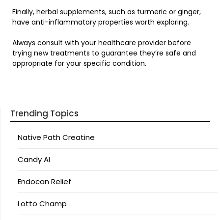
Finally, herbal supplements, such as turmeric or ginger,
have anti-inflammatory properties worth exploring.
Always consult with your healthcare provider before
trying new treatments to guarantee they’re safe and
appropriate for your specific condition.
Trending Topics
Native Path Creatine
Candy AI
Endocan Relief
Lotto Champ