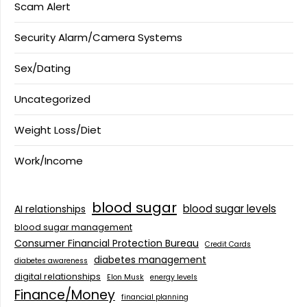
Scam Alert
Security Alarm/Camera Systems
Sex/Dating
Uncategorized
Weight Loss/Diet
Work/Income
blood sugar
blood sugar levels
AI relationships
blood sugar management
Consumer Financial Protection Bureau
Credit Cards
diabetes management
diabetes awareness
digital relationships
Elon Musk
energy levels
Finance/Money
financial planning