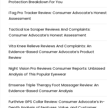
Protection Breakdown For You
iTag Pro Tracker Review: Consumer Advocate’s Honest
Assessment
Tactical Ice Scraper Reviews And Complaints:
Consumer Advocate’s Honest Assessment
Vita Knee Relieve Reviews And Complaints: An
Evidence-Based Consumer Advocate’s Product
Review
Night Vision Pro Reviews Consumer Reports: Unbiased
Analysis of This Popular Eyewear
Emsense Triple Therapy Foot Massager Review: An
Evidence-Based Consumer Analysis
Furthrive GPS Collar Review: Consumer Advocate’s In-
Depth Analysis of Features, Value, and Customer