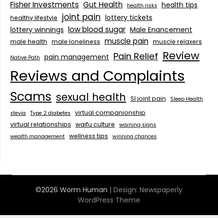
Fisher Investments
Gut Health
health tips
health risks
joint pain
lottery tickets
healthy lifestyle
low blood sugar
lottery winnings
Male Enancement
muscle pain
male health
male loneliness
muscle relaxers
Review
Pain Relief
pain management
Native Path
Reviews and Complaints
Scams
sexual health
SI joint pain
Sleep Health
virtual companionship
stevia
Type 2 diabetes
virtual relationships
waifu culture
warning signs
wellness tips
wealth management
winning chances
©2026 Worm Human
| Design:
Newspaperly
WordPress Theme