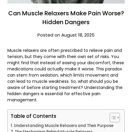
Can Muscle Relaxers Make Pain Worse?
Hidden Dangers
Posted on August 18, 2025
Muscle relaxers are often prescribed to relieve pain and
tension, but they come with their own set of risks. You
might find that instead of easing your discomfort, these
medications could actually make it worse. This paradox
can stem from sedation, which limits movement and
can lead to muscle weakness. So, what should you be
aware of before starting treatment? Understanding the
hidden dangers is essential for effective pain
management.
Table of Contents
Understanding Muscle Relaxers and Their Purpose
The Mechanism Behind Muscle Relaxers