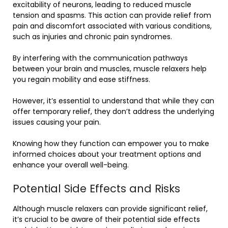
excitability of neurons, leading to reduced muscle
tension and spasms. This action can provide relief from
pain and discomfort associated with various conditions,
such as injuries and chronic pain syndromes.
By interfering with the communication pathways
between your brain and muscles, muscle relaxers help
you regain mobility and ease stiffness.
However, it’s essential to understand that while they can
offer temporary relief, they don’t address the underlying
issues causing your pain.
Knowing how they function can empower you to make
informed choices about your treatment options and
enhance your overall well-being.
Potential Side Effects and Risks
Although muscle relaxers can provide significant relief,
it’s crucial to be aware of their potential side effects