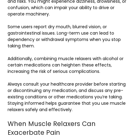
and risks. You might experience dizziness, drowsiness, or
confusion, which can impair your ability to drive or
operate machinery.
Some users report dry mouth, blurred vision, or
gastrointestinal issues. Long-term use can lead to
dependency or withdrawal symptoms when you stop
taking them.
Additionally, combining muscle relaxers with alcohol or
certain medications can heighten these effects,
increasing the risk of serious complications.
Always consult your healthcare provider before starting
or discontinuing any medication, and discuss any pre-
existing conditions or other medications you’re taking.
Staying informed helps guarantee that you use muscle
relaxers safely and effectively.
When Muscle Relaxers Can
Exacerbate Pain