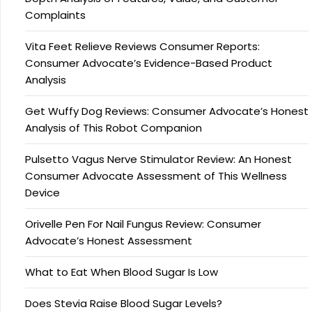
Complaints
Vita Feet Relieve Reviews Consumer Reports:
Consumer Advocate’s Evidence-Based Product
Analysis
Get Wuffy Dog Reviews: Consumer Advocate’s Honest
Analysis of This Robot Companion
Pulsetto Vagus Nerve Stimulator Review: An Honest
Consumer Advocate Assessment of This Wellness
Device
Orivelle Pen For Nail Fungus Review: Consumer
Advocate’s Honest Assessment
What to Eat When Blood Sugar Is Low
Does Stevia Raise Blood Sugar Levels?