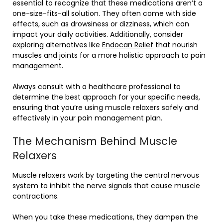
essential to recognize that these medications aren’t a
one-size-fits-all solution. They often come with side
effects, such as drowsiness or dizziness, which can
impact your daily activities. Additionally, consider
exploring alternatives like
Endocan Relief
that nourish
muscles and joints for a more holistic approach to pain
management.
Always consult with a healthcare professional to
determine the best approach for your specific needs,
ensuring that you’re using muscle relaxers safely and
effectively in your pain management plan.
The Mechanism Behind Muscle
Relaxers
Muscle relaxers work by targeting the central nervous
system to inhibit the nerve signals that cause muscle
contractions.
When you take these medications, they dampen the