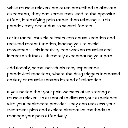
While muscle relaxers are often prescribed to alleviate
discomfort, they can sometimes lead to the opposite
effect, intensifying pain rather than relieving it. This
paradox may occur due to several factors.
For instance, muscle relaxers can cause sedation and
reduced motor function, leading you to avoid
movement. This inactivity can weaken muscles and
increase stiffness, ultimately exacerbating your pain.
Additionally, some individuals may experience
paradoxical reactions, where the drug triggers increased
anxiety or muscle tension instead of relaxation.
If you notice that your pain worsens after starting a
muscle relaxer, it’s essential to discuss your experience
with your healthcare provider. They can reassess your
treatment plan and explore alternative methods to
manage your pain effectively.