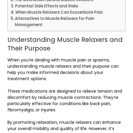
Potential Side Effects and Risks
When Muscle Relaxers Can Exacerbate Pain
Alternatives to Muscle Relaxers for Pain
Management
Understanding Muscle Relaxers and
Their Purpose
When you’re dealing with muscle pain or spasms,
understanding muscle relaxers and their purpose can
help you make informed decisions about your
treatment options.
These medications are designed to relieve tension and
discomfort by reducing muscle contractions. They’re
particularly effective for conditions like back pain,
fibromyalgia, or injuries.
By promoting relaxation, muscle relaxers can enhance
your overall mobility and quality of life. However, it’s