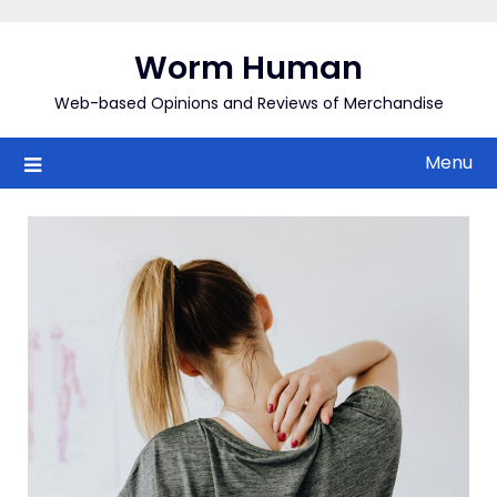
Skip
to
Worm Human
content
Web-based Opinions and Reviews of Merchandise
Menu