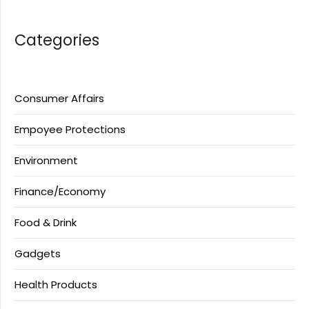
Categories
Consumer Affairs
Empoyee Protections
Environment
Finance/Economy
Food & Drink
Gadgets
Health Products