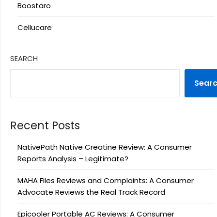
Boostaro
Cellucare
SEARCH
Sear
Recent Posts
NativePath Native Creatine Review: A Consumer
Reports Analysis – Legitimate?
MAHA Files Reviews and Complaints: A Consumer
Advocate Reviews the Real Track Record
Epicooler Portable AC Reviews: A Consumer