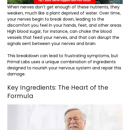
When nerves don’t get enough of these nutrients, they
weaken, much like a plant deprived of water. Over time,
your nerves begin to break down, leading to the
discomfort you feel in your hands, feet, and other areas.
High blood sugar, for instance, can choke the blood
vessels that feed your nerves, and that can disrupt the
signals sent between your nerves and brain.
This breakdown can lead to frustrating symptoms, but
Primal Labs uses a unique combination of ingredients
designed to nourish your nervous system and repair this
damage.
Key Ingredients: The Heart of the
Formula