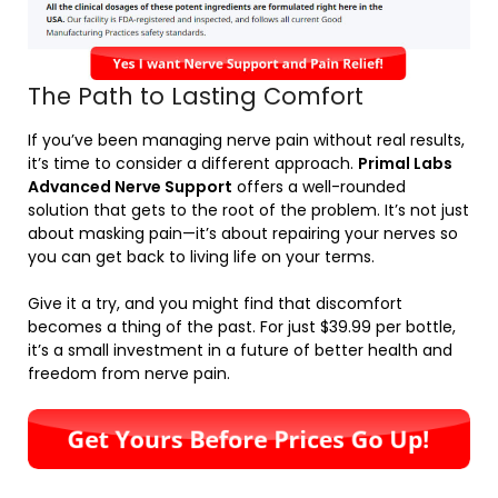
The Path to Lasting Comfort
If you’ve been managing nerve pain without real results,
it’s time to consider a different approach.
Primal Labs
Advanced Nerve Support
offers a well-rounded
solution that gets to the root of the problem. It’s not just
about masking pain—it’s about repairing your nerves so
you can get back to living life on your terms.
Give it a try, and you might find that discomfort
becomes a thing of the past. For just $39.99 per bottle,
it’s a small investment in a future of better health and
freedom from nerve pain.