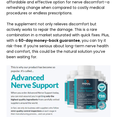
affordable and effective option for nerve discomfort—a
refreshing change when compared to costly medical
procedures or endless prescriptions.
The supplement not only relieves discomfort but
actively works to repair the damage. This is a rare
combination in a market saturated with quick fixes. Plus,
with a
60-day money-back guarantee
, you can try it
risk-free. If you’re serious about long-term nerve health
and comfort, this could be the natural solution you’ve
been waiting for.