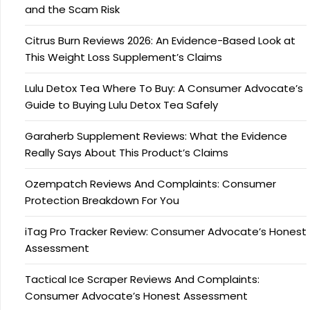
and the Scam Risk
Citrus Burn Reviews 2026: An Evidence-Based Look at
This Weight Loss Supplement’s Claims
Lulu Detox Tea Where To Buy: A Consumer Advocate’s
Guide to Buying Lulu Detox Tea Safely
Garaherb Supplement Reviews: What the Evidence
Really Says About This Product’s Claims
Ozempatch Reviews And Complaints: Consumer
Protection Breakdown For You
iTag Pro Tracker Review: Consumer Advocate’s Honest
Assessment
Tactical Ice Scraper Reviews And Complaints:
Consumer Advocate’s Honest Assessment