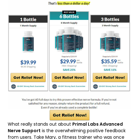
What really stands out about
Primal Labs Advanced
Nerve Support
is the overwhelming positive feedback
from users. Take Mary, a fitness trainer who was once