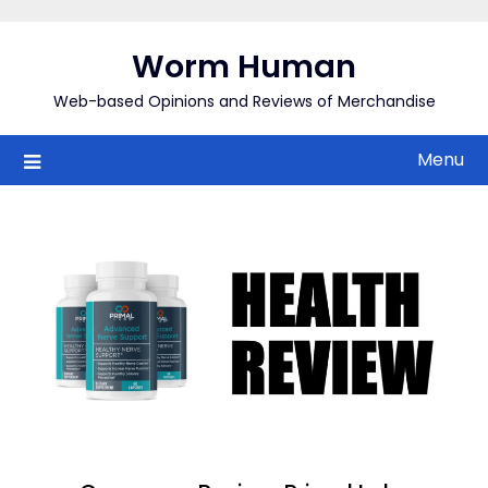
Skip
to
Worm Human
content
Web-based Opinions and Reviews of Merchandise
Menu