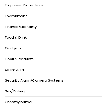
Empoyee Protections
Environment
Finance/Economy
Food & Drink
Gadgets
Health Products
Scam Alert
Security Alarm/Camera Systems
Sex/Dating
Uncategorized