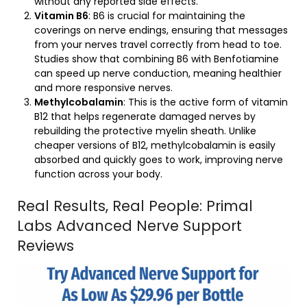
without any reported side effects.
Vitamin B6
: B6 is crucial for maintaining the
coverings on nerve endings, ensuring that messages
from your nerves travel correctly from head to toe.
Studies show that combining B6 with Benfotiamine
can speed up nerve conduction, meaning healthier
and more responsive nerves.
Methylcobalamin
: This is the active form of vitamin
B12 that helps regenerate damaged nerves by
rebuilding the protective myelin sheath. Unlike
cheaper versions of B12, methylcobalamin is easily
absorbed and quickly goes to work, improving nerve
function across your body.
Real Results, Real People: Primal
Labs Advanced Nerve Support
Reviews