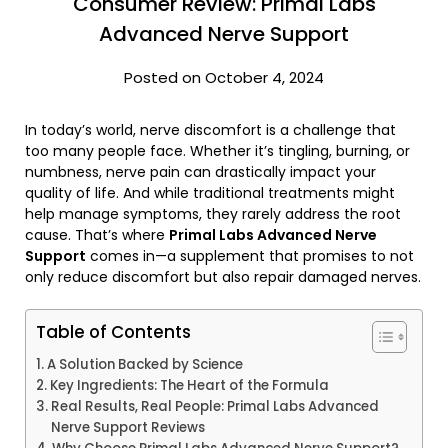
Consumer Review: Primal Labs
Advanced Nerve Support
Posted on October 4, 2024
In today’s world, nerve discomfort is a challenge that
too many people face. Whether it’s tingling, burning, or
numbness, nerve pain can drastically impact your
quality of life. And while traditional treatments might
help manage symptoms, they rarely address the root
cause. That’s where
Primal Labs Advanced Nerve
Support
comes in—a supplement that promises to not
only reduce discomfort but also repair damaged nerves.
Table of Contents
A Solution Backed by Science
Key Ingredients: The Heart of the Formula
Real Results, Real People: Primal Labs Advanced
Nerve Support Reviews