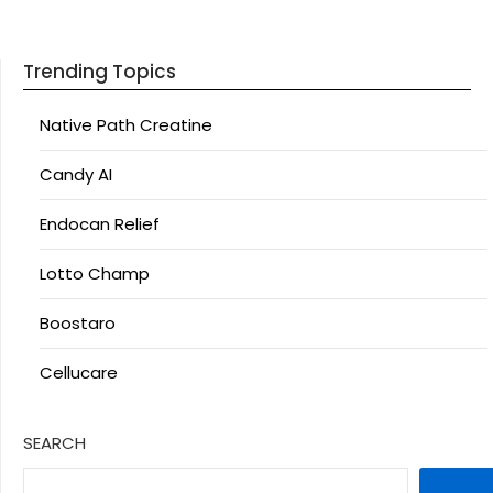
Trending Topics
Native Path Creatine
Candy AI
Endocan Relief
Lotto Champ
Boostaro
Cellucare
SEARCH