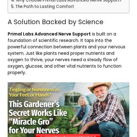
Why Choose Primal Labs Advanced Nerve Support?
The Path to Lasting Comfort
A Solution Backed by Science
Primal Labs Advanced Nerve Support
is built on a
foundation of scientific research. It taps into the
powerful connection between plants and your nervous
system. Just like plants need proper nutrients and
oxygen to thrive, your nerves need a steady flow of
oxygen, glucose, and other vital nutrients to function
properly.