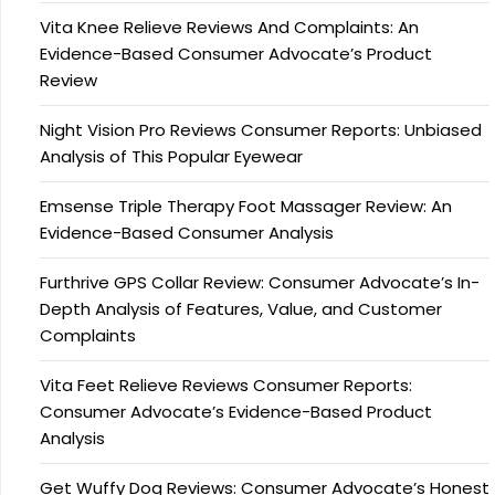
Vita Knee Relieve Reviews And Complaints: An
Evidence-Based Consumer Advocate’s Product
Review
Night Vision Pro Reviews Consumer Reports: Unbiased
Analysis of This Popular Eyewear
Emsense Triple Therapy Foot Massager Review: An
Evidence-Based Consumer Analysis
Furthrive GPS Collar Review: Consumer Advocate’s In-
Depth Analysis of Features, Value, and Customer
Complaints
Vita Feet Relieve Reviews Consumer Reports:
Consumer Advocate’s Evidence-Based Product
Analysis
Get Wuffy Dog Reviews: Consumer Advocate’s Honest