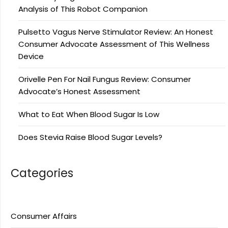
Analysis of This Robot Companion
Pulsetto Vagus Nerve Stimulator Review: An Honest
Consumer Advocate Assessment of This Wellness
Device
Orivelle Pen For Nail Fungus Review: Consumer
Advocate’s Honest Assessment
What to Eat When Blood Sugar Is Low
Does Stevia Raise Blood Sugar Levels?
Categories
Consumer Affairs