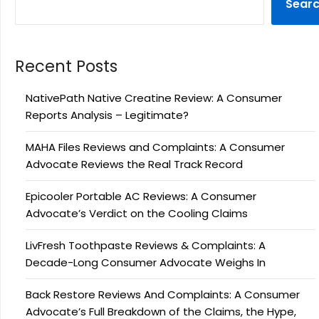
Sear
Recent Posts
NativePath Native Creatine Review: A Consumer
Reports Analysis – Legitimate?
MAHA Files Reviews and Complaints: A Consumer
Advocate Reviews the Real Track Record
Epicooler Portable AC Reviews: A Consumer
Advocate’s Verdict on the Cooling Claims
LivFresh Toothpaste Reviews & Complaints: A
Decade-Long Consumer Advocate Weighs In
Back Restore Reviews And Complaints: A Consumer
Advocate’s Full Breakdown of the Claims, the Hype,