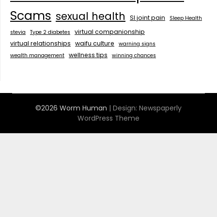
Scams
sexual health
SI joint pain
Sleep Health
virtual companionship
stevia
Type 2 diabetes
virtual relationships
waifu culture
warning signs
wellness tips
wealth management
winning chances
©2026 Worm Human
| Design:
Newspaperly
WordPress Theme