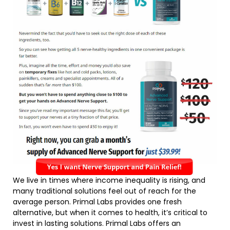
We live in times where income inequality is rising, and
many traditional solutions feel out of reach for the
average person. Primal Labs provides one fresh
alternative, but when it comes to health, it’s critical to
invest in lasting solutions. Primal Labs offers an