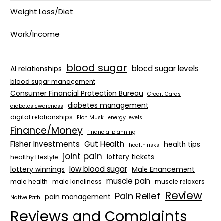
Weight Loss/Diet
Work/Income
blood sugar
blood sugar levels
AI relationships
blood sugar management
Consumer Financial Protection Bureau
Credit Cards
diabetes management
diabetes awareness
digital relationships
Elon Musk
energy levels
Finance/Money
financial planning
Fisher Investments
Gut Health
health tips
health risks
joint pain
lottery tickets
healthy lifestyle
low blood sugar
lottery winnings
Male Enancement
muscle pain
male health
male loneliness
muscle relaxers
Review
Pain Relief
pain management
Native Path
Reviews and Complaints