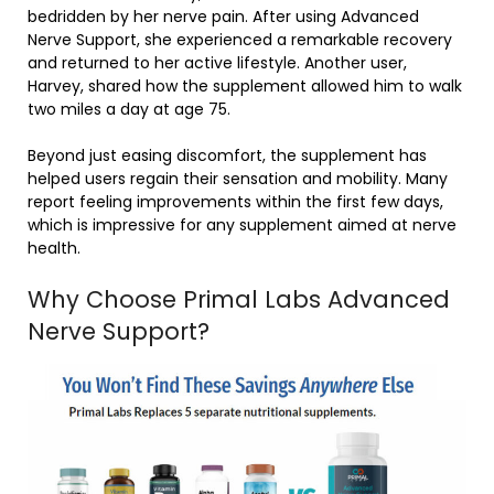
bedridden by her nerve pain. After using Advanced
Nerve Support, she experienced a remarkable recovery
and returned to her active lifestyle. Another user,
Harvey, shared how the supplement allowed him to walk
two miles a day at age 75.
Beyond just easing discomfort, the supplement has
helped users regain their sensation and mobility. Many
report feeling improvements within the first few days,
which is impressive for any supplement aimed at nerve
health.
Why Choose Primal Labs Advanced
Nerve Support?