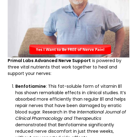
Primal Labs Advanced Nerve Support
is powered by
three vital nutrients that work together to heal and
support your nerves:
Benfotiamine
: This fat-soluble form of vitamin B1
has shown remarkable effects in clinical studies. It’s
absorbed more efficiently than regular B1 and helps
repair nerves that have been damaged by erratic
blood sugar. Research in the
International Journal of
Clinical Pharmacology and Therapeutics
demonstrated that Benfotiamine significantly
reduced nerve discomfort in just three weeks,