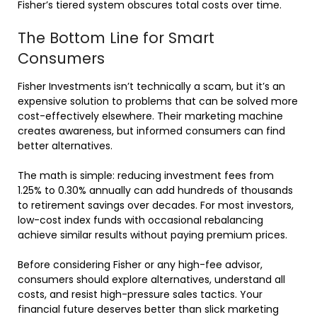
Fisher’s tiered system obscures total costs over time.
The Bottom Line for Smart
Consumers
Fisher Investments isn’t technically a scam, but it’s an
expensive solution to problems that can be solved more
cost-effectively elsewhere. Their marketing machine
creates awareness, but informed consumers can find
better alternatives.
The math is simple: reducing investment fees from
1.25% to 0.30% annually can add hundreds of thousands
to retirement savings over decades. For most investors,
low-cost index funds with occasional rebalancing
achieve similar results without paying premium prices.
Before considering Fisher or any high-fee advisor,
consumers should explore alternatives, understand all
costs, and resist high-pressure sales tactics. Your
financial future deserves better than slick marketing