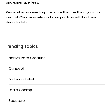
and expensive fees.
Remember: in investing, costs are the one thing you can
control. Choose wisely, and your portfolio will thank you
decades later.
Trending Topics
Native Path Creatine
Candy AI
Endocan Relief
Lotto Champ
Boostaro