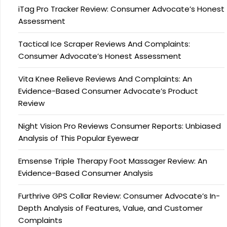
iTag Pro Tracker Review: Consumer Advocate’s Honest
Assessment
Tactical Ice Scraper Reviews And Complaints:
Consumer Advocate’s Honest Assessment
Vita Knee Relieve Reviews And Complaints: An
Evidence-Based Consumer Advocate’s Product
Review
Night Vision Pro Reviews Consumer Reports: Unbiased
Analysis of This Popular Eyewear
Emsense Triple Therapy Foot Massager Review: An
Evidence-Based Consumer Analysis
Furthrive GPS Collar Review: Consumer Advocate’s In-
Depth Analysis of Features, Value, and Customer
Complaints