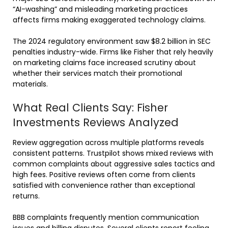
“AI-washing” and misleading marketing practices
affects firms making exaggerated technology claims.
The 2024 regulatory environment saw $8.2 billion in SEC
penalties industry-wide. Firms like Fisher that rely heavily
on marketing claims face increased scrutiny about
whether their services match their promotional
materials.
What Real Clients Say: Fisher
Investments Reviews Analyzed
Review aggregation across multiple platforms reveals
consistent patterns. Trustpilot shows mixed reviews with
common complaints about aggressive sales tactics and
high fees. Positive reviews often come from clients
satisfied with convenience rather than exceptional
returns.
BBB complaints frequently mention communication