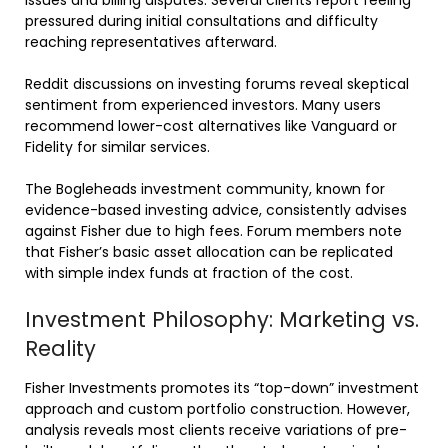
issues and billing disputes. Several clients report feeling
pressured during initial consultations and difficulty
reaching representatives afterward.
Reddit discussions on investing forums reveal skeptical
sentiment from experienced investors. Many users
recommend lower-cost alternatives like Vanguard or
Fidelity for similar services.
The Bogleheads investment community, known for
evidence-based investing advice, consistently advises
against Fisher due to high fees. Forum members note
that Fisher’s basic asset allocation can be replicated
with simple index funds at fraction of the cost.
Investment Philosophy: Marketing vs.
Reality
Fisher Investments promotes its “top-down” investment
approach and custom portfolio construction. However,
analysis reveals most clients receive variations of pre-