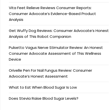
Vita Feet Relieve Reviews Consumer Reports:
Consumer Advocate’s Evidence-Based Product
Analysis
Get Wuffy Dog Reviews: Consumer Advocate’s Honest
Analysis of This Robot Companion
Pulsetto Vagus Nerve Stimulator Review: An Honest
Consumer Advocate Assessment of This Wellness
Device
Orivelle Pen For Nail Fungus Review: Consumer
Advocate’s Honest Assessment
What to Eat When Blood Sugar Is Low
Does Stevia Raise Blood Sugar Levels?