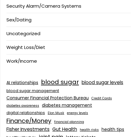
Security Alarm/Camera Systems
Sex/Dating
Uncategorized
Weight Loss/Diet
Work/Income
blood sugar
blood sugar levels
AI relationships
blood sugar management
Consumer Financial Protection Bureau
Credit Cards
diabetes management
diabetes awareness
digital relationships
Elon Musk
energy levels
Finance/Money
financial planning
Fisher Investments
Gut Health
health tips
health risks