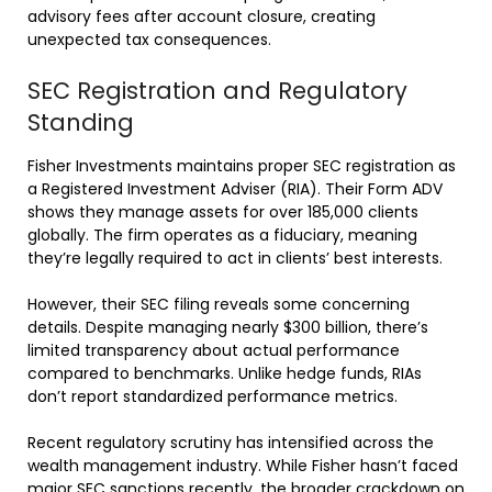
advisory fees after account closure, creating
unexpected tax consequences.
SEC Registration and Regulatory
Standing
Fisher Investments maintains proper SEC registration as
a Registered Investment Adviser (RIA). Their Form ADV
shows they manage assets for over 185,000 clients
globally. The firm operates as a fiduciary, meaning
they’re legally required to act in clients’ best interests.
However, their SEC filing reveals some concerning
details. Despite managing nearly $300 billion, there’s
limited transparency about actual performance
compared to benchmarks. Unlike hedge funds, RIAs
don’t report standardized performance metrics.
Recent regulatory scrutiny has intensified across the
wealth management industry. While Fisher hasn’t faced
major SEC sanctions recently, the broader crackdown on