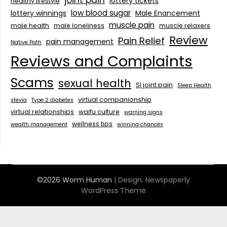
joint pain
lottery tickets
healthy lifestyle
low blood sugar
lottery winnings
Male Enancement
muscle pain
male health
male loneliness
muscle relaxers
Review
Pain Relief
pain management
Native Path
Reviews and Complaints
Scams
sexual health
SI joint pain
Sleep Health
virtual companionship
stevia
Type 2 diabetes
virtual relationships
waifu culture
warning signs
wellness tips
wealth management
winning chances
©2026 Worm Human
| Design:
Newspaperly
WordPress Theme