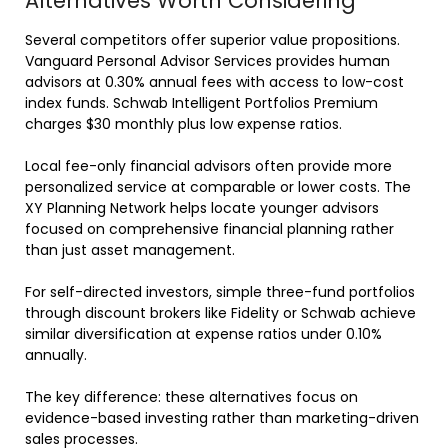
Alternatives Worth Considering
Several competitors offer superior value propositions.
Vanguard Personal Advisor Services provides human
advisors at 0.30% annual fees with access to low-cost
index funds. Schwab Intelligent Portfolios Premium
charges $30 monthly plus low expense ratios.
Local fee-only financial advisors often provide more
personalized service at comparable or lower costs. The
XY Planning Network helps locate younger advisors
focused on comprehensive financial planning rather
than just asset management.
For self-directed investors, simple three-fund portfolios
through discount brokers like Fidelity or Schwab achieve
similar diversification at expense ratios under 0.10%
annually.
The key difference: these alternatives focus on
evidence-based investing rather than marketing-driven
sales processes.