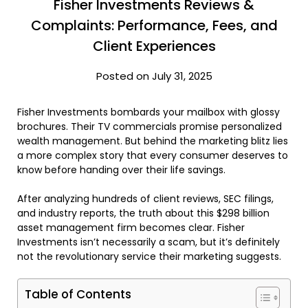
Fisher Investments Reviews &
Complaints: Performance, Fees, and
Client Experiences
Posted on July 31, 2025
Fisher Investments bombards your mailbox with glossy
brochures. Their TV commercials promise personalized
wealth management. But behind the marketing blitz lies
a more complex story that every consumer deserves to
know before handing over their life savings.
After analyzing hundreds of client reviews, SEC filings,
and industry reports, the truth about this $298 billion
asset management firm becomes clear. Fisher
Investments isn’t necessarily a scam, but it’s definitely
not the revolutionary service their marketing suggests.
Table of Contents