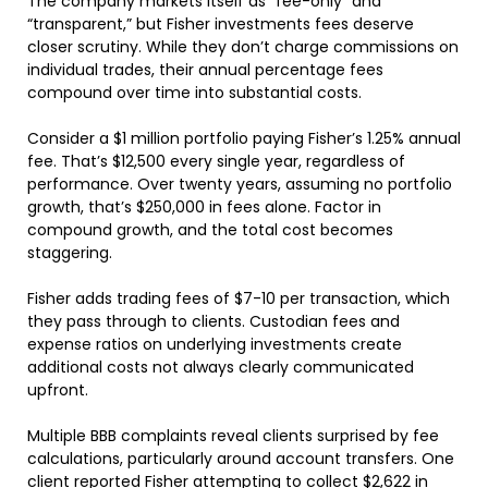
The company markets itself as “fee-only” and
“transparent,” but Fisher investments fees deserve
closer scrutiny. While they don’t charge commissions on
individual trades, their annual percentage fees
compound over time into substantial costs.
Consider a $1 million portfolio paying Fisher’s 1.25% annual
fee. That’s $12,500 every single year, regardless of
performance. Over twenty years, assuming no portfolio
growth, that’s $250,000 in fees alone. Factor in
compound growth, and the total cost becomes
staggering.
Fisher adds trading fees of $7-10 per transaction, which
they pass through to clients. Custodian fees and
expense ratios on underlying investments create
additional costs not always clearly communicated
upfront.
Multiple BBB complaints reveal clients surprised by fee
calculations, particularly around account transfers. One
client reported Fisher attempting to collect $2,622 in