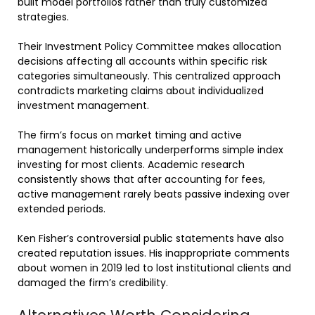
built model portfolios rather than truly customized
strategies.
Their Investment Policy Committee makes allocation
decisions affecting all accounts within specific risk
categories simultaneously. This centralized approach
contradicts marketing claims about individualized
investment management.
The firm’s focus on market timing and active
management historically underperforms simple index
investing for most clients. Academic research
consistently shows that after accounting for fees,
active management rarely beats passive indexing over
extended periods.
Ken Fisher’s controversial public statements have also
created reputation issues. His inappropriate comments
about women in 2019 led to lost institutional clients and
damaged the firm’s credibility.