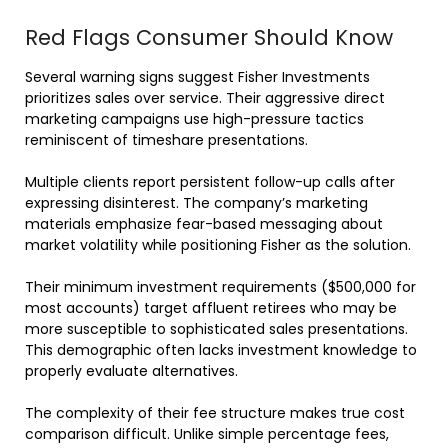
Red Flags Consumer Should Know
Several warning signs suggest Fisher Investments
prioritizes sales over service. Their aggressive direct
marketing campaigns use high-pressure tactics
reminiscent of timeshare presentations.
Multiple clients report persistent follow-up calls after
expressing disinterest. The company’s marketing
materials emphasize fear-based messaging about
market volatility while positioning Fisher as the solution.
Their minimum investment requirements ($500,000 for
most accounts) target affluent retirees who may be
more susceptible to sophisticated sales presentations.
This demographic often lacks investment knowledge to
properly evaluate alternatives.
The complexity of their fee structure makes true cost
comparison difficult. Unlike simple percentage fees,