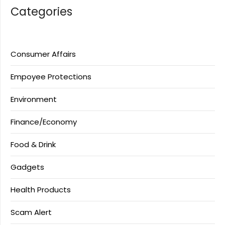
Categories
Consumer Affairs
Empoyee Protections
Environment
Finance/Economy
Food & Drink
Gadgets
Health Products
Scam Alert