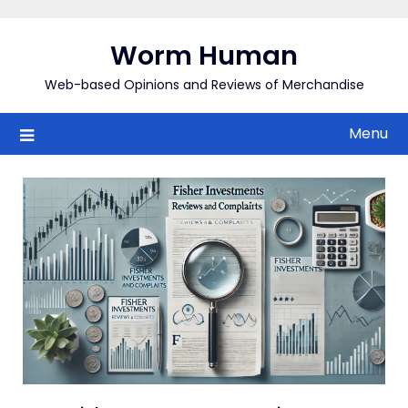
Skip
to
Worm Human
content
Web-based Opinions and Reviews of Merchandise
Menu