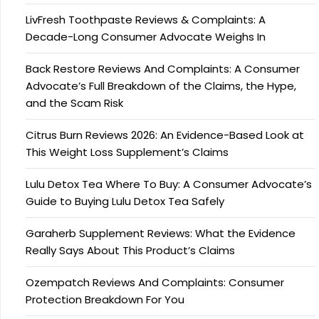
LivFresh Toothpaste Reviews & Complaints: A
Decade-Long Consumer Advocate Weighs In
Back Restore Reviews And Complaints: A Consumer
Advocate’s Full Breakdown of the Claims, the Hype,
and the Scam Risk
Citrus Burn Reviews 2026: An Evidence-Based Look at
This Weight Loss Supplement’s Claims
Lulu Detox Tea Where To Buy: A Consumer Advocate’s
Guide to Buying Lulu Detox Tea Safely
Garaherb Supplement Reviews: What the Evidence
Really Says About This Product’s Claims
Ozempatch Reviews And Complaints: Consumer
Protection Breakdown For You