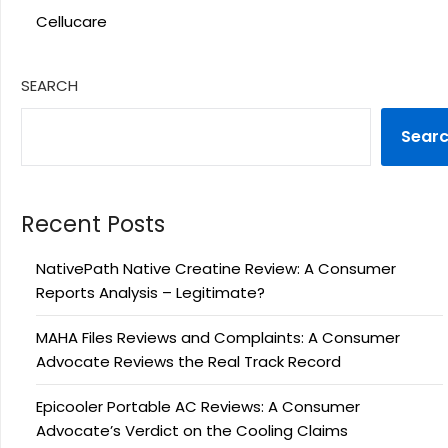
Cellucare
SEARCH
Sear
Recent Posts
NativePath Native Creatine Review: A Consumer
Reports Analysis – Legitimate?
MAHA Files Reviews and Complaints: A Consumer
Advocate Reviews the Real Track Record
Epicooler Portable AC Reviews: A Consumer
Advocate’s Verdict on the Cooling Claims