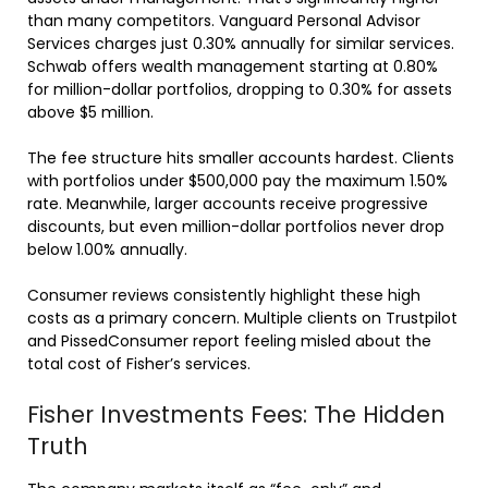
than many competitors. Vanguard Personal Advisor
Services charges just 0.30% annually for similar services.
Schwab offers wealth management starting at 0.80%
for million-dollar portfolios, dropping to 0.30% for assets
above $5 million.
The fee structure hits smaller accounts hardest. Clients
with portfolios under $500,000 pay the maximum 1.50%
rate. Meanwhile, larger accounts receive progressive
discounts, but even million-dollar portfolios never drop
below 1.00% annually.
Consumer reviews consistently highlight these high
costs as a primary concern. Multiple clients on Trustpilot
and PissedConsumer report feeling misled about the
total cost of Fisher’s services.
Fisher Investments Fees: The Hidden
Truth