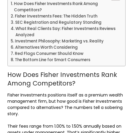
How Does Fisher Investments Rank Among
Competitors?
Fisher Investments Fees: The Hidden Truth
SEC Registration and Regulatory Standing
What Real Clients Say: Fisher Investments Reviews
Analyzed
Investment Philosophy: Marketing vs. Reality
Alternatives Worth Considering
Red Flags Consumer Should Know
The Bottom Line for Smart Consumers
How Does Fisher Investments Rank
Among Competitors?
Fisher Investments positions itself as a premium wealth
management firm, but how good is Fisher Investments
compared to alternatives? The numbers tell a sobering
story.
Their fees range from 1.00% to 1.50% annually based on
assets under management. That’s significantly higher