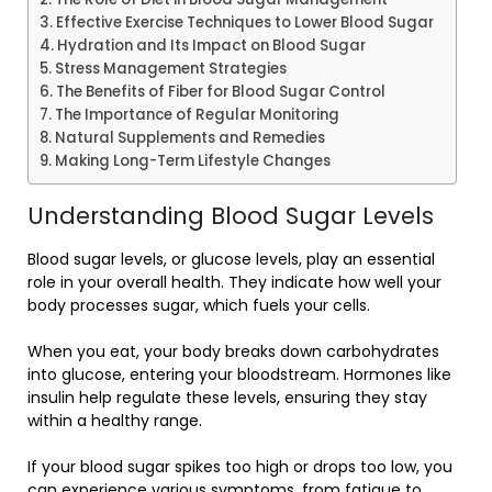
Effective Exercise Techniques to Lower Blood Sugar
Hydration and Its Impact on Blood Sugar
Stress Management Strategies
The Benefits of Fiber for Blood Sugar Control
The Importance of Regular Monitoring
Natural Supplements and Remedies
Making Long-Term Lifestyle Changes
Understanding Blood Sugar Levels
Blood sugar levels, or glucose levels, play an essential
role in your overall health. They indicate how well your
body processes sugar, which fuels your cells.
When you eat, your body breaks down carbohydrates
into glucose, entering your bloodstream. Hormones like
insulin help regulate these levels, ensuring they stay
within a healthy range.
If your blood sugar spikes too high or drops too low, you
can experience various symptoms, from fatigue to