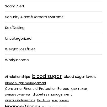
Scam Alert
Security Alarm/Camera Systems
Sex/Dating
Uncategorized
Weight Loss/Diet
Work/Income
blood sugar
blood sugar levels
AI relationships
blood sugar management
Consumer Financial Protection Bureau
Credit Cards
diabetes management
diabetes awareness
digital relationships
Elon Musk
energy levels
Finance/Money