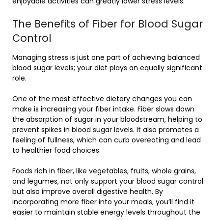
enjoyable activities can greatly lower stress levels.
The Benefits of Fiber for Blood Sugar
Control
Managing stress is just one part of achieving balanced
blood sugar levels; your diet plays an equally significant
role.
One of the most effective dietary changes you can
make is increasing your fiber intake. Fiber slows down
the absorption of sugar in your bloodstream, helping to
prevent spikes in blood sugar levels. It also promotes a
feeling of fullness, which can curb overeating and lead
to healthier food choices.
Foods rich in fiber, like vegetables, fruits, whole grains,
and legumes, not only support your blood sugar control
but also improve overall digestive health. By
incorporating more fiber into your meals, you’ll find it
easier to maintain stable energy levels throughout the