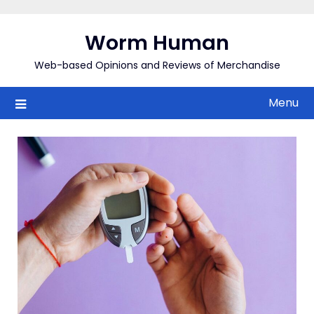
Skip
to
Worm Human
content
Web-based Opinions and Reviews of Merchandise
Menu