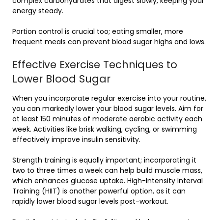
complex carbohydrates that digest slowly, keeping your
energy steady.
Portion control is crucial too; eating smaller, more
frequent meals can prevent blood sugar highs and lows.
Effective Exercise Techniques to
Lower Blood Sugar
When you incorporate regular exercise into your routine,
you can markedly lower your blood sugar levels. Aim for
at least 150 minutes of moderate aerobic activity each
week. Activities like brisk walking, cycling, or swimming
effectively improve insulin sensitivity.
Strength training is equally important; incorporating it
two to three times a week can help build muscle mass,
which enhances glucose uptake. High-Intensity Interval
Training (HIIT) is another powerful option, as it can
rapidly lower blood sugar levels post-workout.