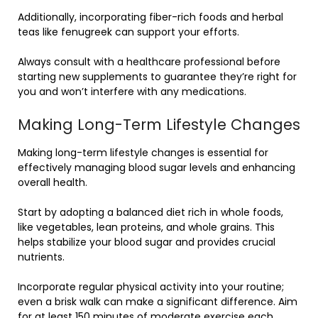
Additionally, incorporating fiber-rich foods and herbal
teas like fenugreek can support your efforts.
Always consult with a healthcare professional before
starting new supplements to guarantee they’re right for
you and won’t interfere with any medications.
Making Long-Term Lifestyle Changes
Making long-term lifestyle changes is essential for
effectively managing blood sugar levels and enhancing
overall health.
Start by adopting a balanced diet rich in whole foods,
like vegetables, lean proteins, and whole grains. This
helps stabilize your blood sugar and provides crucial
nutrients.
Incorporate regular physical activity into your routine;
even a brisk walk can make a significant difference. Aim
for at least 150 minutes of moderate exercise each