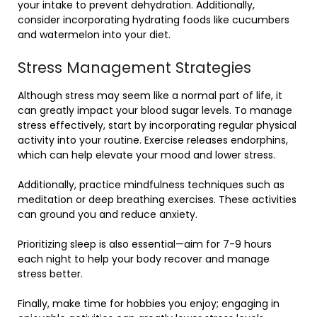
your intake to prevent dehydration. Additionally,
consider incorporating hydrating foods like cucumbers
and watermelon into your diet.
Stress Management Strategies
Although stress may seem like a normal part of life, it
can greatly impact your blood sugar levels. To manage
stress effectively, start by incorporating regular physical
activity into your routine. Exercise releases endorphins,
which can help elevate your mood and lower stress.
Additionally, practice mindfulness techniques such as
meditation or deep breathing exercises. These activities
can ground you and reduce anxiety.
Prioritizing sleep is also essential—aim for 7-9 hours
each night to help your body recover and manage
stress better.
Finally, make time for hobbies you enjoy; engaging in