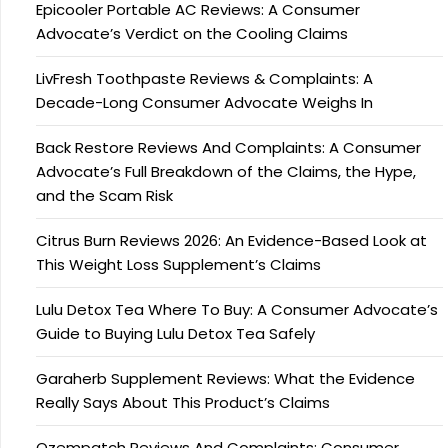
Epicooler Portable AC Reviews: A Consumer
Advocate’s Verdict on the Cooling Claims
LivFresh Toothpaste Reviews & Complaints: A
Decade-Long Consumer Advocate Weighs In
Back Restore Reviews And Complaints: A Consumer
Advocate’s Full Breakdown of the Claims, the Hype,
and the Scam Risk
Citrus Burn Reviews 2026: An Evidence-Based Look at
This Weight Loss Supplement’s Claims
Lulu Detox Tea Where To Buy: A Consumer Advocate’s
Guide to Buying Lulu Detox Tea Safely
Garaherb Supplement Reviews: What the Evidence
Really Says About This Product’s Claims
Ozempatch Reviews And Complaints: Consumer