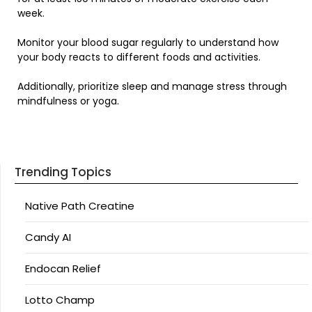
week.
Monitor your blood sugar regularly to understand how
your body reacts to different foods and activities.
Additionally, prioritize sleep and manage stress through
mindfulness or yoga.
Trending Topics
Native Path Creatine
Candy AI
Endocan Relief
Lotto Champ