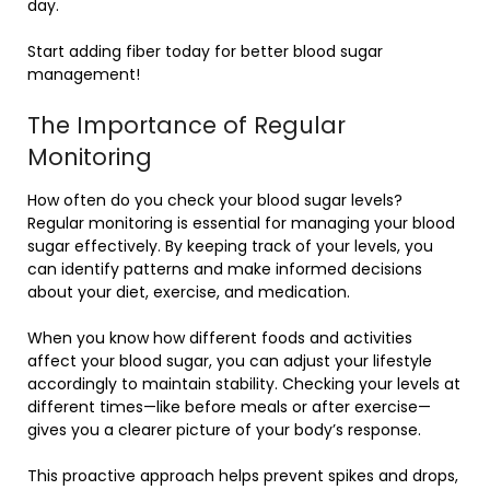
day.
Start adding fiber today for better blood sugar
management!
The Importance of Regular
Monitoring
How often do you check your blood sugar levels?
Regular monitoring is essential for managing your blood
sugar effectively. By keeping track of your levels, you
can identify patterns and make informed decisions
about your diet, exercise, and medication.
When you know how different foods and activities
affect your blood sugar, you can adjust your lifestyle
accordingly to maintain stability. Checking your levels at
different times—like before meals or after exercise—
gives you a clearer picture of your body’s response.
This proactive approach helps prevent spikes and drops,