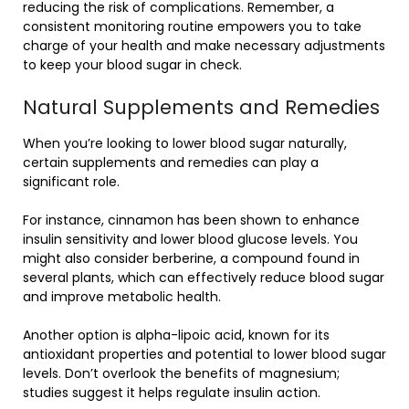
reducing the risk of complications. Remember, a
consistent monitoring routine empowers you to take
charge of your health and make necessary adjustments
to keep your blood sugar in check.
Natural Supplements and Remedies
When you’re looking to lower blood sugar naturally,
certain supplements and remedies can play a
significant role.
For instance, cinnamon has been shown to enhance
insulin sensitivity and lower blood glucose levels. You
might also consider berberine, a compound found in
several plants, which can effectively reduce blood sugar
and improve metabolic health.
Another option is alpha-lipoic acid, known for its
antioxidant properties and potential to lower blood sugar
levels. Don’t overlook the benefits of magnesium;
studies suggest it helps regulate insulin action.