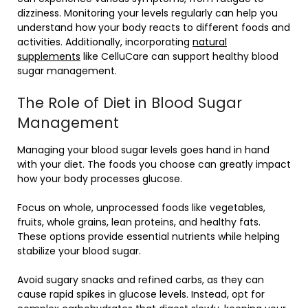
dizziness. Monitoring your levels regularly can help you
understand how your body reacts to different foods and
activities. Additionally, incorporating
natural
supplements
like CelluCare can support healthy blood
sugar management.
The Role of Diet in Blood Sugar
Management
Managing your blood sugar levels goes hand in hand
with your diet. The foods you choose can greatly impact
how your body processes glucose.
Focus on whole, unprocessed foods like vegetables,
fruits, whole grains, lean proteins, and healthy fats.
These options provide essential nutrients while helping
stabilize your blood sugar.
Avoid sugary snacks and refined carbs, as they can
cause rapid spikes in glucose levels. Instead, opt for