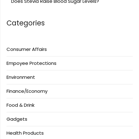
Does Stevia Raise Blood Sugar Levels?
Categories
Consumer Affairs
Empoyee Protections
Environment
Finance/Economy
Food & Drink
Gadgets
Health Products