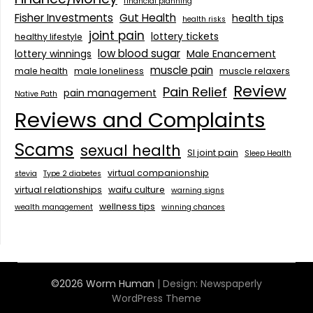
financial planning
Fisher Investments
Gut Health
health tips
health risks
joint pain
lottery tickets
healthy lifestyle
low blood sugar
lottery winnings
Male Enancement
muscle pain
male health
male loneliness
muscle relaxers
Review
Pain Relief
pain management
Native Path
Reviews and Complaints
Scams
sexual health
SI joint pain
Sleep Health
virtual companionship
stevia
Type 2 diabetes
virtual relationships
waifu culture
warning signs
wellness tips
wealth management
winning chances
©2026 Worm Human
| Design:
Newspaperly
WordPress Theme