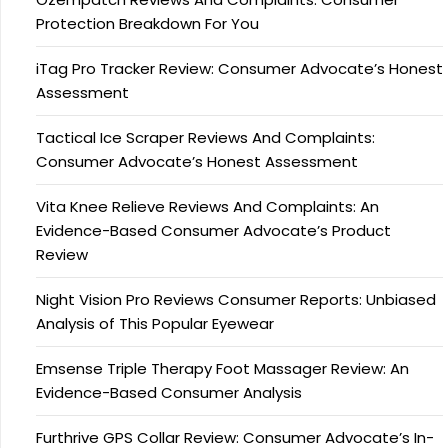
Protection Breakdown For You
iTag Pro Tracker Review: Consumer Advocate’s Honest
Assessment
Tactical Ice Scraper Reviews And Complaints:
Consumer Advocate’s Honest Assessment
Vita Knee Relieve Reviews And Complaints: An
Evidence-Based Consumer Advocate’s Product
Review
Night Vision Pro Reviews Consumer Reports: Unbiased
Analysis of This Popular Eyewear
Emsense Triple Therapy Foot Massager Review: An
Evidence-Based Consumer Analysis
Furthrive GPS Collar Review: Consumer Advocate’s In-