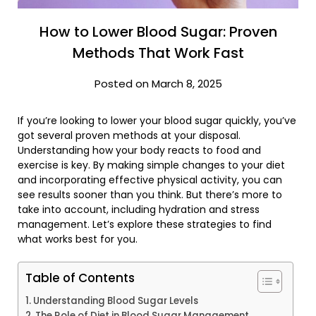
How to Lower Blood Sugar: Proven
Methods That Work Fast
Posted on March 8, 2025
If you’re looking to lower your blood sugar quickly, you’ve
got several proven methods at your disposal.
Understanding how your body reacts to food and
exercise is key. By making simple changes to your diet
and incorporating effective physical activity, you can
see results sooner than you think. But there’s more to
take into account, including hydration and stress
management. Let’s explore these strategies to find
what works best for you.
Table of Contents
Understanding Blood Sugar Levels
The Role of Diet in Blood Sugar Management