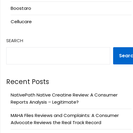
Boostaro
Cellucare
SEARCH
Sear
Recent Posts
NativePath Native Creatine Review: A Consumer
Reports Analysis – Legitimate?
MAHA Files Reviews and Complaints: A Consumer
Advocate Reviews the Real Track Record