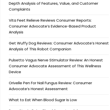
Depth Analysis of Features, Value, and Customer
Complaints
Vita Feet Relieve Reviews Consumer Reports:
Consumer Advocate’s Evidence-Based Product
Analysis
Get Wuffy Dog Reviews: Consumer Advocate’s Honest
Analysis of This Robot Companion
Pulsetto Vagus Nerve Stimulator Review: An Honest
Consumer Advocate Assessment of This Wellness
Device
Orivelle Pen For Nail Fungus Review: Consumer
Advocate’s Honest Assessment
What to Eat When Blood Sugar Is Low