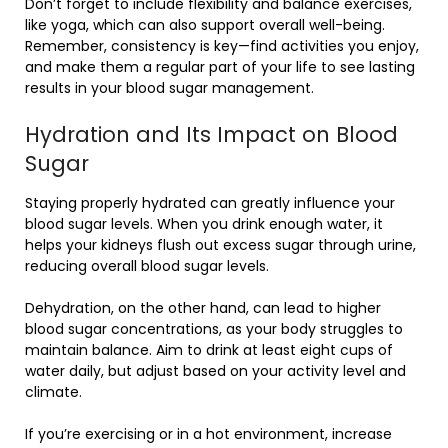
Don’t forget to include flexibility and balance exercises,
like yoga, which can also support overall well-being.
Remember, consistency is key—find activities you enjoy,
and make them a regular part of your life to see lasting
results in your blood sugar management.
Hydration and Its Impact on Blood
Sugar
Staying properly hydrated can greatly influence your
blood sugar levels. When you drink enough water, it
helps your kidneys flush out excess sugar through urine,
reducing overall blood sugar levels.
Dehydration, on the other hand, can lead to higher
blood sugar concentrations, as your body struggles to
maintain balance. Aim to drink at least eight cups of
water daily, but adjust based on your activity level and
climate.
If you’re exercising or in a hot environment, increase