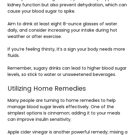
kidney function but also prevent dehydration, which can
cause your blood sugar to spike.
Aim to drink at least eight 8-ounce glasses of water
daily, and consider increasing your intake during hot
weather or after exercise.
If you’re feeling thirsty, it’s a sign your body needs more
fluids.
Remember, sugary drinks can lead to higher blood sugar
levels, so stick to water or unsweetened beverages.
Utilizing Home Remedies
Many people are turning to home remedies to help
manage blood sugar levels effectively. One of the
simplest options is cinnamon; adding it to your meals
can improve insulin sensitivity.
Apple cider vinegar is another powerful remedy; mixing a