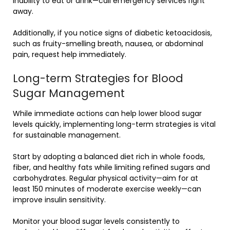
inability to eat or drink—call emergency services right
away.
Additionally, if you notice signs of diabetic ketoacidosis,
such as fruity-smelling breath, nausea, or abdominal
pain, request help immediately.
Long-term Strategies for Blood
Sugar Management
While immediate actions can help lower blood sugar
levels quickly, implementing long-term strategies is vital
for sustainable management.
Start by adopting a balanced diet rich in whole foods,
fiber, and healthy fats while limiting refined sugars and
carbohydrates. Regular physical activity—aim for at
least 150 minutes of moderate exercise weekly—can
improve insulin sensitivity.
Monitor your blood sugar levels consistently to