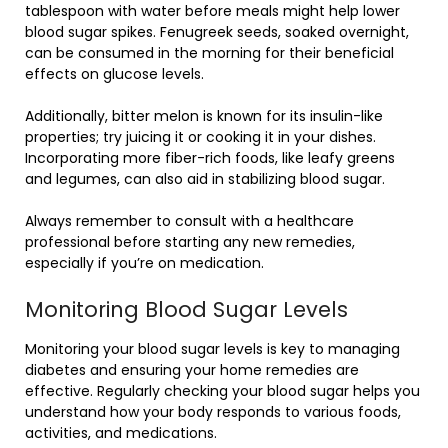
tablespoon with water before meals might help lower
blood sugar spikes. Fenugreek seeds, soaked overnight,
can be consumed in the morning for their beneficial
effects on glucose levels.
Additionally, bitter melon is known for its insulin-like
properties; try juicing it or cooking it in your dishes.
Incorporating more fiber-rich foods, like leafy greens
and legumes, can also aid in stabilizing blood sugar.
Always remember to consult with a healthcare
professional before starting any new remedies,
especially if you’re on medication.
Monitoring Blood Sugar Levels
Monitoring your blood sugar levels is key to managing
diabetes and ensuring your home remedies are
effective. Regularly checking your blood sugar helps you
understand how your body responds to various foods,
activities, and medications.