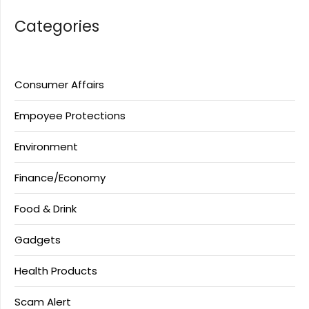
Categories
Consumer Affairs
Empoyee Protections
Environment
Finance/Economy
Food & Drink
Gadgets
Health Products
Scam Alert