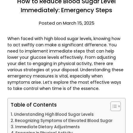
How to Reduce Blood Sugar Level
Immediately: Emergency Steps
Posted on March 15, 2025
When faced with high blood sugar levels, knowing how
to act swiftly can make a significant difference. You
need to implement immediate steps that can help
lower your glucose levels effectively. From adjusting
your diet to engaging in physical activity, there are
various strategies at your disposal. Understanding these
emergency measures is vital, especially when
symptoms arise. Let’s explore the most effective ways
to take control when time is of the essence.
Table of Contents
Understanding High Blood Sugar Levels
Recognizing Symptoms of Elevated Blood Sugar
Immediate Dietary Adjustments