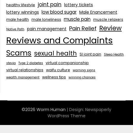
joint pain
lottery tickets
healthy lifestyle
low blood sugar
lottery winnings
Male Enancement
muscle pain
male health
male loneliness
muscle relaxers
Review
Pain Relief
pain management
Native Path
Reviews and Complaints
Scams
sexual health
SI joint pain
Sleep Health
virtual companionship
stevia
Type 2 diabetes
virtual relationships
waifu culture
warning signs
wellness tips
wealth management
winning chances
©2026 Worm Human
| Design:
Newspaperly
WordPress Theme