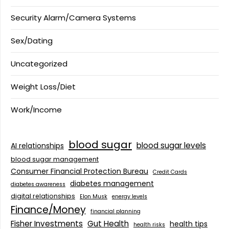
Security Alarm/Camera Systems
Sex/Dating
Uncategorized
Weight Loss/Diet
Work/Income
blood sugar
blood sugar levels
AI relationships
blood sugar management
Consumer Financial Protection Bureau
Credit Cards
diabetes management
diabetes awareness
digital relationships
Elon Musk
energy levels
Finance/Money
financial planning
Fisher Investments
Gut Health
health tips
health risks