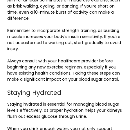
as brisk walking, cycling, or dancing. If you’re short on
time, even a 10-minute burst of activity can make a
difference.
Remember to incorporate strength training, as building
muscle increases your body’s insulin sensitivity. If you’re
not accustomed to working out, start gradually to avoid
injury.
Always consult with your healthcare provider before
beginning any new exercise regimen, especially if you
have existing health conditions. Taking these steps can
make a significant impact on your blood sugar control.
Staying Hydrated
Staying hydrated is essential for managing blood sugar
levels effectively, as proper hydration helps your kidneys
flush out excess glucose through urine.
When you drink enough water, you not only support