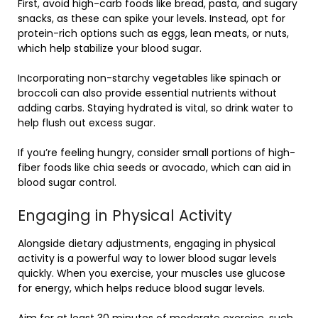
First, avoid high-carb foods like bread, pasta, and sugary
snacks, as these can spike your levels. Instead, opt for
protein-rich options such as eggs, lean meats, or nuts,
which help stabilize your blood sugar.
Incorporating non-starchy vegetables like spinach or
broccoli can also provide essential nutrients without
adding carbs. Staying hydrated is vital, so drink water to
help flush out excess sugar.
If you’re feeling hungry, consider small portions of high-
fiber foods like chia seeds or avocado, which can aid in
blood sugar control.
Engaging in Physical Activity
Alongside dietary adjustments, engaging in physical
activity is a powerful way to lower blood sugar levels
quickly. When you exercise, your muscles use glucose
for energy, which helps reduce blood sugar levels.
Aim for at least 30 minutes of moderate exercise, such