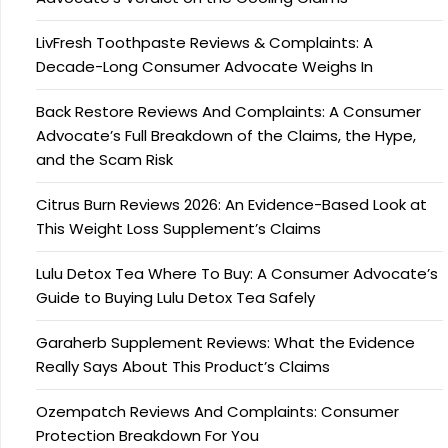
LivFresh Toothpaste Reviews & Complaints: A
Decade-Long Consumer Advocate Weighs In
Back Restore Reviews And Complaints: A Consumer
Advocate’s Full Breakdown of the Claims, the Hype,
and the Scam Risk
Citrus Burn Reviews 2026: An Evidence-Based Look at
This Weight Loss Supplement’s Claims
Lulu Detox Tea Where To Buy: A Consumer Advocate’s
Guide to Buying Lulu Detox Tea Safely
Garaherb Supplement Reviews: What the Evidence
Really Says About This Product’s Claims
Ozempatch Reviews And Complaints: Consumer
Protection Breakdown For You