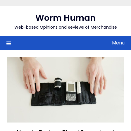
Skip
to
Worm Human
content
Web-based Opinions and Reviews of Merchandise
Menu