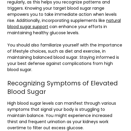
regularly, as this helps you recognize patterns and
triggers. Knowing your target blood sugar range
empowers you to take immediate action when levels
rise. Additionally, incorporating supplements like
natural
blood sugar support
can enhance your efforts in
maintaining healthy glucose levels.
You should also familiarize yourself with the importance
of lifestyle choices, such as diet and exercise, in
maintaining balanced blood sugar. Staying informed is
your best defense against complications from high
blood sugar.
Recognizing Symptoms of Elevated
Blood Sugar
High blood sugar levels can manifest through various
symptoms that signal your body is struggling to
maintain balance. You might experience increased
thirst and frequent urination as your kidneys work
overtime to filter out excess glucose.