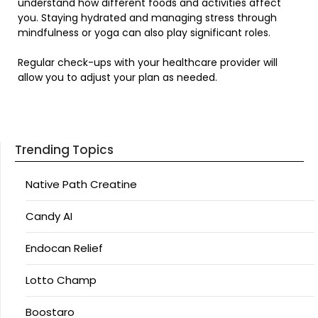
understand how different foods and activities affect
you. Staying hydrated and managing stress through
mindfulness or yoga can also play significant roles.
Regular check-ups with your healthcare provider will
allow you to adjust your plan as needed.
Trending Topics
Native Path Creatine
Candy AI
Endocan Relief
Lotto Champ
Boostaro