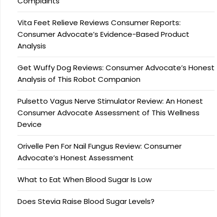
Complaints
Vita Feet Relieve Reviews Consumer Reports:
Consumer Advocate’s Evidence-Based Product
Analysis
Get Wuffy Dog Reviews: Consumer Advocate’s Honest
Analysis of This Robot Companion
Pulsetto Vagus Nerve Stimulator Review: An Honest
Consumer Advocate Assessment of This Wellness
Device
Orivelle Pen For Nail Fungus Review: Consumer
Advocate’s Honest Assessment
What to Eat When Blood Sugar Is Low
Does Stevia Raise Blood Sugar Levels?