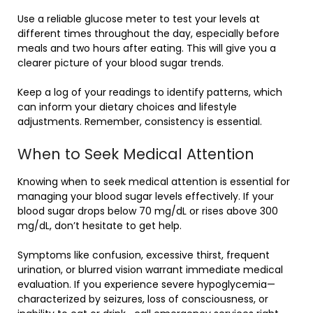
Use a reliable glucose meter to test your levels at
different times throughout the day, especially before
meals and two hours after eating. This will give you a
clearer picture of your blood sugar trends.
Keep a log of your readings to identify patterns, which
can inform your dietary choices and lifestyle
adjustments. Remember, consistency is essential.
When to Seek Medical Attention
Knowing when to seek medical attention is essential for
managing your blood sugar levels effectively. If your
blood sugar drops below 70 mg/dL or rises above 300
mg/dL, don’t hesitate to get help.
Symptoms like confusion, excessive thirst, frequent
urination, or blurred vision warrant immediate medical
evaluation. If you experience severe hypoglycemia—
characterized by seizures, loss of consciousness, or