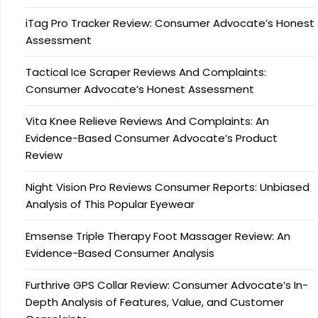
iTag Pro Tracker Review: Consumer Advocate’s Honest
Assessment
Tactical Ice Scraper Reviews And Complaints:
Consumer Advocate’s Honest Assessment
Vita Knee Relieve Reviews And Complaints: An
Evidence-Based Consumer Advocate’s Product
Review
Night Vision Pro Reviews Consumer Reports: Unbiased
Analysis of This Popular Eyewear
Emsense Triple Therapy Foot Massager Review: An
Evidence-Based Consumer Analysis
Furthrive GPS Collar Review: Consumer Advocate’s In-
Depth Analysis of Features, Value, and Customer