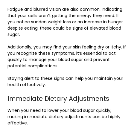
Fatigue and blurred vision are also common, indicating
that your cells aren’t getting the energy they need. If
you notice sudden weight loss or an increase in hunger
despite eating, these could be signs of elevated blood
sugar.
Additionally, you may find your skin feeling dry or itchy. If
you recognize these symptoms, it’s essential to act
quickly to manage your blood sugar and prevent
potential complications.
Staying alert to these signs can help you maintain your
health effectively.
Immediate Dietary Adjustments
When you need to lower your blood sugar quickly,
making immediate dietary adjustments can be highly
effective.