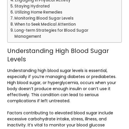
Engaging in Physical Activity
Staying Hydrated
Utilizing Home Remedies
Monitoring Blood Sugar Levels
When to Seek Medical Attention
Long-term Strategies for Blood Sugar
Management
Understanding High Blood Sugar
Levels
Understanding high blood sugar levels is essential,
especially if you’re managing diabetes or prediabetes.
High blood sugar, or hyperglycemia, occurs when your
body doesn’t produce enough insulin or can’t use it
effectively. This condition can lead to serious
complications if left untreated.
Factors contributing to elevated blood sugar include
excessive carbohydrate intake, stress, illness, and
inactivity. It’s vital to monitor your blood glucose