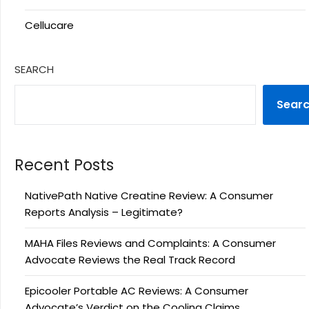
Cellucare
SEARCH
Sear
Recent Posts
NativePath Native Creatine Review: A Consumer
Reports Analysis – Legitimate?
MAHA Files Reviews and Complaints: A Consumer
Advocate Reviews the Real Track Record
Epicooler Portable AC Reviews: A Consumer
Advocate’s Verdict on the Cooling Claims