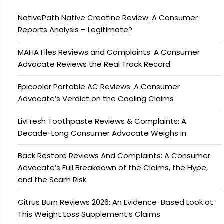
NativePath Native Creatine Review: A Consumer
Reports Analysis – Legitimate?
MAHA Files Reviews and Complaints: A Consumer
Advocate Reviews the Real Track Record
Epicooler Portable AC Reviews: A Consumer
Advocate’s Verdict on the Cooling Claims
LivFresh Toothpaste Reviews & Complaints: A
Decade-Long Consumer Advocate Weighs In
Back Restore Reviews And Complaints: A Consumer
Advocate’s Full Breakdown of the Claims, the Hype,
and the Scam Risk
Citrus Burn Reviews 2026: An Evidence-Based Look at
This Weight Loss Supplement’s Claims