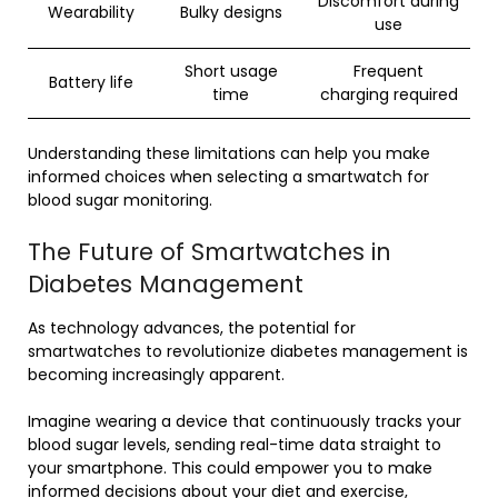
Discomfort during
Wearability
Bulky designs
use
Short usage
Frequent
Battery life
time
charging required
Understanding these limitations can help you make
informed choices when selecting a smartwatch for
blood sugar monitoring.
The Future of Smartwatches in
Diabetes Management
As technology advances, the potential for
smartwatches to revolutionize diabetes management is
becoming increasingly apparent.
Imagine wearing a device that continuously tracks your
blood sugar levels, sending real-time data straight to
your smartphone. This could empower you to make
informed decisions about your diet and exercise,