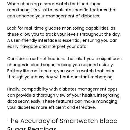
When choosing a smartwatch for blood sugar
monitoring, it’s vital to evaluate specific features that
can enhance your management of diabetes.
Look for real-time glucose monitoring capabilities, as
these allow you to track your levels throughout the day.
A user-friendly interface is essential, ensuring you can
easily navigate and interpret your data.
Consider smart notifications that alert you to significant
changes in blood sugar, helping you respond quickly.
Battery life matters too; you want a watch that lasts
through your busy day without constant recharging.
Finally, compatibility with diabetes management apps
can provide a thorough view of your health, integrating
data seamlessly. These features can make managing
your diabetes more efficient and effective.
The Accuracy of Smartwatch Blood
Sugar Readings