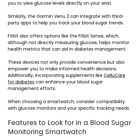
you to view glucose levels directly on your wrist.
Similarly, the Garmin Venu 2 can integrate with third-
party apps to help you track your blood sugar trends.
Fitbit also offers options like the Fitbit Sense, which,
although not directly measuring glucose, helps monitor
health metrics that can aid in diabetes management.
These devices not only provide convenience but also
empower you to make informed health decisions.
Additionally, incorporating supplements like
CelluCare
for diabetes
can enhance your blood sugar
management efforts.
When choosing a smartwatch, consider compatibility
with glucose monitors and your specific tracking needs.
Features to Look for in a Blood Sugar
Monitoring Smartwatch