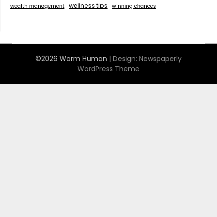
wellness tips
wealth management
winning chances
©2026 Worm Human
| Design:
Newspaperly
WordPress Theme