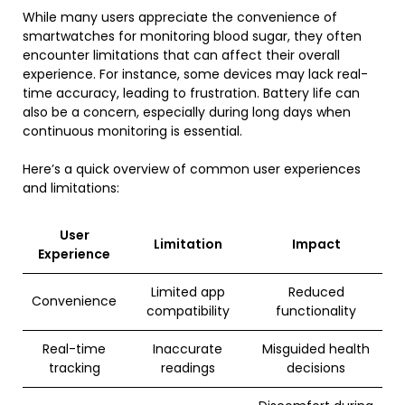
While many users appreciate the convenience of
smartwatches for monitoring blood sugar, they often
encounter limitations that can affect their overall
experience. For instance, some devices may lack real-
time accuracy, leading to frustration. Battery life can
also be a concern, especially during long days when
continuous monitoring is essential.
Here’s a quick overview of common user experiences
and limitations:
User
Limitation
Impact
Experience
Limited app
Reduced
Convenience
compatibility
functionality
Real-time
Inaccurate
Misguided health
tracking
readings
decisions