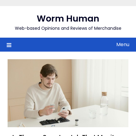
Skip
to
Worm Human
content
Web-based Opinions and Reviews of Merchandise
Menu