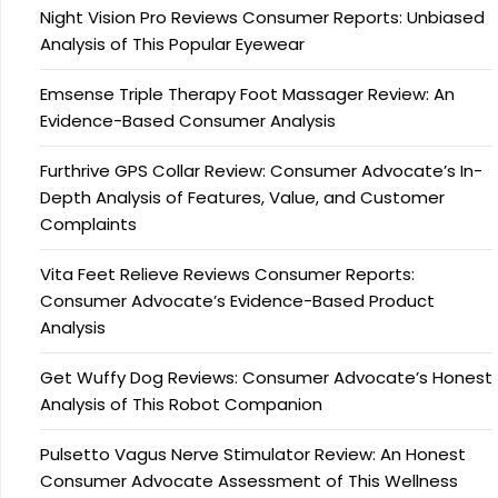
Night Vision Pro Reviews Consumer Reports: Unbiased
Analysis of This Popular Eyewear
Emsense Triple Therapy Foot Massager Review: An
Evidence-Based Consumer Analysis
Furthrive GPS Collar Review: Consumer Advocate’s In-
Depth Analysis of Features, Value, and Customer
Complaints
Vita Feet Relieve Reviews Consumer Reports:
Consumer Advocate’s Evidence-Based Product
Analysis
Get Wuffy Dog Reviews: Consumer Advocate’s Honest
Analysis of This Robot Companion
Pulsetto Vagus Nerve Stimulator Review: An Honest
Consumer Advocate Assessment of This Wellness