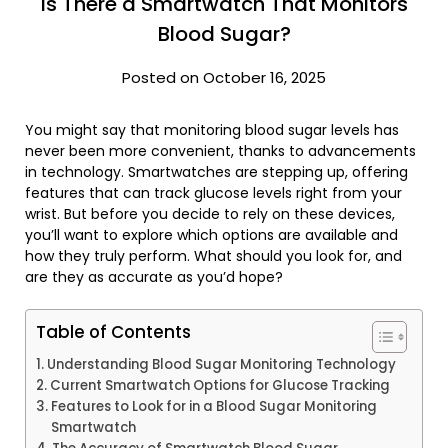
Is There a Smartwatch That Monitors
Blood Sugar?
Posted on October 16, 2025
You might say that monitoring blood sugar levels has
never been more convenient, thanks to advancements
in technology. Smartwatches are stepping up, offering
features that can track glucose levels right from your
wrist. But before you decide to rely on these devices,
you’ll want to explore which options are available and
how they truly perform. What should you look for, and
are they as accurate as you’d hope?
Table of Contents
Understanding Blood Sugar Monitoring Technology
Current Smartwatch Options for Glucose Tracking
Features to Look for in a Blood Sugar Monitoring
Smartwatch