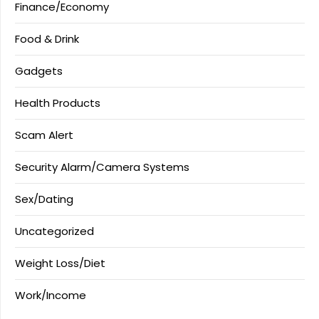
Finance/Economy
Food & Drink
Gadgets
Health Products
Scam Alert
Security Alarm/Camera Systems
Sex/Dating
Uncategorized
Weight Loss/Diet
Work/Income