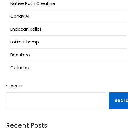
Native Path Creatine
Candy AI
Endocan Relief
Lotto Champ
Boostaro
Cellucare
SEARCH
Sear
Recent Posts