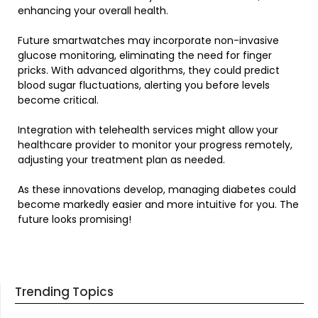
enhancing your overall health.
Future smartwatches may incorporate non-invasive
glucose monitoring, eliminating the need for finger
pricks. With advanced algorithms, they could predict
blood sugar fluctuations, alerting you before levels
become critical.
Integration with telehealth services might allow your
healthcare provider to monitor your progress remotely,
adjusting your treatment plan as needed.
As these innovations develop, managing diabetes could
become markedly easier and more intuitive for you. The
future looks promising!
Trending Topics