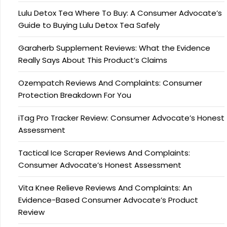
Lulu Detox Tea Where To Buy: A Consumer Advocate’s
Guide to Buying Lulu Detox Tea Safely
Garaherb Supplement Reviews: What the Evidence
Really Says About This Product’s Claims
Ozempatch Reviews And Complaints: Consumer
Protection Breakdown For You
iTag Pro Tracker Review: Consumer Advocate’s Honest
Assessment
Tactical Ice Scraper Reviews And Complaints:
Consumer Advocate’s Honest Assessment
Vita Knee Relieve Reviews And Complaints: An
Evidence-Based Consumer Advocate’s Product
Review