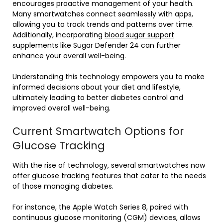
encourages proactive management of your health.
Many smartwatches connect seamlessly with apps,
allowing you to track trends and patterns over time.
Additionally, incorporating
blood sugar support
supplements like Sugar Defender 24 can further
enhance your overall well-being.
Understanding this technology empowers you to make
informed decisions about your diet and lifestyle,
ultimately leading to better diabetes control and
improved overall well-being.
Current Smartwatch Options for
Glucose Tracking
With the rise of technology, several smartwatches now
offer glucose tracking features that cater to the needs
of those managing diabetes.
For instance, the Apple Watch Series 8, paired with
continuous glucose monitoring (CGM) devices, allows