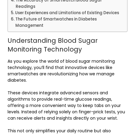
The Accuracy of Smartwatch Blood Sugar
Readings
User Experiences and Limitations of Existing Devices
The Future of Smartwatches in Diabetes
Management
Understanding Blood Sugar
Monitoring Technology
As you explore the world of blood sugar monitoring
technology, you’ll find that innovative devices like
smartwatches are revolutionizing how we manage
diabetes.
These devices integrate advanced sensors and
algorithms to provide real-time glucose readings,
offering a more convenient way to keep tabs on your
levels. Instead of relying solely on finger-prick tests, you
can receive alerts and insights directly on your wrist.
This not only simplifies your daily routine but also