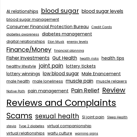
blood sugar
blood sugar levels
AI relationships
blood sugar management
Consumer Financial Protection Bureau
Credit Cards
diabetes management
diabetes awareness
digital relationships
Elon Musk
energy levels
Finance/Money
financial planning
Fisher Investments
Gut Health
health tips
health risks
joint pain
lottery tickets
healthy lifestyle
low blood sugar
lottery winnings
Male Enancement
muscle pain
male health
male loneliness
muscle relaxers
Review
Pain Relief
pain management
Native Path
Reviews and Complaints
Scams
sexual health
SI joint pain
Sleep Health
virtual companionship
stevia
Type 2 diabetes
virtual relationships
waifu culture
warning signs