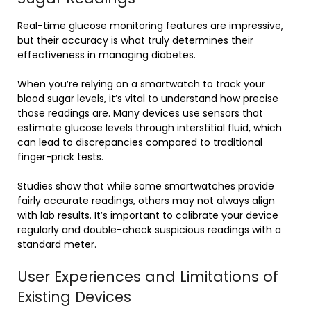
Real-time glucose monitoring features are impressive,
but their accuracy is what truly determines their
effectiveness in managing diabetes.
When you’re relying on a smartwatch to track your
blood sugar levels, it’s vital to understand how precise
those readings are. Many devices use sensors that
estimate glucose levels through interstitial fluid, which
can lead to discrepancies compared to traditional
finger-prick tests.
Studies show that while some smartwatches provide
fairly accurate readings, others may not always align
with lab results. It’s important to calibrate your device
regularly and double-check suspicious readings with a
standard meter.
User Experiences and Limitations of
Existing Devices