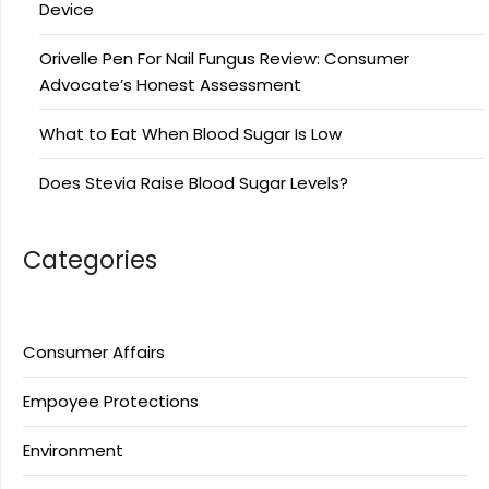
Device
Orivelle Pen For Nail Fungus Review: Consumer
Advocate’s Honest Assessment
What to Eat When Blood Sugar Is Low
Does Stevia Raise Blood Sugar Levels?
Categories
Consumer Affairs
Empoyee Protections
Environment