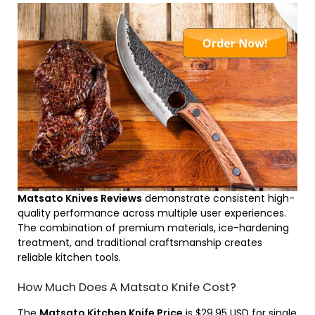
Matsato Knives Reviews
demonstrate consistent high-
quality performance across multiple user experiences.
The combination of premium materials, ice-hardening
treatment, and traditional craftsmanship creates
reliable kitchen tools.
How Much Does A Matsato Knife Cost?
The
Matsato Kitchen Knife Price
is $29.95 USD for single