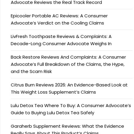
Advocate Reviews the Real Track Record
Epicooler Portable AC Reviews: A Consumer
Advocate’s Verdict on the Cooling Claims
LivFresh Toothpaste Reviews & Complaints: A
Decade-Long Consumer Advocate Weighs In
Back Restore Reviews And Complaints: A Consumer
Advocate’s Full Breakdown of the Claims, the Hype,
and the Scam Risk
Citrus Burn Reviews 2026: An Evidence-Based Look at
This Weight Loss Supplement’s Claims
Lulu Detox Tea Where To Buy: A Consumer Advocate’s
Guide to Buying Lulu Detox Tea Safely
Garaherb Supplement Reviews: What the Evidence
Really Says About This Product’s Claims