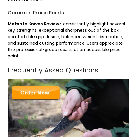
Common Praise Points
Matsato Knives Reviews
consistently highlight several
key strengths: exceptional sharpness out of the box,
comfortable grip design, balanced weight distribution,
and sustained cutting performance. Users appreciate
the professional-grade results at an accessible price
point.
Frequently Asked Questions