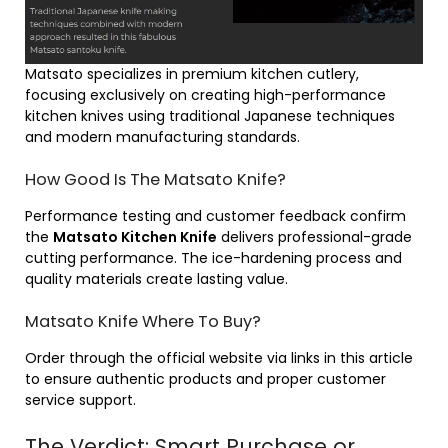
Matsato specializes in premium kitchen cutlery,
focusing exclusively on creating high-performance
kitchen knives using traditional Japanese techniques
and modern manufacturing standards.
How Good Is The Matsato Knife?
Performance testing and customer feedback confirm
the
Matsato Kitchen Knife
delivers professional-grade
cutting performance. The ice-hardening process and
quality materials create lasting value.
Matsato Knife Where To Buy?
Order through the official website via links in this article
to ensure authentic products and proper customer
service support.
The Verdict: Smart Purchase or