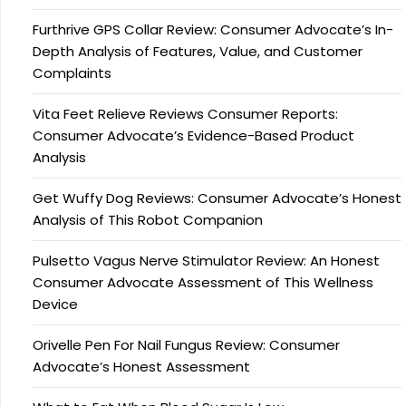
Furthrive GPS Collar Review: Consumer Advocate’s In-
Depth Analysis of Features, Value, and Customer
Complaints
Vita Feet Relieve Reviews Consumer Reports:
Consumer Advocate’s Evidence-Based Product
Analysis
Get Wuffy Dog Reviews: Consumer Advocate’s Honest
Analysis of This Robot Companion
Pulsetto Vagus Nerve Stimulator Review: An Honest
Consumer Advocate Assessment of This Wellness
Device
Orivelle Pen For Nail Fungus Review: Consumer
Advocate’s Honest Assessment