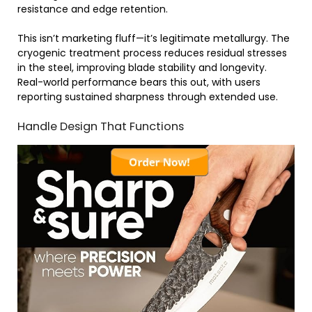
resistance and edge retention.
This isn’t marketing fluff—it’s legitimate metallurgy. The
cryogenic treatment process reduces residual stresses
in the steel, improving blade stability and longevity.
Real-world performance bears this out, with users
reporting sustained sharpness through extended use.
Handle Design That Functions