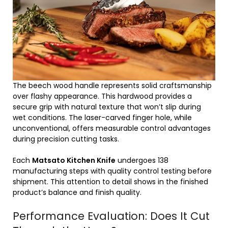
The beech wood handle represents solid craftsmanship
over flashy appearance. This hardwood provides a
secure grip with natural texture that won’t slip during
wet conditions. The laser-carved finger hole, while
unconventional, offers measurable control advantages
during precision cutting tasks.
Each
Matsato Kitchen Knife
undergoes 138
manufacturing steps with quality control testing before
shipment. This attention to detail shows in the finished
product’s balance and finish quality.
Performance Evaluation: Does It Cut