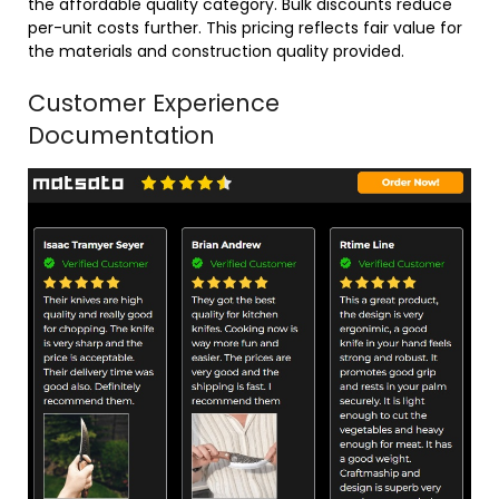
the affordable quality category. Bulk discounts reduce
per-unit costs further. This pricing reflects fair value for
the materials and construction quality provided.
Customer Experience
Documentation