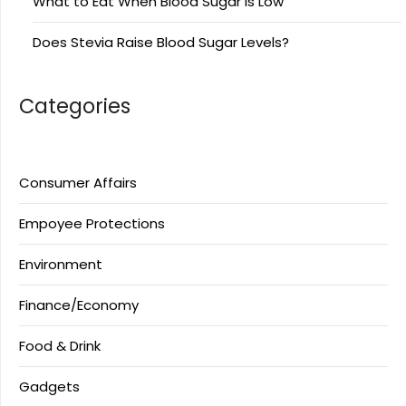
What to Eat When Blood Sugar Is Low
Does Stevia Raise Blood Sugar Levels?
Categories
Consumer Affairs
Empoyee Protections
Environment
Finance/Economy
Food & Drink
Gadgets