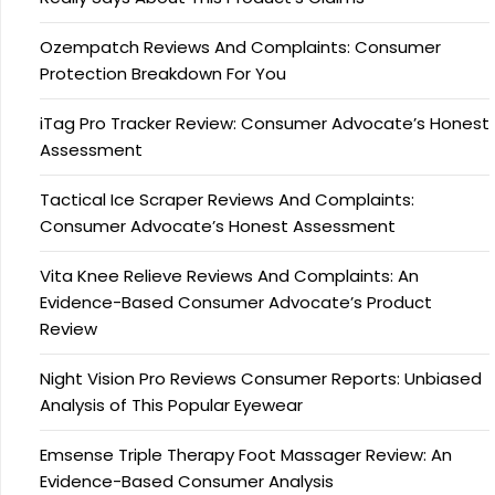
Ozempatch Reviews And Complaints: Consumer
Protection Breakdown For You
iTag Pro Tracker Review: Consumer Advocate’s Honest
Assessment
Tactical Ice Scraper Reviews And Complaints:
Consumer Advocate’s Honest Assessment
Vita Knee Relieve Reviews And Complaints: An
Evidence-Based Consumer Advocate’s Product
Review
Night Vision Pro Reviews Consumer Reports: Unbiased
Analysis of This Popular Eyewear
Emsense Triple Therapy Foot Massager Review: An
Evidence-Based Consumer Analysis