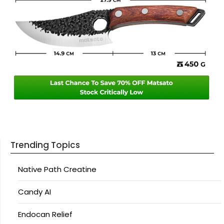
Trending Topics
Native Path Creatine
Candy AI
Endocan Relief