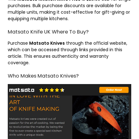
purchases. Bulk purchase discounts are available for
multiple units, making it cost-effective for gift-giving or
equipping multiple kitchens.
Matsato Knife UK Where To Buy?
Purchase
Matsato Knives
through the official website,
which can be accessed through links provided in this
article. This ensures authenticity and warranty
coverage.
Who Makes Matsato Knives?