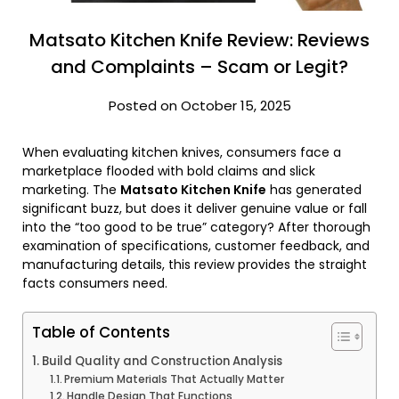
Matsato Kitchen Knife Review: Reviews
and Complaints – Scam or Legit?
Posted on October 15, 2025
When evaluating kitchen knives, consumers face a
marketplace flooded with bold claims and slick
marketing. The
Matsato Kitchen Knife
has generated
significant buzz, but does it deliver genuine value or fall
into the “too good to be true” category? After thorough
examination of specifications, customer feedback, and
manufacturing details, this review provides the straight
facts consumers need.
Table of Contents
Build Quality and Construction Analysis
Premium Materials That Actually Matter
Handle Design That Functions