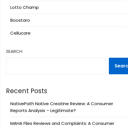
Lotto Champ
Boostaro
Cellucare
SEARCH
Sear
Recent Posts
NativePath Native Creatine Review: A Consumer
Reports Analysis – Legitimate?
MAHA Files Reviews and Complaints: A Consumer