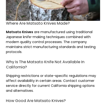
Where Are Matsato Knives Made?
Matsato Knives
are manufactured using traditional
Japanese knife-making techniques combined with
modern quality control processes. The company
maintains strict manufacturing standards and testing
protocols.
Why Is The Matsato Knife Not Available In
California?
Shipping restrictions or state-specific regulations may
affect availability in certain areas. Contact customer
service directly for current California shipping options
and alternatives.
How Good Are Matsato Knives?