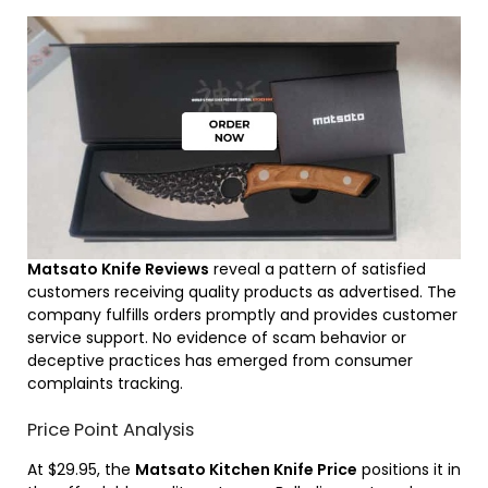
Matsato Knife Reviews
reveal a pattern of satisfied
customers receiving quality products as advertised. The
company fulfills orders promptly and provides customer
service support. No evidence of scam behavior or
deceptive practices has emerged from consumer
complaints tracking.
Price Point Analysis
At $29.95, the
Matsato Kitchen Knife Price
positions it in