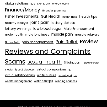
digital relationships
Elon Musk
energy levels
Finance/Money
financial planning
Fisher Investments
Gut Health
health tips
health risks
joint pain
lottery tickets
healthy lifestyle
low blood sugar
lottery winnings
Male Enancement
muscle pain
male health
male loneliness
muscle relaxers
Review
Pain Relief
pain management
Native Path
Reviews and Complaints
Scams
sexual health
SI joint pain
Sleep Health
virtual companionship
stevia
Type 2 diabetes
virtual relationships
waifu culture
warning signs
wellness tips
wealth management
winning chances