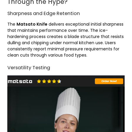
Through the Hype?
Sharpness and Edge Retention
The
Matsato Knife
delivers exceptional initial sharpness
that maintains performance over time. The ice-
hardening process creates a blade structure that resists
dulling and chipping under normal kitchen use. Users
consistently report minimal pressure requirements for
clean cuts through various food types.
Versatility Testing