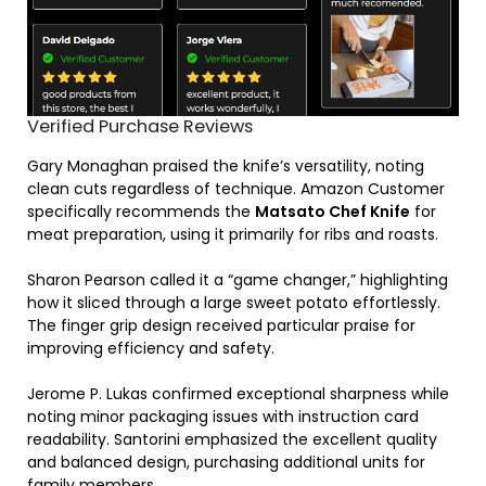
Verified Purchase Reviews
Gary Monaghan praised the knife’s versatility, noting
clean cuts regardless of technique. Amazon Customer
specifically recommends the
Matsato Chef Knife
for
meat preparation, using it primarily for ribs and roasts.
Sharon Pearson called it a “game changer,” highlighting
how it sliced through a large sweet potato effortlessly.
The finger grip design received particular praise for
improving efficiency and safety.
Jerome P. Lukas confirmed exceptional sharpness while
noting minor packaging issues with instruction card
readability. Santorini emphasized the excellent quality
and balanced design, purchasing additional units for
family members.