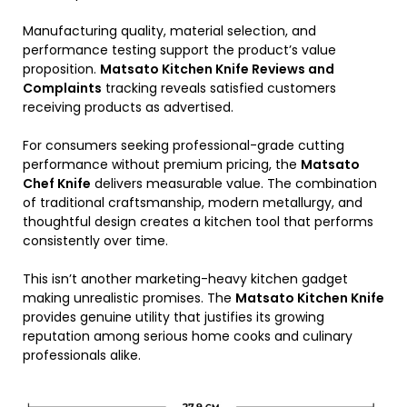
Manufacturing quality, material selection, and
performance testing support the product’s value
proposition.
Matsato Kitchen Knife Reviews and
Complaints
tracking reveals satisfied customers
receiving products as advertised.
For consumers seeking professional-grade cutting
performance without premium pricing, the
Matsato
Chef Knife
delivers measurable value. The combination
of traditional craftsmanship, modern metallurgy, and
thoughtful design creates a kitchen tool that performs
consistently over time.
This isn’t another marketing-heavy kitchen gadget
making unrealistic promises. The
Matsato Kitchen Knife
provides genuine utility that justifies its growing
reputation among serious home cooks and culinary
professionals alike.