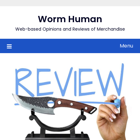
Skip
to
Worm Human
content
Web-based Opinions and Reviews of Merchandise
Menu