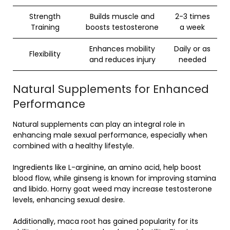
Strength
Builds muscle and
2-3 times
Training
boosts testosterone
a week
Enhances mobility
Daily or as
Flexibility
and reduces injury
needed
Natural Supplements for Enhanced
Performance
Natural supplements can play an integral role in
enhancing male sexual performance, especially when
combined with a healthy lifestyle.
Ingredients like L-arginine, an amino acid, help boost
blood flow, while ginseng is known for improving stamina
and libido. Horny goat weed may increase testosterone
levels, enhancing sexual desire.
Additionally, maca root has gained popularity for its