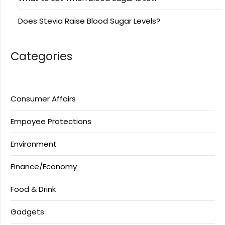
Does Stevia Raise Blood Sugar Levels?
Categories
Consumer Affairs
Empoyee Protections
Environment
Finance/Economy
Food & Drink
Gadgets