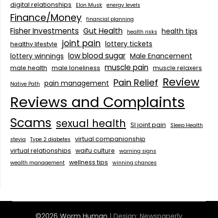
digital relationships
Elon Musk
energy levels
Finance/Money
financial planning
Fisher Investments
Gut Health
health tips
health risks
joint pain
lottery tickets
healthy lifestyle
low blood sugar
lottery winnings
Male Enancement
muscle pain
male health
male loneliness
muscle relaxers
Review
Pain Relief
pain management
Native Path
Reviews and Complaints
Scams
sexual health
SI joint pain
Sleep Health
virtual companionship
stevia
Type 2 diabetes
virtual relationships
waifu culture
warning signs
wellness tips
wealth management
winning chances
©2026 Worm Human
| Design:
Newspaperly