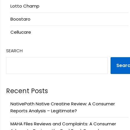
Lotto Champ
Boostaro
Cellucare
SEARCH
Sear
Recent Posts
NativePath Native Creatine Review: A Consumer
Reports Analysis – Legitimate?
MAHA Files Reviews and Complaints: A Consumer