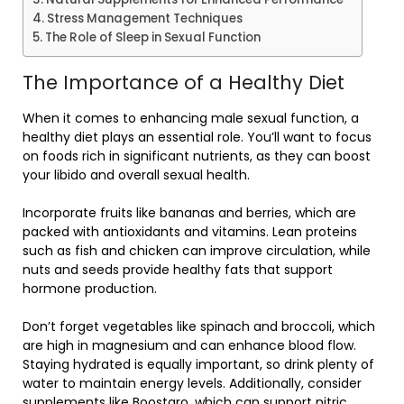
Stress Management Techniques
The Role of Sleep in Sexual Function
The Importance of a Healthy Diet
When it comes to enhancing male sexual function, a
healthy diet plays an essential role. You’ll want to focus
on foods rich in significant nutrients, as they can boost
your libido and overall sexual health.
Incorporate fruits like bananas and berries, which are
packed with antioxidants and vitamins. Lean proteins
such as fish and chicken can improve circulation, while
nuts and seeds provide healthy fats that support
hormone production.
Don’t forget vegetables like spinach and broccoli, which
are high in magnesium and can enhance blood flow.
Staying hydrated is equally important, so drink plenty of
water to maintain energy levels. Additionally, consider
supplements like Boostaro, which can
support nitric