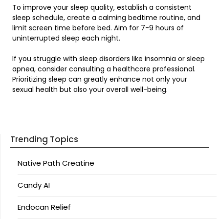
To improve your sleep quality, establish a consistent
sleep schedule, create a calming bedtime routine, and
limit screen time before bed. Aim for 7-9 hours of
uninterrupted sleep each night.
If you struggle with sleep disorders like insomnia or sleep
apnea, consider consulting a healthcare professional.
Prioritizing sleep can greatly enhance not only your
sexual health but also your overall well-being.
Trending Topics
Native Path Creatine
Candy AI
Endocan Relief