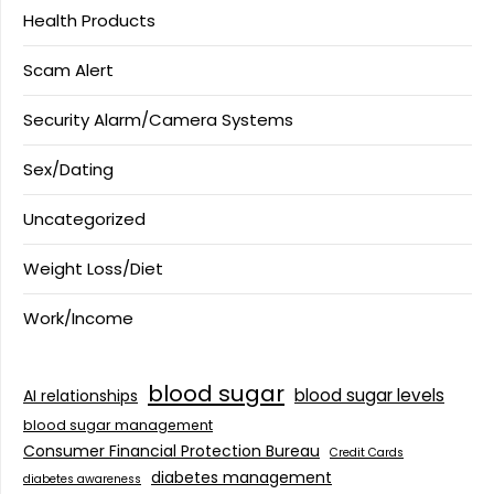
Health Products
Scam Alert
Security Alarm/Camera Systems
Sex/Dating
Uncategorized
Weight Loss/Diet
Work/Income
blood sugar
blood sugar levels
AI relationships
blood sugar management
Consumer Financial Protection Bureau
Credit Cards
diabetes management
diabetes awareness