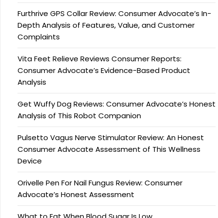
Furthrive GPS Collar Review: Consumer Advocate’s In-
Depth Analysis of Features, Value, and Customer
Complaints
Vita Feet Relieve Reviews Consumer Reports:
Consumer Advocate’s Evidence-Based Product
Analysis
Get Wuffy Dog Reviews: Consumer Advocate’s Honest
Analysis of This Robot Companion
Pulsetto Vagus Nerve Stimulator Review: An Honest
Consumer Advocate Assessment of This Wellness
Device
Orivelle Pen For Nail Fungus Review: Consumer
Advocate’s Honest Assessment
What to Eat When Blood Sugar Is Low