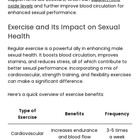
oxide levels
and further improve blood circulation for
enhanced sexual performance.
Exercise and Its Impact on Sexual
Health
Regular exercise is a powerful ally in enhancing male
sexual health. It boosts blood circulation, improves
stamina, and reduces stress, all of which contribute to
better sexual performance. Incorporating a mix of
cardiovascular, strength training, and flexibility exercises
can make a significant difference.
Here’s a quick overview of exercise benefits:
Type of
Benefits
Frequency
Exercise
Increases endurance
3-5 times
Cardiovascular
and blood flow
a week