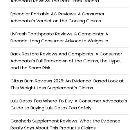
Advocate Reviews the Real Track Record
Epicooler Portable AC Reviews: A Consumer
Advocate’s Verdict on the Cooling Claims
LivFresh Toothpaste Reviews & Complaints: A
Decade-Long Consumer Advocate Weighs In
Back Restore Reviews And Complaints: A Consumer
Advocate’s Full Breakdown of the Claims, the Hype,
and the Scam Risk
Citrus Burn Reviews 2026: An Evidence-Based Look at
This Weight Loss Supplement’s Claims
Lulu Detox Tea Where To Buy: A Consumer Advocate’s
Guide to Buying Lulu Detox Tea Safely
Garaherb Supplement Reviews: What the Evidence
Really Says About This Product’s Claims