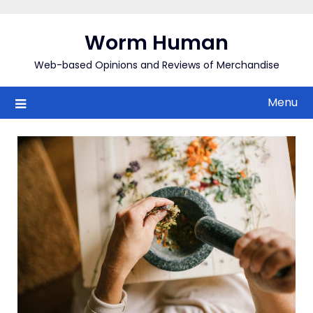
Skip
to
Worm Human
content
Web-based Opinions and Reviews of Merchandise
Menu