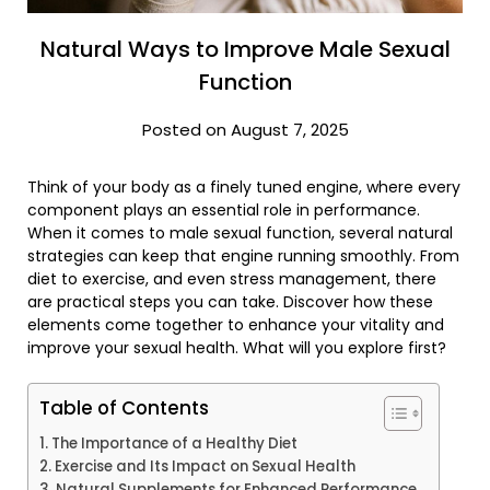
Natural Ways to Improve Male Sexual
Function
Posted on August 7, 2025
Think of your body as a finely tuned engine, where every
component plays an essential role in performance.
When it comes to male sexual function, several natural
strategies can keep that engine running smoothly. From
diet to exercise, and even stress management, there
are practical steps you can take. Discover how these
elements come together to enhance your vitality and
improve your sexual health. What will you explore first?
Table of Contents
The Importance of a Healthy Diet
Exercise and Its Impact on Sexual Health
Natural Supplements for Enhanced Performance