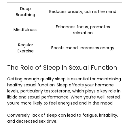
Deep
Reduces anxiety, calms the mind
Breathing
Enhances focus, promotes
Mindfulness
relaxation
Regular
Boosts mood, increases energy
Exercise
The Role of Sleep in Sexual Function
Getting enough quality sleep is essential for maintaining
healthy sexual function. Sleep affects your hormone
levels, particularly testosterone, which plays a key role in
libido and sexual performance. When you’re well-rested,
you’re more likely to feel energized and in the mood.
Conversely, lack of sleep can lead to fatigue, irritability,
and decreased sex drive.