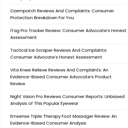
Ozempatch Reviews And Complaints: Consumer
Protection Breakdown For You
iTag Pro Tracker Review: Consumer Advocate’s Honest
Assessment
Tactical Ice Scraper Reviews And Complaints:
Consumer Advocate’s Honest Assessment
Vita Knee Relieve Reviews And Complaints: An
Evidence-Based Consumer Advocate’s Product
Review
Night Vision Pro Reviews Consumer Reports: Unbiased
Analysis of This Popular Eyewear
Emsense Triple Therapy Foot Massager Review: An
Evidence-Based Consumer Analysis