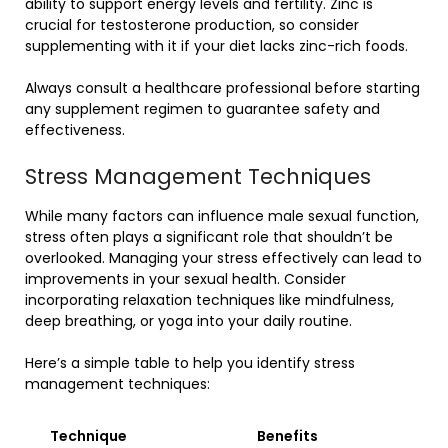
ability to support energy levels and fertility. Zinc is
crucial for testosterone production, so consider
supplementing with it if your diet lacks zinc-rich foods.
Always consult a healthcare professional before starting
any supplement regimen to guarantee safety and
effectiveness.
Stress Management Techniques
While many factors can influence male sexual function,
stress often plays a significant role that shouldn’t be
overlooked. Managing your stress effectively can lead to
improvements in your sexual health. Consider
incorporating relaxation techniques like mindfulness,
deep breathing, or yoga into your daily routine.
Here’s a simple table to help you identify stress
management techniques:
Technique
Benefits