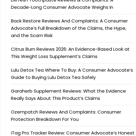
Decade-Long Consumer Advocate Weighs In
Back Restore Reviews And Complaints: A Consumer
Advocate’s Full Breakdown of the Claims, the Hype,
and the Scam Risk
Citrus Burn Reviews 2026: An Evidence-Based Look at
This Weight Loss Supplement’s Claims
Lulu Detox Tea Where To Buy: A Consumer Advocate’s
Guide to Buying Lulu Detox Tea Safely
Garaherb Supplement Reviews: What the Evidence
Really Says About This Product’s Claims
Ozempatch Reviews And Complaints: Consumer
Protection Breakdown For You
iTag Pro Tracker Review: Consumer Advocate’s Honest