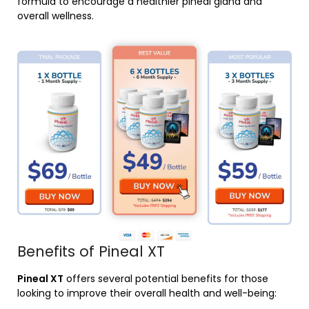
formula to encourage a healthier pineal gland and
overall wellness.
Benefits of Pineal XT
Pineal XT
offers several potential benefits for those
looking to improve their overall health and well-being: