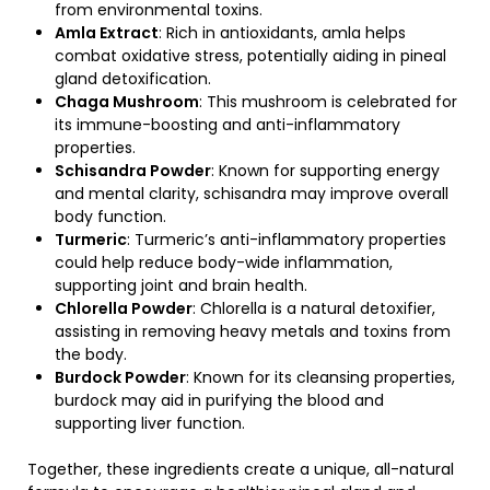
from environmental toxins.
Amla Extract
: Rich in antioxidants, amla helps
combat oxidative stress, potentially aiding in pineal
gland detoxification.
Chaga Mushroom
: This mushroom is celebrated for
its immune-boosting and anti-inflammatory
properties.
Schisandra Powder
: Known for supporting energy
and mental clarity, schisandra may improve overall
body function.
Turmeric
: Turmeric’s anti-inflammatory properties
could help reduce body-wide inflammation,
supporting joint and brain health.
Chlorella Powder
: Chlorella is a natural detoxifier,
assisting in removing heavy metals and toxins from
the body.
Burdock Powder
: Known for its cleansing properties,
burdock may aid in purifying the blood and
supporting liver function.
Together, these ingredients create a unique, all-natural