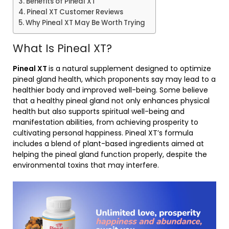
Benefits of Pineal XT
Pineal XT Customer Reviews
Why Pineal XT May Be Worth Trying
What Is Pineal XT?
Pineal XT
is a natural supplement designed to optimize
pineal gland health, which proponents say may lead to a
healthier body and improved well-being. Some believe
that a healthy pineal gland not only enhances physical
health but also supports spiritual well-being and
manifestation abilities, from achieving prosperity to
cultivating personal happiness. Pineal XT’s formula
includes a blend of plant-based ingredients aimed at
helping the pineal gland function properly, despite the
environmental toxins that may interfere.