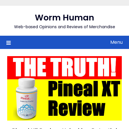
Skip
to
Worm Human
content
Web-based Opinions and Reviews of Merchandise
Menu