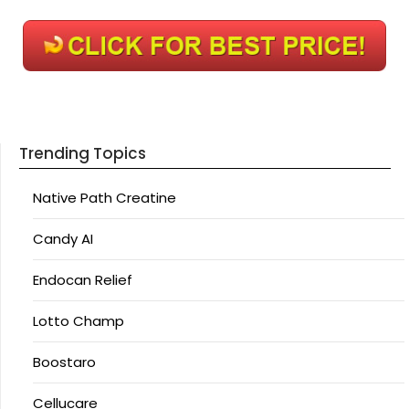
Trending Topics
Native Path Creatine
Candy AI
Endocan Relief
Lotto Champ
Boostaro
Cellucare