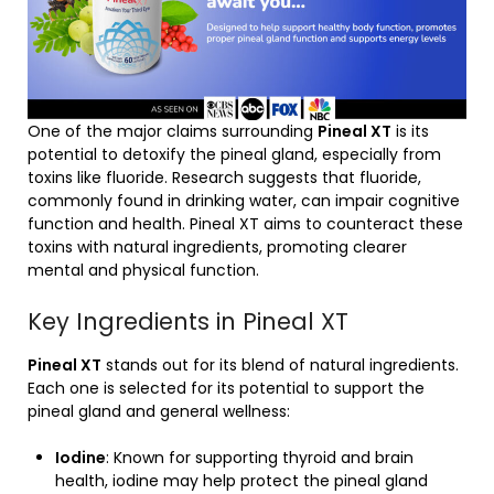
One of the major claims surrounding
Pineal XT
is its
potential to detoxify the pineal gland, especially from
toxins like fluoride. Research suggests that fluoride,
commonly found in drinking water, can impair cognitive
function and health. Pineal XT aims to counteract these
toxins with natural ingredients, promoting clearer
mental and physical function.
Key Ingredients in Pineal XT
Pineal XT
stands out for its blend of natural ingredients.
Each one is selected for its potential to support the
pineal gland and general wellness:
Iodine
: Known for supporting thyroid and brain
health, iodine may help protect the pineal gland