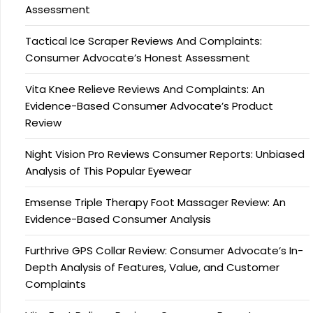
Assessment
Tactical Ice Scraper Reviews And Complaints:
Consumer Advocate’s Honest Assessment
Vita Knee Relieve Reviews And Complaints: An
Evidence-Based Consumer Advocate’s Product
Review
Night Vision Pro Reviews Consumer Reports: Unbiased
Analysis of This Popular Eyewear
Emsense Triple Therapy Foot Massager Review: An
Evidence-Based Consumer Analysis
Furthrive GPS Collar Review: Consumer Advocate’s In-
Depth Analysis of Features, Value, and Customer
Complaints