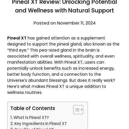
Pineal XT Review: Unlocking Potential
and Wellness with Natural Support
Posted on November 11, 2024
Pineal XT
has gained attention as a supplement
designed to support the pineal gland, also known as the
“third eye.” This pea-sized gland in the brain is
associated with overall wellness, spirituality, and even
manifestation abilities. With Pineal XT, users can
potentially unlock benefits such as increased energy,
better body function, and a connection to the
Universe’s abundant blessings. But does it really work?
Here’s what makes Pineal XT a unique addition to
wellness routines.
Table of Contents
What Is Pineal XT?
Key Ingredients in Pineal XT