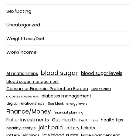
Sex/Dating
Uncategorized
Weight Loss/Diet
Work/Income
blood sugar
blood sugar levels
AI relationships
blood sugar management
Consumer Financial Protection Bureau
Credit Cards
diabetes management
diabetes awareness
digital relationships
Elon Musk
energy levels
Finance/Money
financial planning
Fisher Investments
Gut Health
health tips
health risks
joint pain
lottery tickets
healthy lifestyle
low blood sugar
lottery winnings
Male Enancement