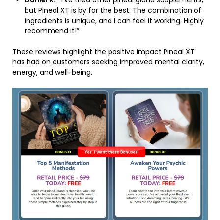
Daniel K.
: “I’ve tried other pineal gland supplements,
but Pineal XT is by far the best. The combination of
ingredients is unique, and I can feel it working. Highly
recommend it!”
These reviews highlight the positive impact Pineal XT
has had on customers seeking improved mental clarity,
energy, and well-being.