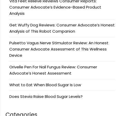
Vita Feet Relieve Reviews Consumer Reports:
Consumer Advocate’s Evidence-Based Product
Analysis
Get Wuffy Dog Reviews: Consumer Advocate’s Honest
Analysis of This Robot Companion
Pulsetto Vagus Nerve Stimulator Review: An Honest
Consumer Advocate Assessment of This Wellness
Device
Orivelle Pen For Nail Fungus Review: Consumer
Advocate’s Honest Assessment
What to Eat When Blood Sugar Is Low
Does Stevia Raise Blood Sugar Levels?
Categories