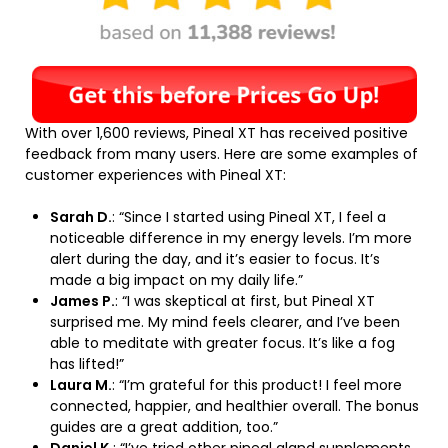
With over 1,600 reviews, Pineal XT has received positive
feedback from many users. Here are some examples of
customer experiences with Pineal XT:
Sarah D.
: “Since I started using Pineal XT, I feel a
noticeable difference in my energy levels. I’m more
alert during the day, and it’s easier to focus. It’s
made a big impact on my daily life.”
James P.
: “I was skeptical at first, but Pineal XT
surprised me. My mind feels clearer, and I’ve been
able to meditate with greater focus. It’s like a fog
has lifted!”
Laura M.
: “I’m grateful for this product! I feel more
connected, happier, and healthier overall. The bonus
guides are a great addition, too.”