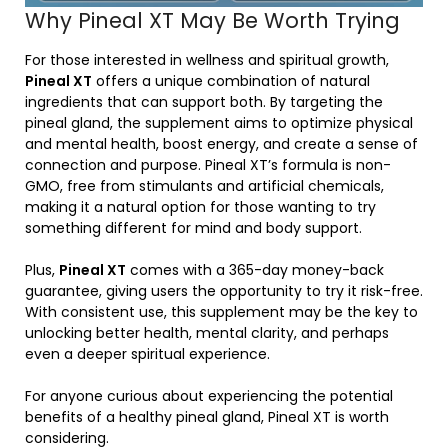
Why Pineal XT May Be Worth Trying
For those interested in wellness and spiritual growth,
Pineal XT
offers a unique combination of natural
ingredients that can support both. By targeting the
pineal gland, the supplement aims to optimize physical
and mental health, boost energy, and create a sense of
connection and purpose. Pineal XT’s formula is non-
GMO, free from stimulants and artificial chemicals,
making it a natural option for those wanting to try
something different for mind and body support.
Plus,
Pineal XT
comes with a 365-day money-back
guarantee, giving users the opportunity to try it risk-free.
With consistent use, this supplement may be the key to
unlocking better health, mental clarity, and perhaps
even a deeper spiritual experience.
For anyone curious about experiencing the potential
benefits of a healthy pineal gland, Pineal XT is worth
considering.