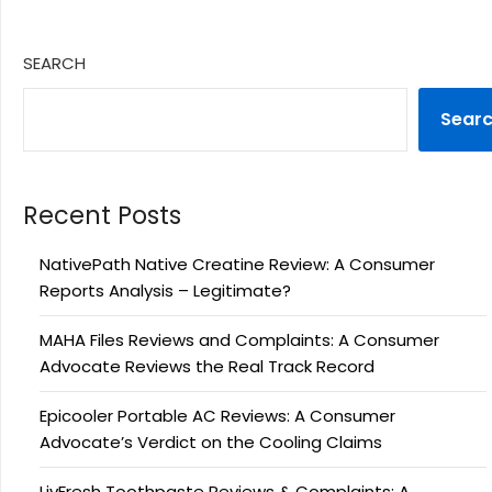
SEARCH
Sear
Recent Posts
NativePath Native Creatine Review: A Consumer
Reports Analysis – Legitimate?
MAHA Files Reviews and Complaints: A Consumer
Advocate Reviews the Real Track Record
Epicooler Portable AC Reviews: A Consumer
Advocate’s Verdict on the Cooling Claims
LivFresh Toothpaste Reviews & Complaints: A