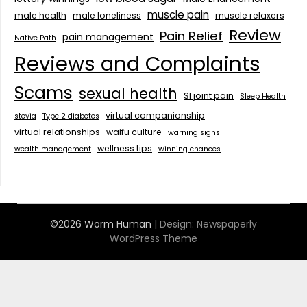
muscle pain
male health
male loneliness
muscle relaxers
Review
Pain Relief
pain management
Native Path
Reviews and Complaints
Scams
sexual health
SI joint pain
Sleep Health
virtual companionship
stevia
Type 2 diabetes
virtual relationships
waifu culture
warning signs
wellness tips
wealth management
winning chances
©2026 Worm Human
| Design:
Newspaperly
WordPress Theme