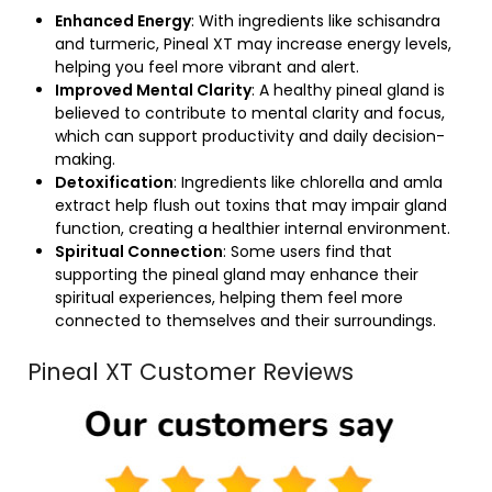
Enhanced Energy
: With ingredients like schisandra
and turmeric, Pineal XT may increase energy levels,
helping you feel more vibrant and alert.
Improved Mental Clarity
: A healthy pineal gland is
believed to contribute to mental clarity and focus,
which can support productivity and daily decision-
making.
Detoxification
: Ingredients like chlorella and amla
extract help flush out toxins that may impair gland
function, creating a healthier internal environment.
Spiritual Connection
: Some users find that
supporting the pineal gland may enhance their
spiritual experiences, helping them feel more
connected to themselves and their surroundings.
Pineal XT Customer Reviews