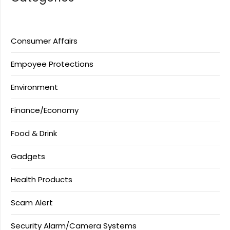
Consumer Affairs
Empoyee Protections
Environment
Finance/Economy
Food & Drink
Gadgets
Health Products
Scam Alert
Security Alarm/Camera Systems