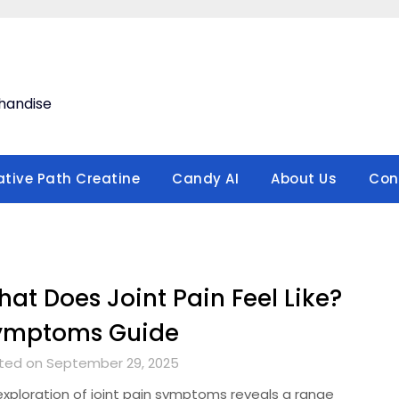
handise
ative Path Creatine
Candy AI
About Us
Con
at Does Joint Pain Feel Like?
ymptoms Guide
ted on September 29, 2025
exploration of joint pain symptoms reveals a range