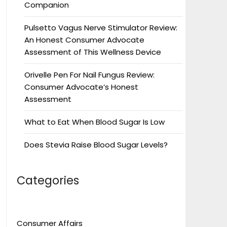
Companion
Pulsetto Vagus Nerve Stimulator Review:
An Honest Consumer Advocate
Assessment of This Wellness Device
Orivelle Pen For Nail Fungus Review:
Consumer Advocate’s Honest
Assessment
What to Eat When Blood Sugar Is Low
Does Stevia Raise Blood Sugar Levels?
Categories
Consumer Affairs