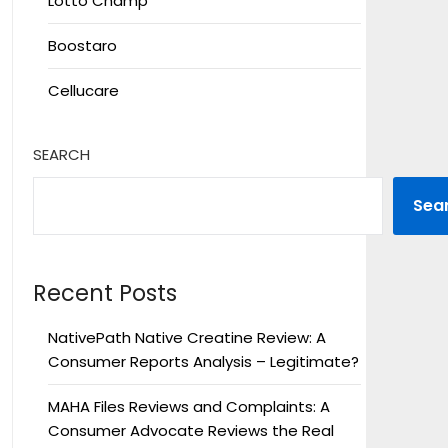
Lotto Champ
Boostaro
Cellucare
SEARCH
Sea
Recent Posts
NativePath Native Creatine Review: A
Consumer Reports Analysis – Legitimate?
MAHA Files Reviews and Complaints: A
Consumer Advocate Reviews the Real