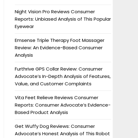
Night Vision Pro Reviews Consumer
Reports: Unbiased Analysis of This Popular
Eyewear
Emsense Triple Therapy Foot Massager
Review: An Evidence-Based Consumer
Analysis
Furthrive GPS Collar Review: Consumer
Advocate’s In-Depth Analysis of Features,
Value, and Customer Complaints
Vita Feet Relieve Reviews Consumer
Reports: Consumer Advocate’s Evidence-
Based Product Analysis
Get Wuffy Dog Reviews: Consumer
Advocate’s Honest Analysis of This Robot