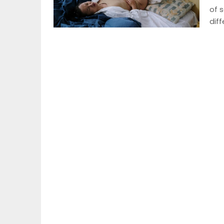
of s
dif