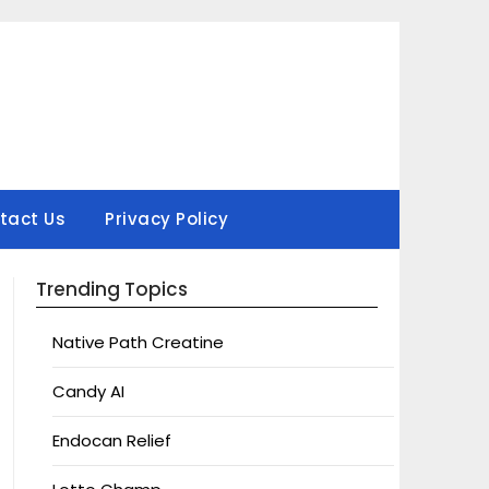
tact Us
Privacy Policy
Trending Topics
Native Path Creatine
Candy AI
Endocan Relief