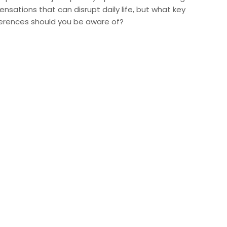
ensations that can disrupt daily life, but what key
ferences should you be aware of?