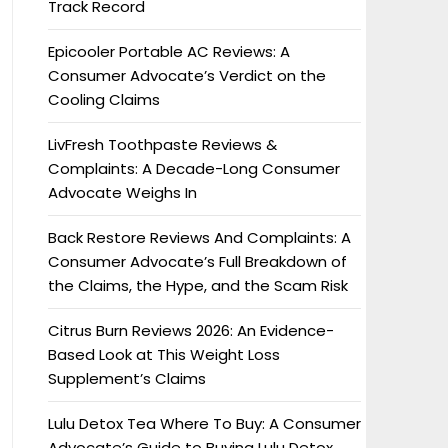
Track Record
Epicooler Portable AC Reviews: A
Consumer Advocate’s Verdict on the
Cooling Claims
LivFresh Toothpaste Reviews &
Complaints: A Decade-Long Consumer
Advocate Weighs In
Back Restore Reviews And Complaints: A
Consumer Advocate’s Full Breakdown of
the Claims, the Hype, and the Scam Risk
Citrus Burn Reviews 2026: An Evidence-
Based Look at This Weight Loss
Supplement’s Claims
Lulu Detox Tea Where To Buy: A Consumer
Advocate’s Guide to Buying Lulu Detox