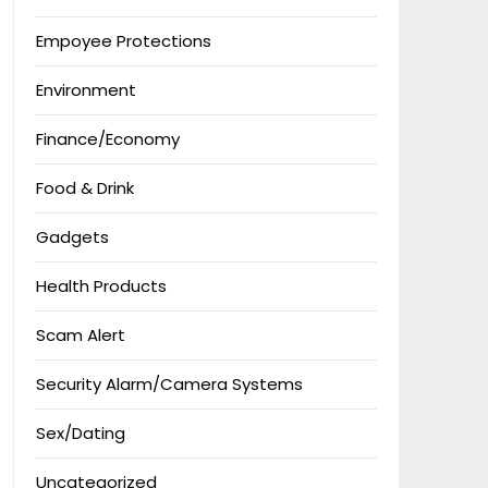
Empoyee Protections
Environment
Finance/Economy
Food & Drink
Gadgets
Health Products
Scam Alert
Security Alarm/Camera Systems
Sex/Dating
Uncategorized