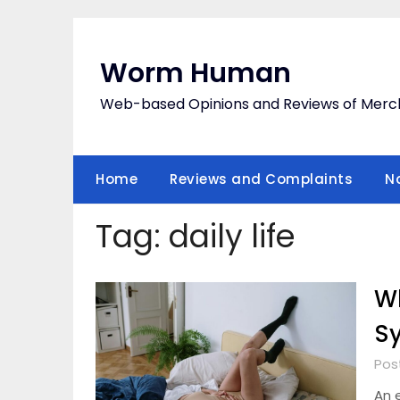
Skip
to
content
Worm Human
Web-based Opinions and Reviews of Merc
Home
Reviews and Complaints
N
Tag:
daily life
Wh
S
Pos
An 