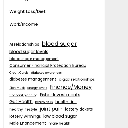
Weight Loss/Diet
Work/Income
blood sugar
AI relationships
blood sugar levels
blood sugar management
Consumer Financial Protection Bureau
Credit Cards
diabetes awareness
diabetes management
digital relationships
Finance/Money
Elon Musk
energy levels
Fisher Investments
financial planning
Gut Health
health tips
health risks
joint pain
lottery tickets
healthy lifestyle
low blood sugar
lottery winnings
Male Enancement
male health