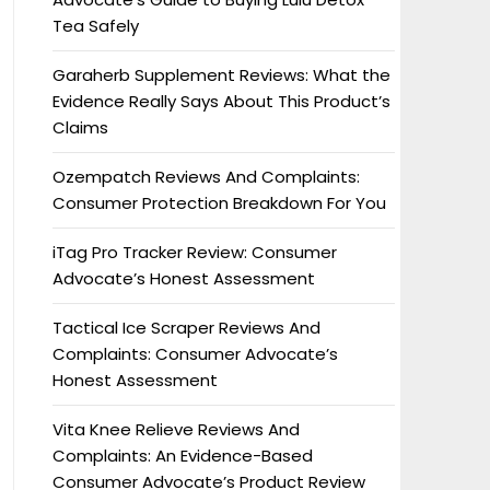
Tea Safely
Garaherb Supplement Reviews: What the
Evidence Really Says About This Product’s
Claims
Ozempatch Reviews And Complaints:
Consumer Protection Breakdown For You
iTag Pro Tracker Review: Consumer
Advocate’s Honest Assessment
Tactical Ice Scraper Reviews And
Complaints: Consumer Advocate’s
Honest Assessment
Vita Knee Relieve Reviews And
Complaints: An Evidence-Based
Consumer Advocate’s Product Review