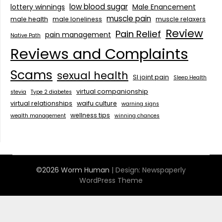
low blood sugar
lottery winnings
Male Enancement
muscle pain
male health
male loneliness
muscle relaxers
Review
Pain Relief
pain management
Native Path
Reviews and Complaints
Scams
sexual health
SI joint pain
Sleep Health
virtual companionship
stevia
Type 2 diabetes
virtual relationships
waifu culture
warning signs
wellness tips
wealth management
winning chances
©2026 Worm Human
| Design:
Newspaperly
WordPress Theme