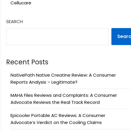
Cellucare
SEARCH
Sear
Recent Posts
NativePath Native Creatine Review: A Consumer
Reports Analysis – Legitimate?
MAHA Files Reviews and Complaints: A Consumer
Advocate Reviews the Real Track Record
Epicooler Portable AC Reviews: A Consumer
Advocate’s Verdict on the Cooling Claims