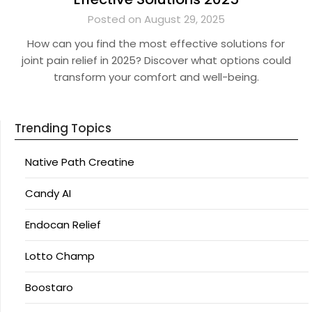
Posted on August 29, 2025
How can you find the most effective solutions for
joint pain relief in 2025? Discover what options could
transform your comfort and well-being.
Trending Topics
Native Path Creatine
Candy AI
Endocan Relief
Lotto Champ
Boostaro