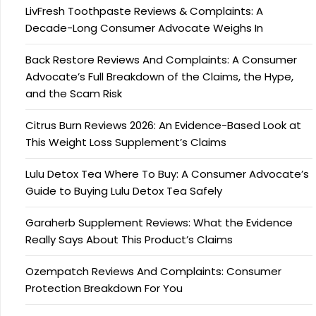
LivFresh Toothpaste Reviews & Complaints: A
Decade-Long Consumer Advocate Weighs In
Back Restore Reviews And Complaints: A Consumer
Advocate’s Full Breakdown of the Claims, the Hype,
and the Scam Risk
Citrus Burn Reviews 2026: An Evidence-Based Look at
This Weight Loss Supplement’s Claims
Lulu Detox Tea Where To Buy: A Consumer Advocate’s
Guide to Buying Lulu Detox Tea Safely
Garaherb Supplement Reviews: What the Evidence
Really Says About This Product’s Claims
Ozempatch Reviews And Complaints: Consumer
Protection Breakdown For You