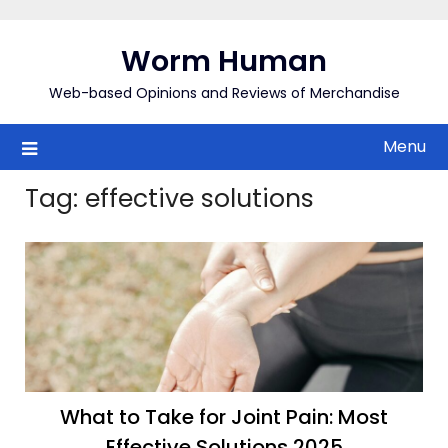
Skip
to
Worm Human
content
Web-based Opinions and Reviews of Merchandise
Menu
Tag:
effective solutions
What to Take for Joint Pain: Most
Effective Solutions 2025