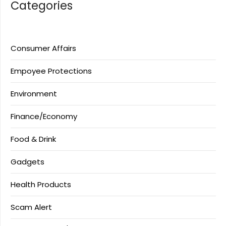
Categories
Consumer Affairs
Empoyee Protections
Environment
Finance/Economy
Food & Drink
Gadgets
Health Products
Scam Alert