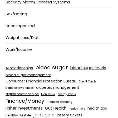
Security Alarm/Camera Systems
Sex/Dating
Uncategorized
Weight Loss/Diet
Work/Income
blood sugar
blood sugar levels
AI relationships
blood sugar management
Consumer Financial Protection Bureau
Credit Cards
diabetes management
diabetes awareness
digital relationships
Elon Musk
energy levels
Finance/Money
financial planning
Fisher Investments
Gut Health
health tips
health risks
joint pain
lottery tickets
healthy lifestyle