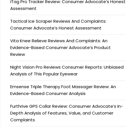
iTag Pro Tracker Review: Consumer Advocate’s Honest
Assessment
Tactical Ice Scraper Reviews And Complaints:
Consumer Advocate’s Honest Assessment
Vita Knee Relieve Reviews And Complaints: An
Evidence-Based Consumer Advocate’s Product
Review
Night Vision Pro Reviews Consumer Reports: Unbiased
Analysis of This Popular Eyewear
Emsense Triple Therapy Foot Massager Review: An
Evidence-Based Consumer Analysis
Furthrive GPS Collar Review: Consumer Advocate’s In-
Depth Analysis of Features, Value, and Customer
Complaints