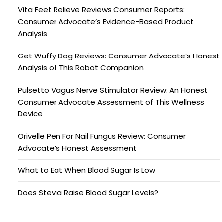
Vita Feet Relieve Reviews Consumer Reports:
Consumer Advocate’s Evidence-Based Product
Analysis
Get Wuffy Dog Reviews: Consumer Advocate’s Honest
Analysis of This Robot Companion
Pulsetto Vagus Nerve Stimulator Review: An Honest
Consumer Advocate Assessment of This Wellness
Device
Orivelle Pen For Nail Fungus Review: Consumer
Advocate’s Honest Assessment
What to Eat When Blood Sugar Is Low
Does Stevia Raise Blood Sugar Levels?