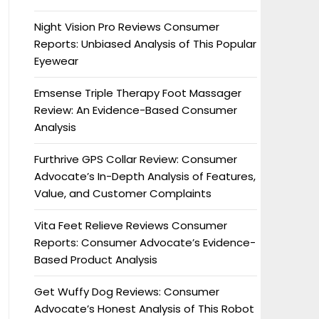
Night Vision Pro Reviews Consumer
Reports: Unbiased Analysis of This Popular
Eyewear
Emsense Triple Therapy Foot Massager
Review: An Evidence-Based Consumer
Analysis
Furthrive GPS Collar Review: Consumer
Advocate’s In-Depth Analysis of Features,
Value, and Customer Complaints
Vita Feet Relieve Reviews Consumer
Reports: Consumer Advocate’s Evidence-
Based Product Analysis
Get Wuffy Dog Reviews: Consumer
Advocate’s Honest Analysis of This Robot