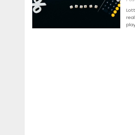
Lot
rea
pla