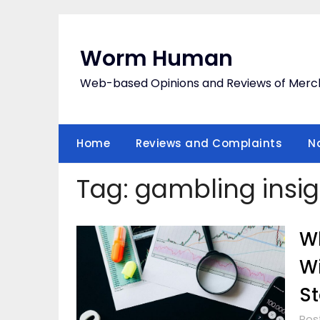
Skip
to
content
Worm Human
Web-based Opinions and Reviews of Merc
Home
Reviews and Complaints
N
Tag:
gambling insig
Wh
Wi
St
Post