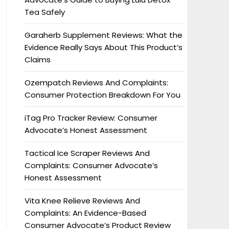
Tea Safely
Garaherb Supplement Reviews: What the
Evidence Really Says About This Product’s
Claims
Ozempatch Reviews And Complaints:
Consumer Protection Breakdown For You
iTag Pro Tracker Review: Consumer
Advocate’s Honest Assessment
Tactical Ice Scraper Reviews And
Complaints: Consumer Advocate’s
Honest Assessment
Vita Knee Relieve Reviews And
Complaints: An Evidence-Based
Consumer Advocate’s Product Review