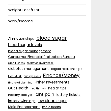
Weight Loss/Diet
Work/Income
blood sugar
AI relationships
blood sugar levels
blood sugar management
Consumer Financial Protection Bureau
Credit Cards
diabetes awareness
diabetes management
digital relationships
Finance/Money
Elon Musk
energy levels
Fisher Investments
financial planning
Gut Health
health tips
health risks
joint pain
lottery tickets
healthy lifestyle
low blood sugar
lottery winnings
Male Enancement
male health