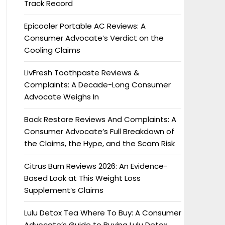
Track Record
Epicooler Portable AC Reviews: A
Consumer Advocate’s Verdict on the
Cooling Claims
LivFresh Toothpaste Reviews &
Complaints: A Decade-Long Consumer
Advocate Weighs In
Back Restore Reviews And Complaints: A
Consumer Advocate’s Full Breakdown of
the Claims, the Hype, and the Scam Risk
Citrus Burn Reviews 2026: An Evidence-
Based Look at This Weight Loss
Supplement’s Claims
Lulu Detox Tea Where To Buy: A Consumer
Advocate’s Guide to Buying Lulu Detox