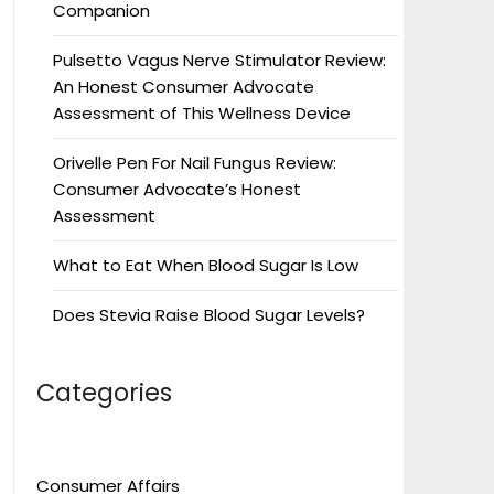
Companion
Pulsetto Vagus Nerve Stimulator Review:
An Honest Consumer Advocate
Assessment of This Wellness Device
Orivelle Pen For Nail Fungus Review:
Consumer Advocate’s Honest
Assessment
What to Eat When Blood Sugar Is Low
Does Stevia Raise Blood Sugar Levels?
Categories
Consumer Affairs