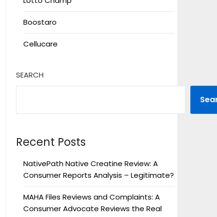
Lotto Champ
Boostaro
Cellucare
SEARCH
Sea
Recent Posts
NativePath Native Creatine Review: A
Consumer Reports Analysis – Legitimate?
MAHA Files Reviews and Complaints: A
Consumer Advocate Reviews the Real