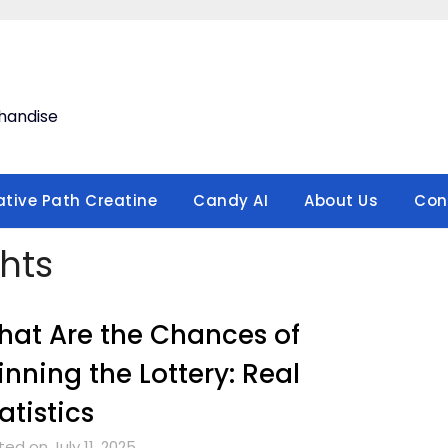
handise
ative Path Creatine
Candy AI
About Us
Con
hts
at Are the Chances of
nning the Lottery: Real
atistics
ed on July 11, 2025