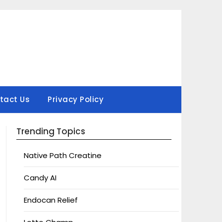
tact Us
Privacy Policy
Trending Topics
Native Path Creatine
Candy AI
Endocan Relief