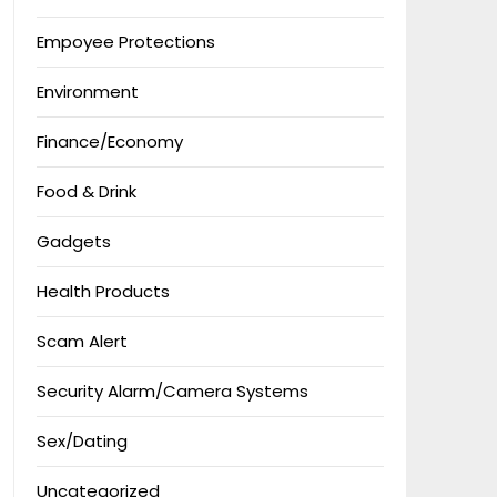
Empoyee Protections
Environment
Finance/Economy
Food & Drink
Gadgets
Health Products
Scam Alert
Security Alarm/Camera Systems
Sex/Dating
Uncategorized