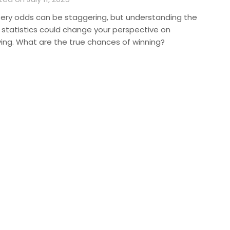
tery odds can be staggering, but understanding the
l statistics could change your perspective on
ying. What are the true chances of winning?