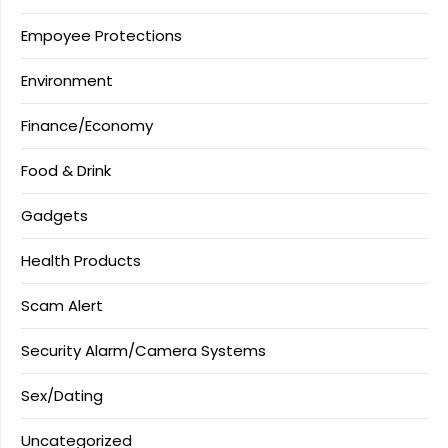
Empoyee Protections
Environment
Finance/Economy
Food & Drink
Gadgets
Health Products
Scam Alert
Security Alarm/Camera Systems
Sex/Dating
Uncategorized