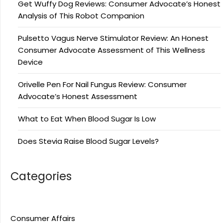
Get Wuffy Dog Reviews: Consumer Advocate’s Honest
Analysis of This Robot Companion
Pulsetto Vagus Nerve Stimulator Review: An Honest
Consumer Advocate Assessment of This Wellness
Device
Orivelle Pen For Nail Fungus Review: Consumer
Advocate’s Honest Assessment
What to Eat When Blood Sugar Is Low
Does Stevia Raise Blood Sugar Levels?
Categories
Consumer Affairs