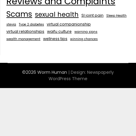
Reviews and Complaints
Scams
sexual health
SI joint pain
Sleep Health
virtual companionship
stevia
Type 2 diabetes
virtual relationships
waifu culture
warning signs
wellness tips
wealth management
winning chances
©2026 Worm Human
| Design:
Newspaperly
WordPress Theme