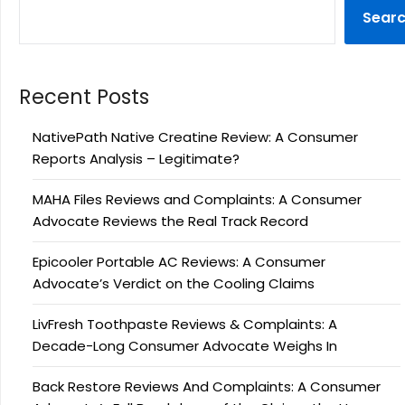
Sear
Recent Posts
NativePath Native Creatine Review: A Consumer
Reports Analysis – Legitimate?
MAHA Files Reviews and Complaints: A Consumer
Advocate Reviews the Real Track Record
Epicooler Portable AC Reviews: A Consumer
Advocate’s Verdict on the Cooling Claims
LivFresh Toothpaste Reviews & Complaints: A
Decade-Long Consumer Advocate Weighs In
Back Restore Reviews And Complaints: A Consumer