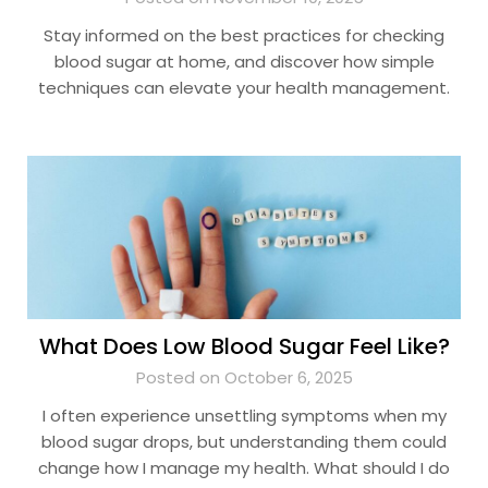
Stay informed on the best practices for checking
blood sugar at home, and discover how simple
techniques can elevate your health management.
What Does Low Blood Sugar Feel Like?
Posted on October 6, 2025
I often experience unsettling symptoms when my
blood sugar drops, but understanding them could
change how I manage my health. What should I do