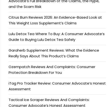
Advocate’s Full Breakdown of the Claims, the Hype,
and the Scam Risk
Citrus Burn Reviews 2026: An Evidence-Based Look at
This Weight Loss Supplement’s Claims
Lulu Detox Tea Where To Buy: A Consumer Advocate’s
Guide to Buying Lulu Detox Tea Safely
Garaherb Supplement Reviews: What the Evidence
Really Says About This Product’s Claims
Ozempatch Reviews And Complaints: Consumer
Protection Breakdown For You
iTag Pro Tracker Review: Consumer Advocate’s Honest
Assessment
Tactical Ice Scraper Reviews And Complaints:
Consumer Advocate’s Honest Assessment