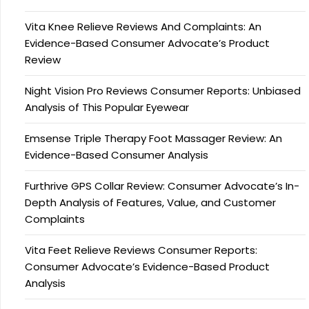
Vita Knee Relieve Reviews And Complaints: An
Evidence-Based Consumer Advocate’s Product
Review
Night Vision Pro Reviews Consumer Reports: Unbiased
Analysis of This Popular Eyewear
Emsense Triple Therapy Foot Massager Review: An
Evidence-Based Consumer Analysis
Furthrive GPS Collar Review: Consumer Advocate’s In-
Depth Analysis of Features, Value, and Customer
Complaints
Vita Feet Relieve Reviews Consumer Reports:
Consumer Advocate’s Evidence-Based Product
Analysis