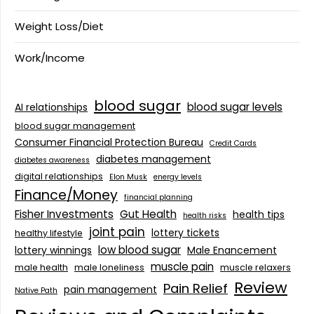
Weight Loss/Diet
Work/Income
blood sugar
blood sugar levels
AI relationships
blood sugar management
Consumer Financial Protection Bureau
Credit Cards
diabetes management
diabetes awareness
digital relationships
Elon Musk
energy levels
Finance/Money
financial planning
Fisher Investments
Gut Health
health tips
health risks
joint pain
lottery tickets
healthy lifestyle
low blood sugar
lottery winnings
Male Enancement
muscle pain
male health
male loneliness
muscle relaxers
Review
Pain Relief
pain management
Native Path