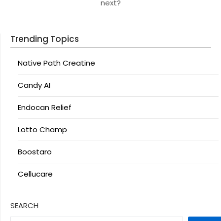
next?
Trending Topics
Native Path Creatine
Candy AI
Endocan Relief
Lotto Champ
Boostaro
Cellucare
SEARCH