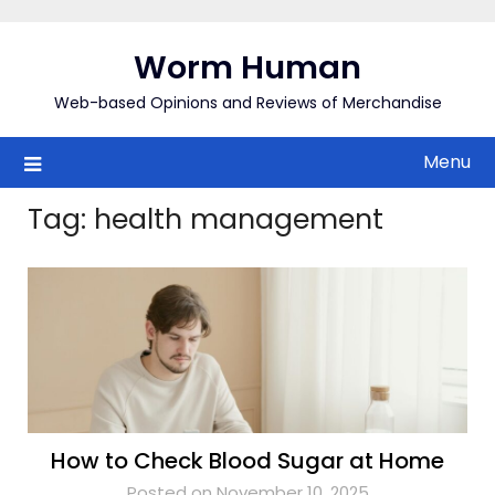
Skip
to
Worm Human
content
Web-based Opinions and Reviews of Merchandise
Menu
Tag:
health management
How to Check Blood Sugar at Home
Posted on November 10, 2025