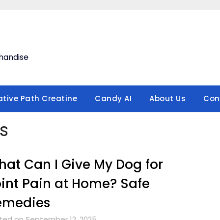
handise
ative Path Creatine
Candy AI
About Us
Con
s
at Can I Give My Dog for
int Pain at Home? Safe
emedies
ted on September 12, 2025