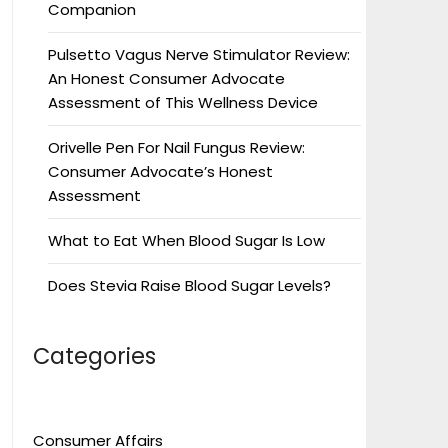
Companion
Pulsetto Vagus Nerve Stimulator Review:
An Honest Consumer Advocate
Assessment of This Wellness Device
Orivelle Pen For Nail Fungus Review:
Consumer Advocate’s Honest
Assessment
What to Eat When Blood Sugar Is Low
Does Stevia Raise Blood Sugar Levels?
Categories
Consumer Affairs