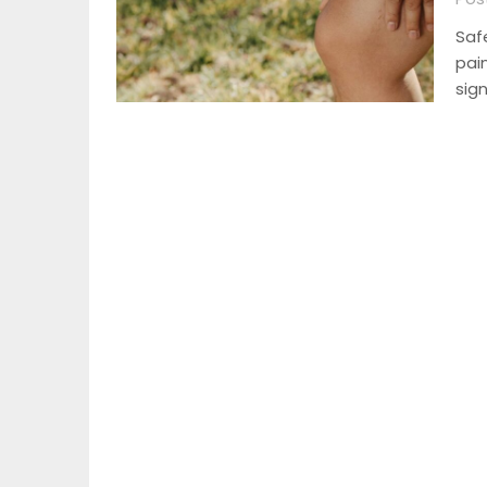
Saf
pai
sign