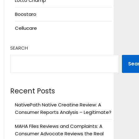
Lotto Champ
Boostaro
Cellucare
SEARCH
Sea
Recent Posts
NativePath Native Creatine Review: A
Consumer Reports Analysis – Legitimate?
MAHA Files Reviews and Complaints: A
Consumer Advocate Reviews the Real