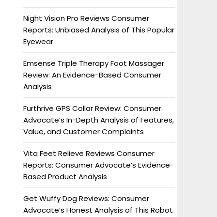
Night Vision Pro Reviews Consumer
Reports: Unbiased Analysis of This Popular
Eyewear
Emsense Triple Therapy Foot Massager
Review: An Evidence-Based Consumer
Analysis
Furthrive GPS Collar Review: Consumer
Advocate’s In-Depth Analysis of Features,
Value, and Customer Complaints
Vita Feet Relieve Reviews Consumer
Reports: Consumer Advocate’s Evidence-
Based Product Analysis
Get Wuffy Dog Reviews: Consumer
Advocate’s Honest Analysis of This Robot