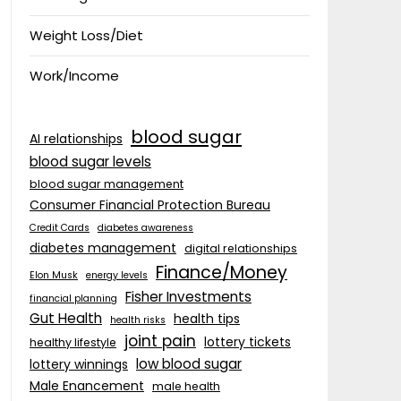
Weight Loss/Diet
Work/Income
blood sugar
AI relationships
blood sugar levels
blood sugar management
Consumer Financial Protection Bureau
Credit Cards
diabetes awareness
diabetes management
digital relationships
Finance/Money
Elon Musk
energy levels
Fisher Investments
financial planning
Gut Health
health tips
health risks
joint pain
lottery tickets
healthy lifestyle
low blood sugar
lottery winnings
Male Enancement
male health