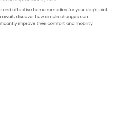
e and effective home remedies for your dog’s joint
n await; discover how simple changes can
ificantly improve their comfort and mobility.