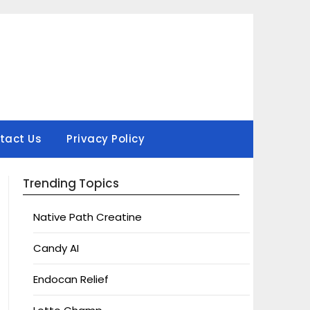
tact Us
Privacy Policy
Trending Topics
Native Path Creatine
Candy AI
Endocan Relief