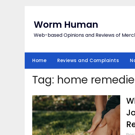
Skip
to
content
Worm Human
Web-based Opinions and Reviews of Merc
Home
Reviews and Complaints
N
Tag:
home remedie
Wh
Jo
R
Pos