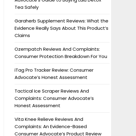
Tea Safely
Garaherb Supplement Reviews: What the
Evidence Really Says About This Product’s
Claims
Ozempatch Reviews And Complaints:
Consumer Protection Breakdown For You
iTag Pro Tracker Review: Consumer
Advocate’s Honest Assessment
Tactical Ice Scraper Reviews And
Complaints: Consumer Advocate’s
Honest Assessment
Vita Knee Relieve Reviews And
Complaints: An Evidence-Based
Consumer Advocate’s Product Review