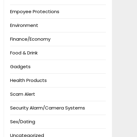
Empoyee Protections
Environment
Finance/Economy
Food & Drink
Gadgets
Health Products
Scam Alert
Security Alarm/Camera Systems
Sex/Dating
Uncategorized