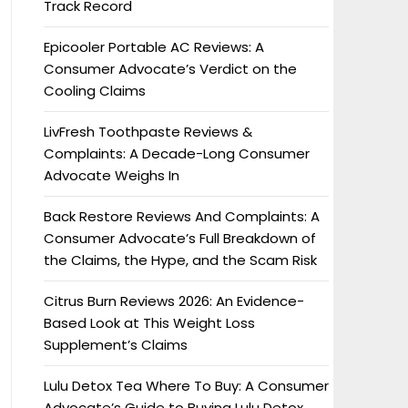
Track Record
Epicooler Portable AC Reviews: A
Consumer Advocate’s Verdict on the
Cooling Claims
LivFresh Toothpaste Reviews &
Complaints: A Decade-Long Consumer
Advocate Weighs In
Back Restore Reviews And Complaints: A
Consumer Advocate’s Full Breakdown of
the Claims, the Hype, and the Scam Risk
Citrus Burn Reviews 2026: An Evidence-
Based Look at This Weight Loss
Supplement’s Claims
Lulu Detox Tea Where To Buy: A Consumer
Advocate’s Guide to Buying Lulu Detox