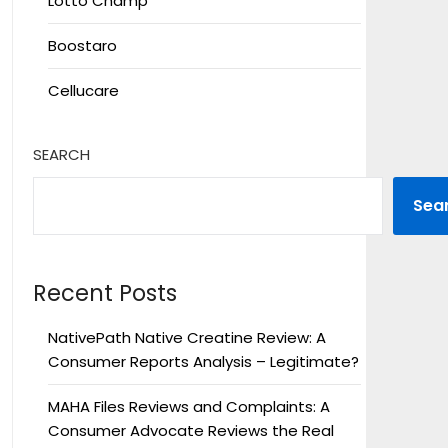
Lotto Champ
Boostaro
Cellucare
SEARCH
Sea
Recent Posts
NativePath Native Creatine Review: A
Consumer Reports Analysis – Legitimate?
MAHA Files Reviews and Complaints: A
Consumer Advocate Reviews the Real