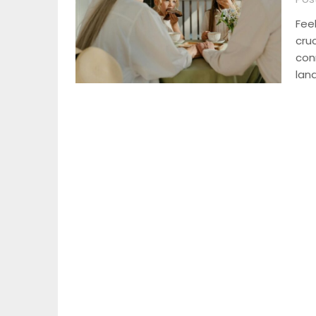
Fee
cru
con
lan