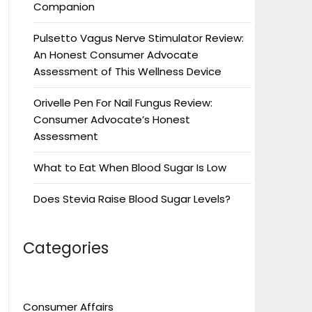
Companion
Pulsetto Vagus Nerve Stimulator Review:
An Honest Consumer Advocate
Assessment of This Wellness Device
Orivelle Pen For Nail Fungus Review:
Consumer Advocate’s Honest
Assessment
What to Eat When Blood Sugar Is Low
Does Stevia Raise Blood Sugar Levels?
Categories
Consumer Affairs