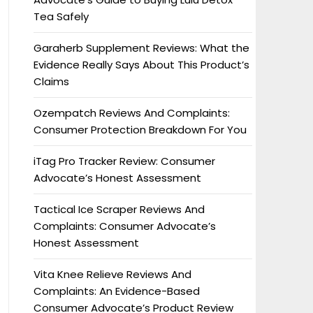
Tea Safely
Garaherb Supplement Reviews: What the
Evidence Really Says About This Product’s
Claims
Ozempatch Reviews And Complaints:
Consumer Protection Breakdown For You
iTag Pro Tracker Review: Consumer
Advocate’s Honest Assessment
Tactical Ice Scraper Reviews And
Complaints: Consumer Advocate’s
Honest Assessment
Vita Knee Relieve Reviews And
Complaints: An Evidence-Based
Consumer Advocate’s Product Review