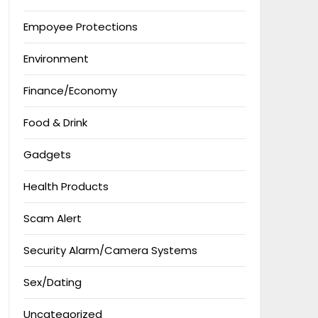
Empoyee Protections
Environment
Finance/Economy
Food & Drink
Gadgets
Health Products
Scam Alert
Security Alarm/Camera Systems
Sex/Dating
Uncategorized