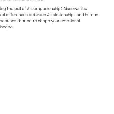
ling the pull of AI companionship? Discover the
cial differences between AI relationships and human
nections that could shape your emotional
dscape.