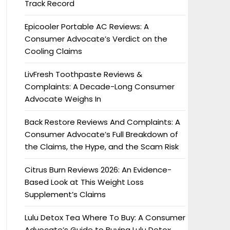
Track Record
Epicooler Portable AC Reviews: A
Consumer Advocate’s Verdict on the
Cooling Claims
LivFresh Toothpaste Reviews &
Complaints: A Decade-Long Consumer
Advocate Weighs In
Back Restore Reviews And Complaints: A
Consumer Advocate’s Full Breakdown of
the Claims, the Hype, and the Scam Risk
Citrus Burn Reviews 2026: An Evidence-
Based Look at This Weight Loss
Supplement’s Claims
Lulu Detox Tea Where To Buy: A Consumer
Advocate’s Guide to Buying Lulu Detox