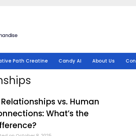
handise
ative Path Creatine
Candy AI
About Us
Con
nships
 Relationships vs. Human
nnections: What’s the
fference?
ted on October 8, 2025