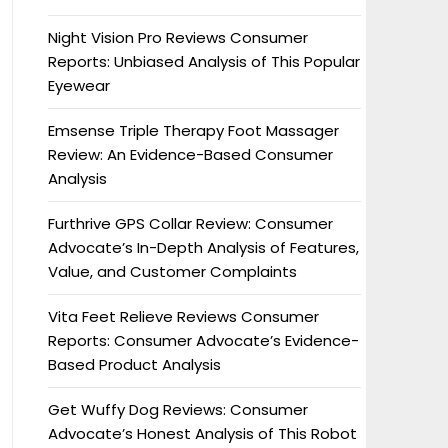
Night Vision Pro Reviews Consumer
Reports: Unbiased Analysis of This Popular
Eyewear
Emsense Triple Therapy Foot Massager
Review: An Evidence-Based Consumer
Analysis
Furthrive GPS Collar Review: Consumer
Advocate’s In-Depth Analysis of Features,
Value, and Customer Complaints
Vita Feet Relieve Reviews Consumer
Reports: Consumer Advocate’s Evidence-
Based Product Analysis
Get Wuffy Dog Reviews: Consumer
Advocate’s Honest Analysis of This Robot