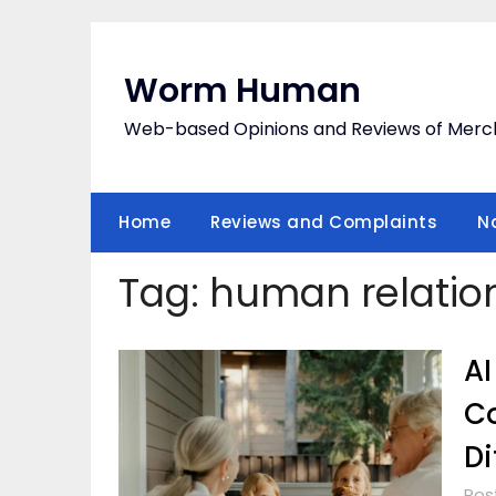
Skip
to
content
Worm Human
Web-based Opinions and Reviews of Merc
Home
Reviews and Complaints
N
Tag:
human relatio
AI
Co
Di
Pos