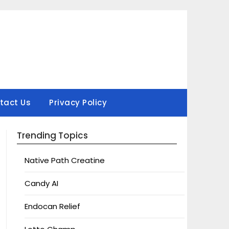
tact Us
Privacy Policy
Trending Topics
Native Path Creatine
Candy AI
Endocan Relief