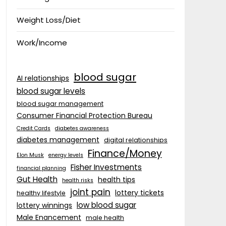
Weight Loss/Diet
Work/Income
blood sugar
AI relationships
blood sugar levels
blood sugar management
Consumer Financial Protection Bureau
Credit Cards
diabetes awareness
diabetes management
digital relationships
Finance/Money
Elon Musk
energy levels
Fisher Investments
financial planning
Gut Health
health tips
health risks
joint pain
lottery tickets
healthy lifestyle
low blood sugar
lottery winnings
Male Enancement
male health