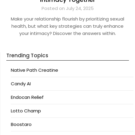
Posted on July 24, 2025
Make your relationship flourish by prioritizing sexual
health, but what key strategies can truly enhance
your intimacy? Discover the answers within.
Trending Topics
Native Path Creatine
Candy AI
Endocan Relief
Lotto Champ
Boostaro