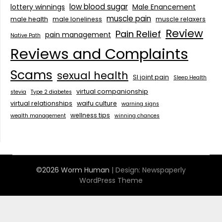
low blood sugar
lottery winnings
Male Enancement
muscle pain
male health
male loneliness
muscle relaxers
Review
Pain Relief
pain management
Native Path
Reviews and Complaints
Scams
sexual health
SI joint pain
Sleep Health
virtual companionship
stevia
Type 2 diabetes
virtual relationships
waifu culture
warning signs
wellness tips
wealth management
winning chances
©2026 Worm Human
| Design:
Newspaperly
WordPress Theme