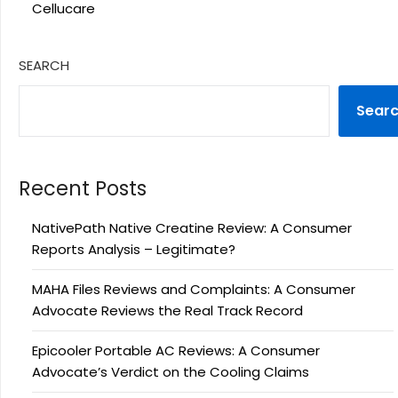
Cellucare
SEARCH
Sear
Recent Posts
NativePath Native Creatine Review: A Consumer
Reports Analysis – Legitimate?
MAHA Files Reviews and Complaints: A Consumer
Advocate Reviews the Real Track Record
Epicooler Portable AC Reviews: A Consumer
Advocate’s Verdict on the Cooling Claims