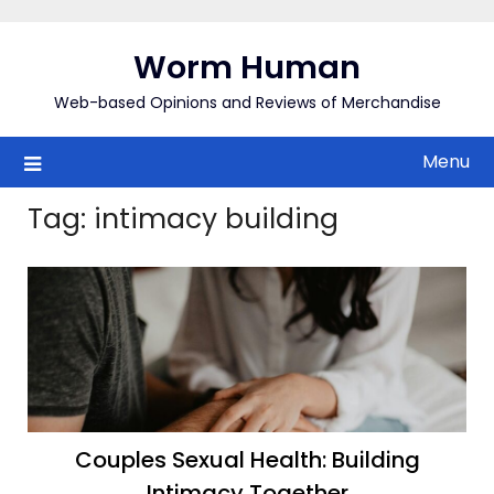
Skip
to
Worm Human
content
Web-based Opinions and Reviews of Merchandise
Menu
Tag:
intimacy building
Couples Sexual Health: Building
Intimacy Together