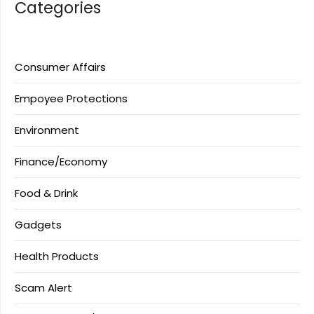
Categories
Consumer Affairs
Empoyee Protections
Environment
Finance/Economy
Food & Drink
Gadgets
Health Products
Scam Alert