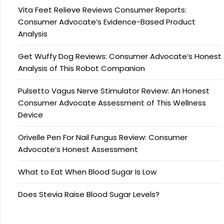
Vita Feet Relieve Reviews Consumer Reports:
Consumer Advocate’s Evidence-Based Product
Analysis
Get Wuffy Dog Reviews: Consumer Advocate’s Honest
Analysis of This Robot Companion
Pulsetto Vagus Nerve Stimulator Review: An Honest
Consumer Advocate Assessment of This Wellness
Device
Orivelle Pen For Nail Fungus Review: Consumer
Advocate’s Honest Assessment
What to Eat When Blood Sugar Is Low
Does Stevia Raise Blood Sugar Levels?