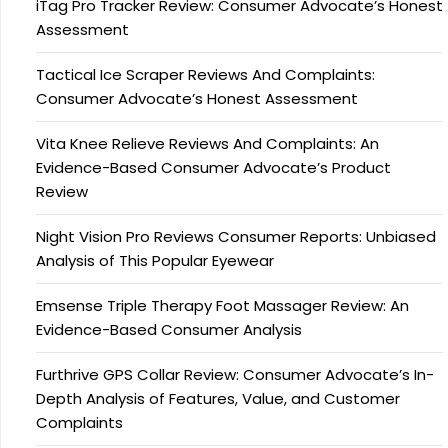
iTag Pro Tracker Review: Consumer Advocate’s Honest
Assessment
Tactical Ice Scraper Reviews And Complaints:
Consumer Advocate’s Honest Assessment
Vita Knee Relieve Reviews And Complaints: An
Evidence-Based Consumer Advocate’s Product
Review
Night Vision Pro Reviews Consumer Reports: Unbiased
Analysis of This Popular Eyewear
Emsense Triple Therapy Foot Massager Review: An
Evidence-Based Consumer Analysis
Furthrive GPS Collar Review: Consumer Advocate’s In-
Depth Analysis of Features, Value, and Customer
Complaints