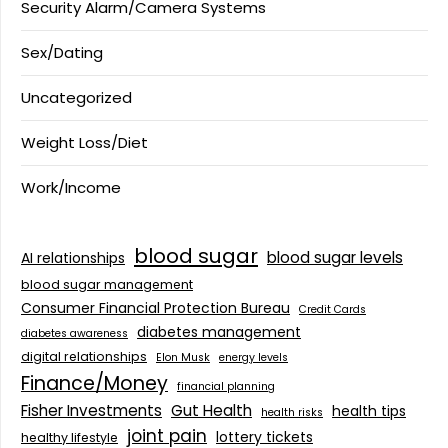
Security Alarm/Camera Systems
Sex/Dating
Uncategorized
Weight Loss/Diet
Work/Income
blood sugar
blood sugar levels
AI relationships
blood sugar management
Consumer Financial Protection Bureau
Credit Cards
diabetes management
diabetes awareness
digital relationships
Elon Musk
energy levels
Finance/Money
financial planning
Fisher Investments
Gut Health
health tips
health risks
joint pain
lottery tickets
healthy lifestyle