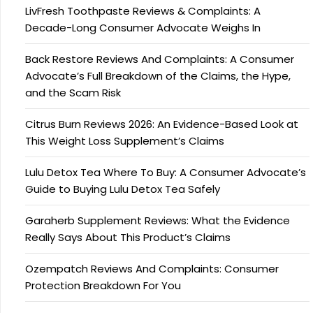
LivFresh Toothpaste Reviews & Complaints: A
Decade-Long Consumer Advocate Weighs In
Back Restore Reviews And Complaints: A Consumer
Advocate’s Full Breakdown of the Claims, the Hype,
and the Scam Risk
Citrus Burn Reviews 2026: An Evidence-Based Look at
This Weight Loss Supplement’s Claims
Lulu Detox Tea Where To Buy: A Consumer Advocate’s
Guide to Buying Lulu Detox Tea Safely
Garaherb Supplement Reviews: What the Evidence
Really Says About This Product’s Claims
Ozempatch Reviews And Complaints: Consumer
Protection Breakdown For You