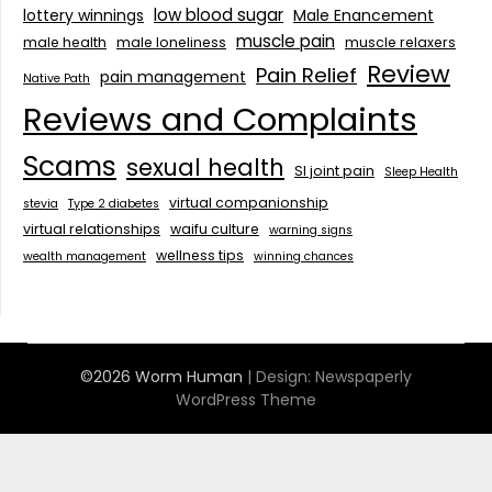
low blood sugar
lottery winnings
Male Enancement
muscle pain
male health
male loneliness
muscle relaxers
Review
Pain Relief
pain management
Native Path
Reviews and Complaints
Scams
sexual health
SI joint pain
Sleep Health
virtual companionship
stevia
Type 2 diabetes
virtual relationships
waifu culture
warning signs
wellness tips
wealth management
winning chances
©2026 Worm Human
| Design:
Newspaperly
WordPress Theme