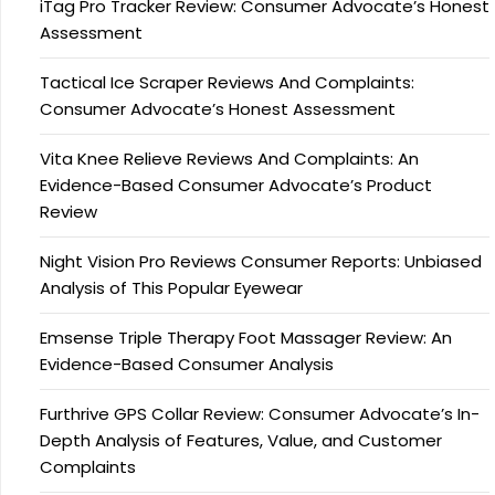
iTag Pro Tracker Review: Consumer Advocate’s Honest
Assessment
Tactical Ice Scraper Reviews And Complaints:
Consumer Advocate’s Honest Assessment
Vita Knee Relieve Reviews And Complaints: An
Evidence-Based Consumer Advocate’s Product
Review
Night Vision Pro Reviews Consumer Reports: Unbiased
Analysis of This Popular Eyewear
Emsense Triple Therapy Foot Massager Review: An
Evidence-Based Consumer Analysis
Furthrive GPS Collar Review: Consumer Advocate’s In-
Depth Analysis of Features, Value, and Customer
Complaints