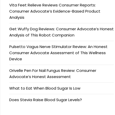
Vita Feet Relieve Reviews Consumer Reports:
Consumer Advocate’s Evidence-Based Product
Analysis
Get Wuffy Dog Reviews: Consumer Advocate’s Honest
Analysis of This Robot Companion
Pulsetto Vagus Nerve Stimulator Review: An Honest
Consumer Advocate Assessment of This Wellness
Device
Orivelle Pen For Nail Fungus Review: Consumer
Advocate’s Honest Assessment
What to Eat When Blood Sugar Is Low
Does Stevia Raise Blood Sugar Levels?