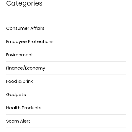
Categories
Consumer Affairs
Empoyee Protections
Environment
Finance/Economy
Food & Drink
Gadgets
Health Products
Scam Alert