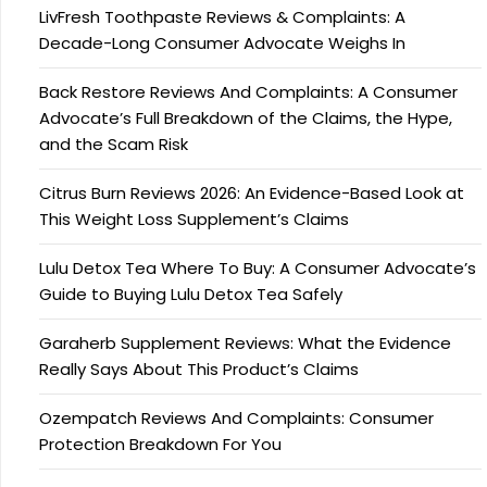
LivFresh Toothpaste Reviews & Complaints: A
Decade-Long Consumer Advocate Weighs In
Back Restore Reviews And Complaints: A Consumer
Advocate’s Full Breakdown of the Claims, the Hype,
and the Scam Risk
Citrus Burn Reviews 2026: An Evidence-Based Look at
This Weight Loss Supplement’s Claims
Lulu Detox Tea Where To Buy: A Consumer Advocate’s
Guide to Buying Lulu Detox Tea Safely
Garaherb Supplement Reviews: What the Evidence
Really Says About This Product’s Claims
Ozempatch Reviews And Complaints: Consumer
Protection Breakdown For You