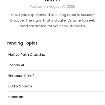
Posted on August 10, 2025
Have you experienced recurring erectile issues?
Discover the signs that indicate it’s time to seek
medical advice for your sexual health.
Trending Topics
Native Path Creatine
Candy AI
Endocan Relief
Lotto Champ
Boostaro