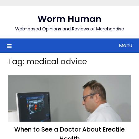
Skip
to
Worm Human
content
Web-based Opinions and Reviews of Merchandise
Menu
Tag:
medical advice
When to See a Doctor About Erectile
Health