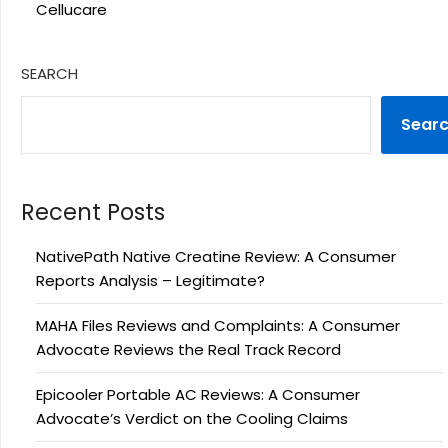
Cellucare
SEARCH
Sear
Recent Posts
NativePath Native Creatine Review: A Consumer
Reports Analysis – Legitimate?
MAHA Files Reviews and Complaints: A Consumer
Advocate Reviews the Real Track Record
Epicooler Portable AC Reviews: A Consumer
Advocate’s Verdict on the Cooling Claims