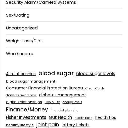
Security Alarm/Camera Systems
Sex/Dating
Uncategorized
Weight Loss/Diet
Work/Income
blood sugar
blood sugar levels
AI relationships
blood sugar management
Consumer Financial Protection Bureau
Credit Cards
diabetes management
diabetes awareness
digital relationships
Elon Musk
energy levels
Finance/Money
financial planning
Fisher Investments
Gut Health
health tips
health risks
joint pain
lottery tickets
healthy lifestyle