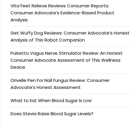
Vita Feet Relieve Reviews Consumer Reports:
Consumer Advocate’s Evidence-Based Product
Analysis
Get Wuffy Dog Reviews: Consumer Advocate’s Honest
Analysis of This Robot Companion
Pulsetto Vagus Nerve Stimulator Review: An Honest
Consumer Advocate Assessment of This Wellness
Device
Orivelle Pen For Nail Fungus Review: Consumer
Advocate’s Honest Assessment
What to Eat When Blood Sugar Is Low
Does Stevia Raise Blood Sugar Levels?