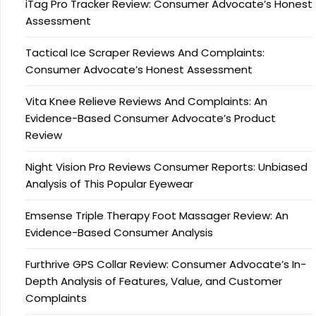
iTag Pro Tracker Review: Consumer Advocate’s Honest
Assessment
Tactical Ice Scraper Reviews And Complaints:
Consumer Advocate’s Honest Assessment
Vita Knee Relieve Reviews And Complaints: An
Evidence-Based Consumer Advocate’s Product
Review
Night Vision Pro Reviews Consumer Reports: Unbiased
Analysis of This Popular Eyewear
Emsense Triple Therapy Foot Massager Review: An
Evidence-Based Consumer Analysis
Furthrive GPS Collar Review: Consumer Advocate’s In-
Depth Analysis of Features, Value, and Customer
Complaints