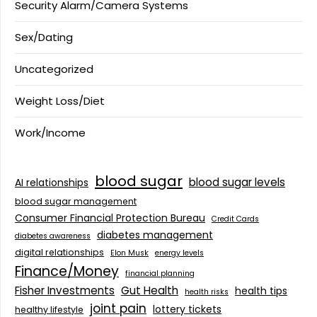
Security Alarm/Camera Systems
Sex/Dating
Uncategorized
Weight Loss/Diet
Work/Income
blood sugar
blood sugar levels
AI relationships
blood sugar management
Consumer Financial Protection Bureau
Credit Cards
diabetes management
diabetes awareness
digital relationships
Elon Musk
energy levels
Finance/Money
financial planning
Fisher Investments
Gut Health
health tips
health risks
joint pain
lottery tickets
healthy lifestyle