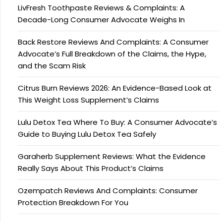
LivFresh Toothpaste Reviews & Complaints: A
Decade-Long Consumer Advocate Weighs In
Back Restore Reviews And Complaints: A Consumer
Advocate’s Full Breakdown of the Claims, the Hype,
and the Scam Risk
Citrus Burn Reviews 2026: An Evidence-Based Look at
This Weight Loss Supplement’s Claims
Lulu Detox Tea Where To Buy: A Consumer Advocate’s
Guide to Buying Lulu Detox Tea Safely
Garaherb Supplement Reviews: What the Evidence
Really Says About This Product’s Claims
Ozempatch Reviews And Complaints: Consumer
Protection Breakdown For You