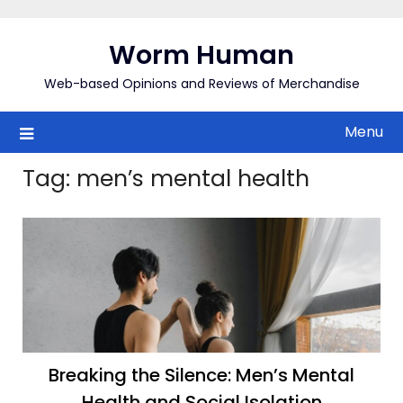
Skip
to
Worm Human
content
Web-based Opinions and Reviews of Merchandise
Menu
Tag:
men’s mental health
Breaking the Silence: Men’s Mental
Health and Social Isolation