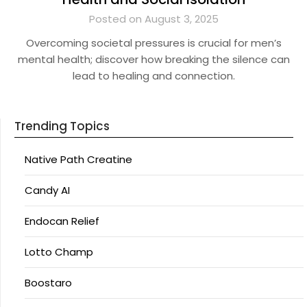
Posted on August 3, 2025
Overcoming societal pressures is crucial for men’s
mental health; discover how breaking the silence can
lead to healing and connection.
Trending Topics
Native Path Creatine
Candy AI
Endocan Relief
Lotto Champ
Boostaro