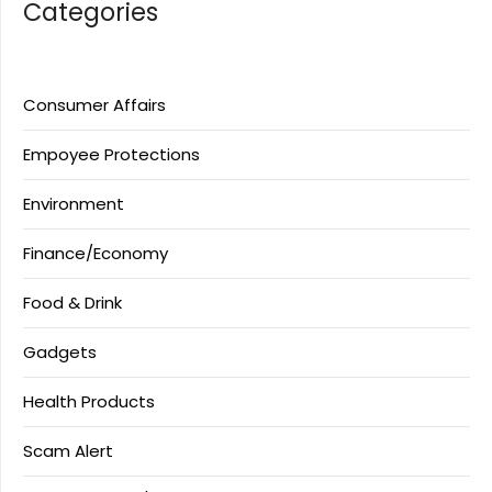
Categories
Consumer Affairs
Empoyee Protections
Environment
Finance/Economy
Food & Drink
Gadgets
Health Products
Scam Alert