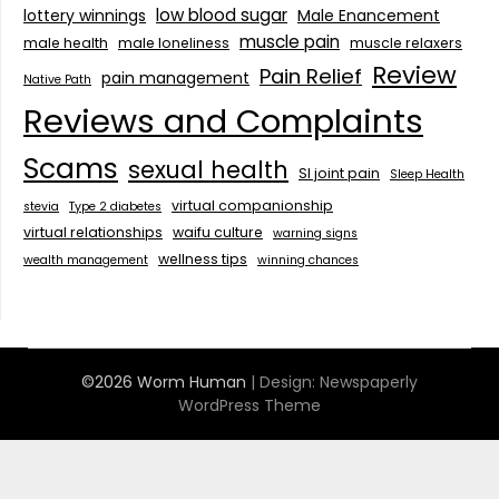
low blood sugar
lottery winnings
Male Enancement
muscle pain
male health
male loneliness
muscle relaxers
Review
Pain Relief
pain management
Native Path
Reviews and Complaints
Scams
sexual health
SI joint pain
Sleep Health
virtual companionship
stevia
Type 2 diabetes
virtual relationships
waifu culture
warning signs
wellness tips
wealth management
winning chances
©2026 Worm Human
| Design:
Newspaperly
WordPress Theme