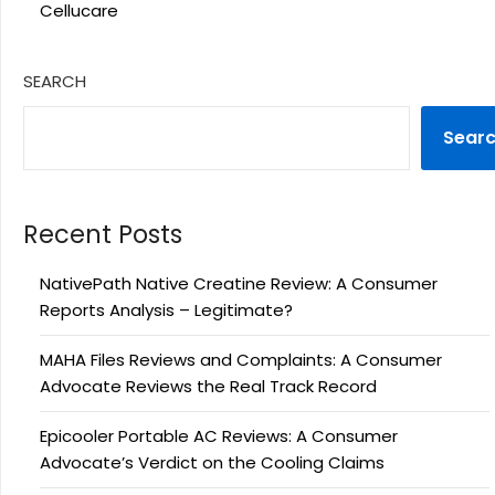
Cellucare
SEARCH
Sear
Recent Posts
NativePath Native Creatine Review: A Consumer
Reports Analysis – Legitimate?
MAHA Files Reviews and Complaints: A Consumer
Advocate Reviews the Real Track Record
Epicooler Portable AC Reviews: A Consumer
Advocate’s Verdict on the Cooling Claims