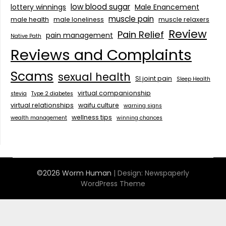
low blood sugar
lottery winnings
Male Enancement
muscle pain
male health
male loneliness
muscle relaxers
Review
Pain Relief
pain management
Native Path
Reviews and Complaints
Scams
sexual health
SI joint pain
Sleep Health
virtual companionship
stevia
Type 2 diabetes
virtual relationships
waifu culture
warning signs
wellness tips
wealth management
winning chances
©2026 Worm Human
| Design:
Newspaperly
WordPress Theme