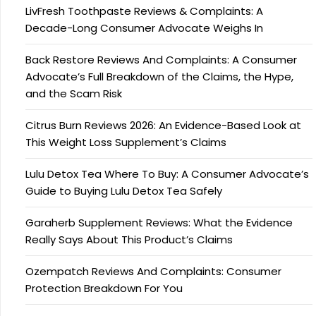
LivFresh Toothpaste Reviews & Complaints: A
Decade-Long Consumer Advocate Weighs In
Back Restore Reviews And Complaints: A Consumer
Advocate’s Full Breakdown of the Claims, the Hype,
and the Scam Risk
Citrus Burn Reviews 2026: An Evidence-Based Look at
This Weight Loss Supplement’s Claims
Lulu Detox Tea Where To Buy: A Consumer Advocate’s
Guide to Buying Lulu Detox Tea Safely
Garaherb Supplement Reviews: What the Evidence
Really Says About This Product’s Claims
Ozempatch Reviews And Complaints: Consumer
Protection Breakdown For You