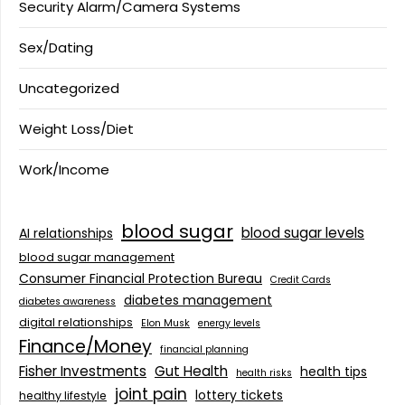
Security Alarm/Camera Systems
Sex/Dating
Uncategorized
Weight Loss/Diet
Work/Income
blood sugar
blood sugar levels
AI relationships
blood sugar management
Consumer Financial Protection Bureau
Credit Cards
diabetes management
diabetes awareness
digital relationships
Elon Musk
energy levels
Finance/Money
financial planning
Fisher Investments
Gut Health
health tips
health risks
joint pain
lottery tickets
healthy lifestyle