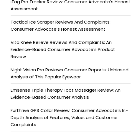
iTag Pro Tracker Review: Consumer Advocate’s Honest
Assessment
Tactical Ice Scraper Reviews And Complaints:
Consumer Advocate’s Honest Assessment
Vita Knee Relieve Reviews And Complaints: An
Evidence-Based Consumer Advocate’s Product
Review
Night Vision Pro Reviews Consumer Reports: Unbiased
Analysis of This Popular Eyewear
Emsense Triple Therapy Foot Massager Review: An
Evidence-Based Consumer Analysis
Furthrive GPS Collar Review: Consumer Advocate’s In-
Depth Analysis of Features, Value, and Customer
Complaints