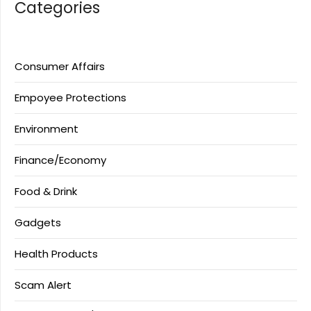
Categories
Consumer Affairs
Empoyee Protections
Environment
Finance/Economy
Food & Drink
Gadgets
Health Products
Scam Alert