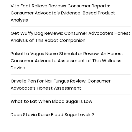
Vita Feet Relieve Reviews Consumer Reports:
Consumer Advocate’s Evidence-Based Product
Analysis
Get Wuffy Dog Reviews: Consumer Advocate’s Honest
Analysis of This Robot Companion
Pulsetto Vagus Nerve Stimulator Review: An Honest
Consumer Advocate Assessment of This Wellness
Device
Orivelle Pen For Nail Fungus Review: Consumer
Advocate’s Honest Assessment
What to Eat When Blood Sugar Is Low
Does Stevia Raise Blood Sugar Levels?