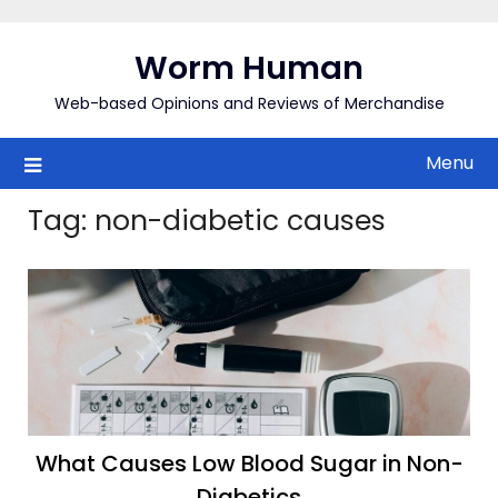
Skip
to
Worm Human
content
Web-based Opinions and Reviews of Merchandise
Menu
Tag:
non-diabetic causes
What Causes Low Blood Sugar in Non-
Diabetics