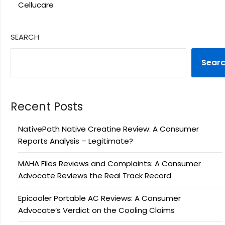
Cellucare
SEARCH
Sear
Recent Posts
NativePath Native Creatine Review: A Consumer
Reports Analysis – Legitimate?
MAHA Files Reviews and Complaints: A Consumer
Advocate Reviews the Real Track Record
Epicooler Portable AC Reviews: A Consumer
Advocate’s Verdict on the Cooling Claims