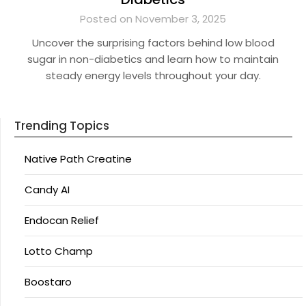
Posted on November 3, 2025
Uncover the surprising factors behind low blood
sugar in non-diabetics and learn how to maintain
steady energy levels throughout your day.
Trending Topics
Native Path Creatine
Candy AI
Endocan Relief
Lotto Champ
Boostaro