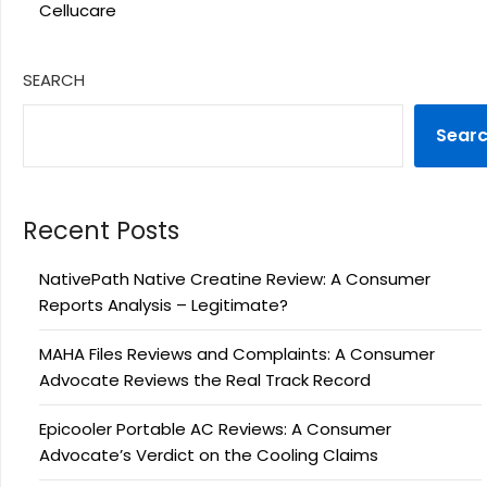
Cellucare
SEARCH
Sear
Recent Posts
NativePath Native Creatine Review: A Consumer
Reports Analysis – Legitimate?
MAHA Files Reviews and Complaints: A Consumer
Advocate Reviews the Real Track Record
Epicooler Portable AC Reviews: A Consumer
Advocate’s Verdict on the Cooling Claims