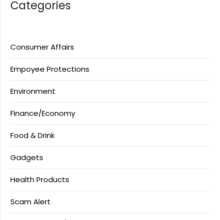
Categories
Consumer Affairs
Empoyee Protections
Environment
Finance/Economy
Food & Drink
Gadgets
Health Products
Scam Alert