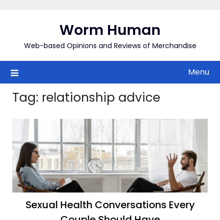
Skip
to
Worm Human
content
Web-based Opinions and Reviews of Merchandise
Menu
Tag:
relationship advice
Sexual Health Conversations Every
Couple Should Have