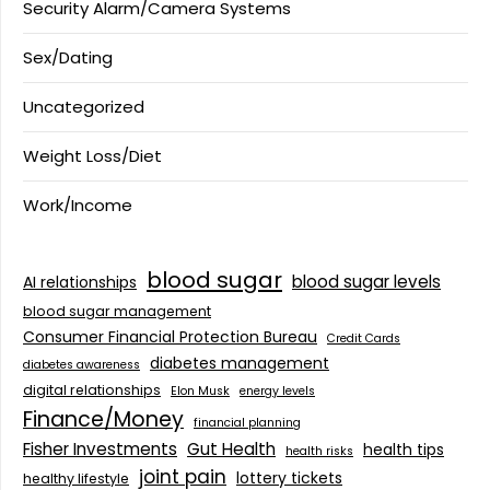
Security Alarm/Camera Systems
Sex/Dating
Uncategorized
Weight Loss/Diet
Work/Income
blood sugar
blood sugar levels
AI relationships
blood sugar management
Consumer Financial Protection Bureau
Credit Cards
diabetes management
diabetes awareness
digital relationships
Elon Musk
energy levels
Finance/Money
financial planning
Fisher Investments
Gut Health
health tips
health risks
joint pain
lottery tickets
healthy lifestyle