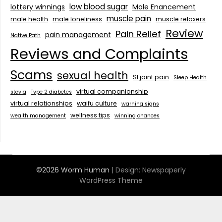
low blood sugar
lottery winnings
Male Enancement
muscle pain
male health
male loneliness
muscle relaxers
Review
Pain Relief
pain management
Native Path
Reviews and Complaints
Scams
sexual health
SI joint pain
Sleep Health
virtual companionship
stevia
Type 2 diabetes
virtual relationships
waifu culture
warning signs
wellness tips
wealth management
winning chances
©2026 Worm Human
| Design:
Newspaperly
WordPress Theme