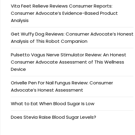
Vita Feet Relieve Reviews Consumer Reports:
Consumer Advocate’s Evidence-Based Product
Analysis
Get Wuffy Dog Reviews: Consumer Advocate’s Honest
Analysis of This Robot Companion
Pulsetto Vagus Nerve Stimulator Review: An Honest
Consumer Advocate Assessment of This Wellness
Device
Orivelle Pen For Nail Fungus Review: Consumer
Advocate’s Honest Assessment
What to Eat When Blood Sugar Is Low
Does Stevia Raise Blood Sugar Levels?