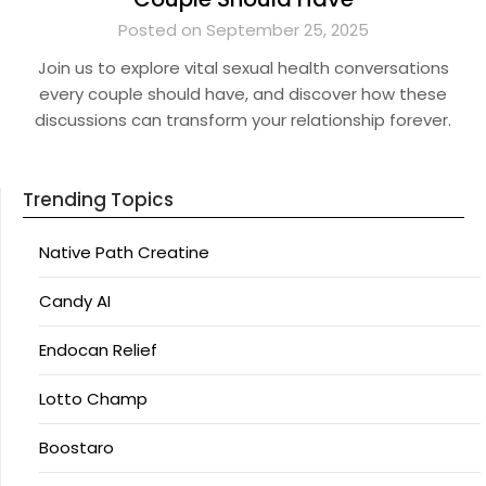
Posted on September 25, 2025
Join us to explore vital sexual health conversations
every couple should have, and discover how these
discussions can transform your relationship forever.
Trending Topics
Native Path Creatine
Candy AI
Endocan Relief
Lotto Champ
Boostaro