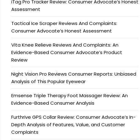
iTag Pro Tracker Review: Consumer Advocate’s Honest
Assessment
Tactical Ice Scraper Reviews And Complaints:
Consumer Advocate’s Honest Assessment
Vita Knee Relieve Reviews And Complaints: An
Evidence-Based Consumer Advocate’s Product
Review
Night Vision Pro Reviews Consumer Reports: Unbiased
Analysis of This Popular Eyewear
Emsense Triple Therapy Foot Massager Review: An
Evidence-Based Consumer Analysis
Furthrive GPS Collar Review: Consumer Advocate’s In-
Depth Analysis of Features, Value, and Customer
Complaints