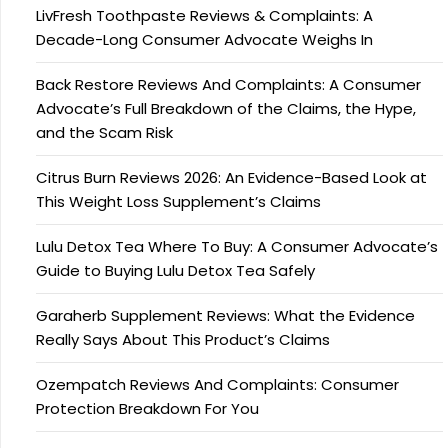
LivFresh Toothpaste Reviews & Complaints: A
Decade-Long Consumer Advocate Weighs In
Back Restore Reviews And Complaints: A Consumer
Advocate’s Full Breakdown of the Claims, the Hype,
and the Scam Risk
Citrus Burn Reviews 2026: An Evidence-Based Look at
This Weight Loss Supplement’s Claims
Lulu Detox Tea Where To Buy: A Consumer Advocate’s
Guide to Buying Lulu Detox Tea Safely
Garaherb Supplement Reviews: What the Evidence
Really Says About This Product’s Claims
Ozempatch Reviews And Complaints: Consumer
Protection Breakdown For You