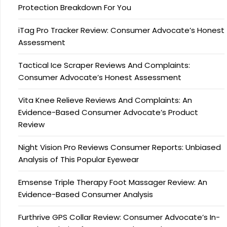
Protection Breakdown For You
iTag Pro Tracker Review: Consumer Advocate’s Honest
Assessment
Tactical Ice Scraper Reviews And Complaints:
Consumer Advocate’s Honest Assessment
Vita Knee Relieve Reviews And Complaints: An
Evidence-Based Consumer Advocate’s Product
Review
Night Vision Pro Reviews Consumer Reports: Unbiased
Analysis of This Popular Eyewear
Emsense Triple Therapy Foot Massager Review: An
Evidence-Based Consumer Analysis
Furthrive GPS Collar Review: Consumer Advocate’s In-