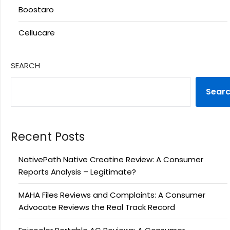
Boostaro
Cellucare
SEARCH
Sear
Recent Posts
NativePath Native Creatine Review: A Consumer
Reports Analysis – Legitimate?
MAHA Files Reviews and Complaints: A Consumer
Advocate Reviews the Real Track Record