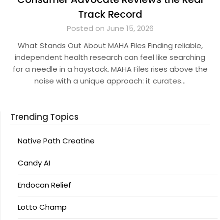
Track Record
Posted on June 15, 2026
What Stands Out About MAHA Files Finding reliable,
independent health research can feel like searching
for a needle in a haystack. MAHA Files rises above the
noise with a unique approach: it curates…
Trending Topics
Native Path Creatine
Candy AI
Endocan Relief
Lotto Champ