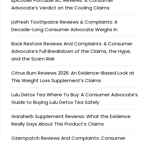
Epicooler Portable AC Reviews: A Consumer
Advocate’s Verdict on the Cooling Claims
LivFresh Toothpaste Reviews & Complaints: A
Decade-Long Consumer Advocate Weighs In
Back Restore Reviews And Complaints: A Consumer
Advocate’s Full Breakdown of the Claims, the Hype,
and the Scam Risk
Citrus Burn Reviews 2026: An Evidence-Based Look at
This Weight Loss Supplement’s Claims
Lulu Detox Tea Where To Buy: A Consumer Advocate’s
Guide to Buying Lulu Detox Tea Safely
Garaherb Supplement Reviews: What the Evidence
Really Says About This Product’s Claims
Ozempatch Reviews And Complaints: Consumer