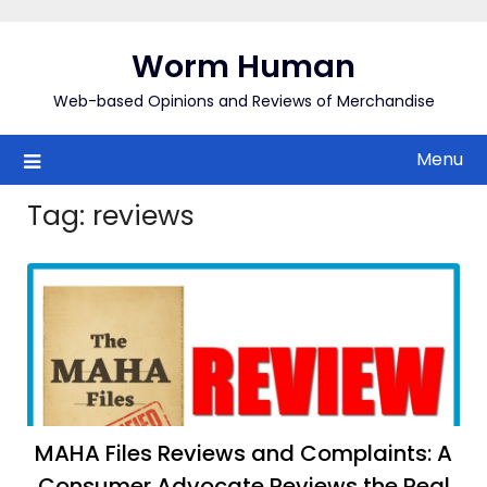
Skip
to
Worm Human
content
Web-based Opinions and Reviews of Merchandise
Menu
Tag:
reviews
MAHA Files Reviews and Complaints: A
Consumer Advocate Reviews the Real