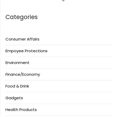
Categories
Consumer Affairs
Empoyee Protections
Environment
Finance/Economy
Food & Drink
Gadgets
Health Products