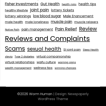
Fisher Investments
Gut Health
health tips
health risks
joint pain
lottery tickets
healthy lifestyle
low blood sugar
lottery winnings
Male Enancement
muscle pain
male health
male loneliness
muscle relaxers
Review
Pain Relief
pain management
Native Path
Reviews and Complaints
Scams
sexual health
SI joint pain
Sleep Health
virtual companionship
stevia
Type 2 diabetes
virtual relationships
waifu culture
warning signs
wellness tips
wealth management
winning chances
©2026 Worm Human
| Design:
Newspaperly
WordPress Theme