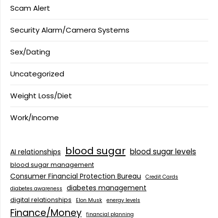
Scam Alert
Security Alarm/Camera Systems
Sex/Dating
Uncategorized
Weight Loss/Diet
Work/Income
blood sugar
blood sugar levels
AI relationships
blood sugar management
Consumer Financial Protection Bureau
Credit Cards
diabetes management
diabetes awareness
digital relationships
Elon Musk
energy levels
Finance/Money
financial planning