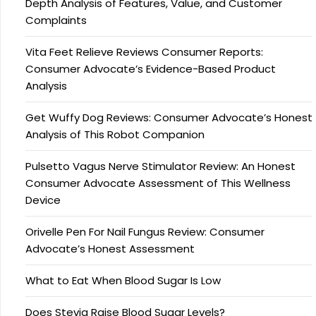
Depth Analysis of Features, Value, and Customer
Complaints
Vita Feet Relieve Reviews Consumer Reports:
Consumer Advocate’s Evidence-Based Product
Analysis
Get Wuffy Dog Reviews: Consumer Advocate’s Honest
Analysis of This Robot Companion
Pulsetto Vagus Nerve Stimulator Review: An Honest
Consumer Advocate Assessment of This Wellness
Device
Orivelle Pen For Nail Fungus Review: Consumer
Advocate’s Honest Assessment
What to Eat When Blood Sugar Is Low
Does Stevia Raise Blood Sugar Levels?