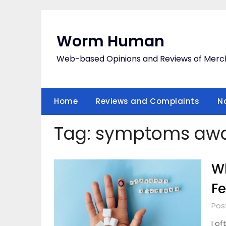
Skip
to
content
Worm Human
Web-based Opinions and Reviews of Merc
Home
Reviews and Complaints
N
Tag:
symptoms awa
Wh
Fe
Pos
I o