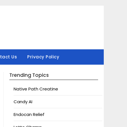
tact Us
Privacy Policy
Trending Topics
Native Path Creatine
Candy AI
Endocan Relief