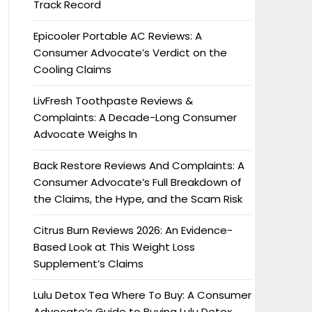
Track Record
Epicooler Portable AC Reviews: A
Consumer Advocate’s Verdict on the
Cooling Claims
LivFresh Toothpaste Reviews &
Complaints: A Decade-Long Consumer
Advocate Weighs In
Back Restore Reviews And Complaints: A
Consumer Advocate’s Full Breakdown of
the Claims, the Hype, and the Scam Risk
Citrus Burn Reviews 2026: An Evidence-
Based Look at This Weight Loss
Supplement’s Claims
Lulu Detox Tea Where To Buy: A Consumer
Advocate’s Guide to Buying Lulu Detox