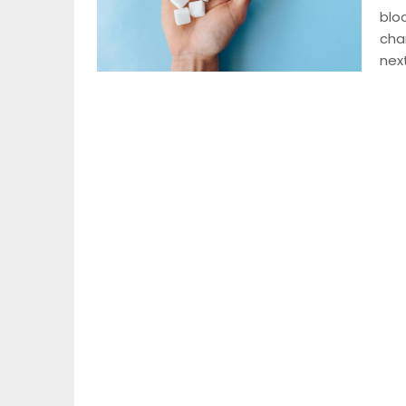
blo
cha
nex