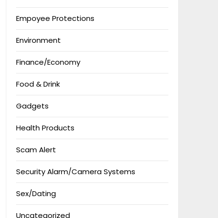
Empoyee Protections
Environment
Finance/Economy
Food & Drink
Gadgets
Health Products
Scam Alert
Security Alarm/Camera Systems
Sex/Dating
Uncategorized