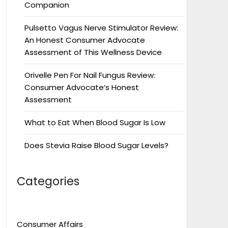
Companion
Pulsetto Vagus Nerve Stimulator Review:
An Honest Consumer Advocate
Assessment of This Wellness Device
Orivelle Pen For Nail Fungus Review:
Consumer Advocate’s Honest
Assessment
What to Eat When Blood Sugar Is Low
Does Stevia Raise Blood Sugar Levels?
Categories
Consumer Affairs