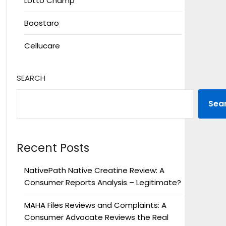
Lotto Champ
Boostaro
Cellucare
SEARCH
Sea
Recent Posts
NativePath Native Creatine Review: A
Consumer Reports Analysis – Legitimate?
MAHA Files Reviews and Complaints: A
Consumer Advocate Reviews the Real