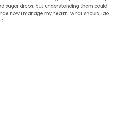
od sugar drops, but understanding them could
nge how I manage my health. What should I do
t?