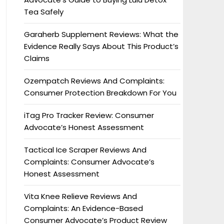
Tea Safely
Garaherb Supplement Reviews: What the
Evidence Really Says About This Product’s
Claims
Ozempatch Reviews And Complaints:
Consumer Protection Breakdown For You
iTag Pro Tracker Review: Consumer
Advocate’s Honest Assessment
Tactical Ice Scraper Reviews And
Complaints: Consumer Advocate’s
Honest Assessment
Vita Knee Relieve Reviews And
Complaints: An Evidence-Based
Consumer Advocate’s Product Review