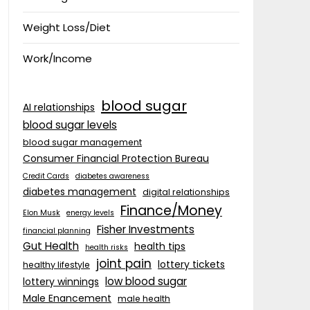
Weight Loss/Diet
Work/Income
blood sugar
AI relationships
blood sugar levels
blood sugar management
Consumer Financial Protection Bureau
Credit Cards
diabetes awareness
diabetes management
digital relationships
Finance/Money
Elon Musk
energy levels
Fisher Investments
financial planning
Gut Health
health tips
health risks
joint pain
lottery tickets
healthy lifestyle
low blood sugar
lottery winnings
Male Enancement
male health