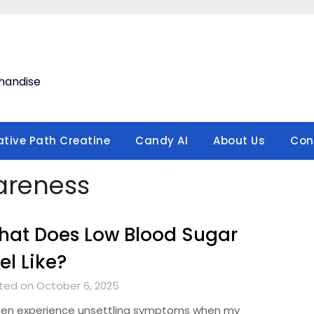
handise
ative Path Creatine
Candy AI
About Us
Con
reness
at Does Low Blood Sugar
el Like?
ted on October 6, 2025
ften experience unsettling symptoms when my