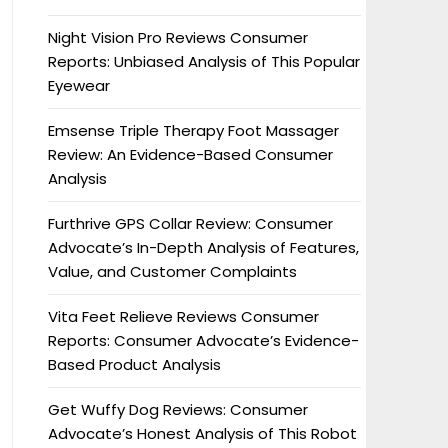
Night Vision Pro Reviews Consumer
Reports: Unbiased Analysis of This Popular
Eyewear
Emsense Triple Therapy Foot Massager
Review: An Evidence-Based Consumer
Analysis
Furthrive GPS Collar Review: Consumer
Advocate’s In-Depth Analysis of Features,
Value, and Customer Complaints
Vita Feet Relieve Reviews Consumer
Reports: Consumer Advocate’s Evidence-
Based Product Analysis
Get Wuffy Dog Reviews: Consumer
Advocate’s Honest Analysis of This Robot