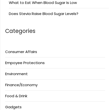
What to Eat When Blood Sugar Is Low
Does Stevia Raise Blood Sugar Levels?
Categories
Consumer Affairs
Empoyee Protections
Environment
Finance/Economy
Food & Drink
Gadgets