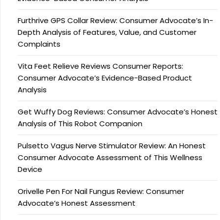
Furthrive GPS Collar Review: Consumer Advocate’s In-
Depth Analysis of Features, Value, and Customer
Complaints
Vita Feet Relieve Reviews Consumer Reports:
Consumer Advocate’s Evidence-Based Product
Analysis
Get Wuffy Dog Reviews: Consumer Advocate’s Honest
Analysis of This Robot Companion
Pulsetto Vagus Nerve Stimulator Review: An Honest
Consumer Advocate Assessment of This Wellness
Device
Orivelle Pen For Nail Fungus Review: Consumer
Advocate’s Honest Assessment