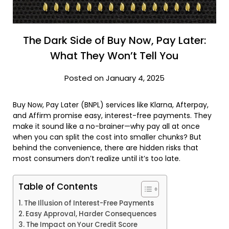
The Dark Side of Buy Now, Pay Later:
What They Won’t Tell You
Posted on January 4, 2025
Buy Now, Pay Later (BNPL) services like Klarna, Afterpay,
and Affirm promise easy, interest-free payments. They
make it sound like a no-brainer—why pay all at once
when you can split the cost into smaller chunks? But
behind the convenience, there are hidden risks that
most consumers don’t realize until it’s too late.
Table of Contents
The Illusion of Interest-Free Payments
Easy Approval, Harder Consequences
The Impact on Your Credit Score