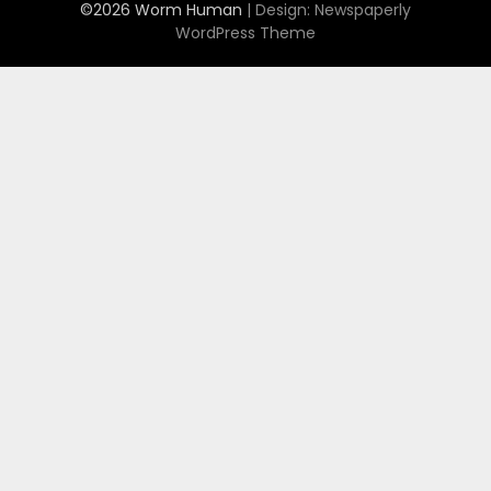
©2026 Worm Human
| Design:
Newspaperly
WordPress Theme