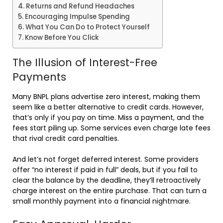
Returns and Refund Headaches
Encouraging Impulse Spending
What You Can Do to Protect Yourself
Know Before You Click
The Illusion of Interest-Free
Payments
Many BNPL plans advertise zero interest, making them
seem like a better alternative to credit cards. However,
that’s only if you pay on time. Miss a payment, and the
fees start piling up. Some services even charge late fees
that rival credit card penalties.
And let’s not forget deferred interest. Some providers
offer “no interest if paid in full” deals, but if you fail to
clear the balance by the deadline, they’ll retroactively
charge interest on the entire purchase. That can turn a
small monthly payment into a financial nightmare.