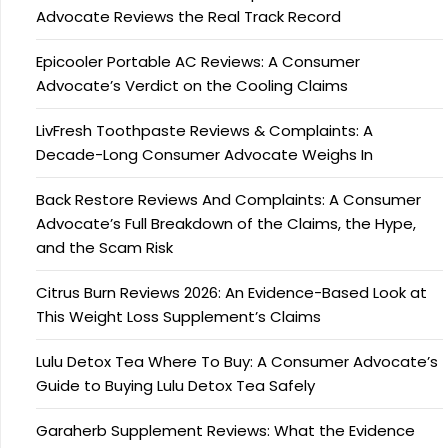
Advocate Reviews the Real Track Record
Epicooler Portable AC Reviews: A Consumer
Advocate’s Verdict on the Cooling Claims
LivFresh Toothpaste Reviews & Complaints: A
Decade-Long Consumer Advocate Weighs In
Back Restore Reviews And Complaints: A Consumer
Advocate’s Full Breakdown of the Claims, the Hype,
and the Scam Risk
Citrus Burn Reviews 2026: An Evidence-Based Look at
This Weight Loss Supplement’s Claims
Lulu Detox Tea Where To Buy: A Consumer Advocate’s
Guide to Buying Lulu Detox Tea Safely
Garaherb Supplement Reviews: What the Evidence