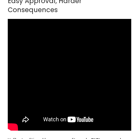
Easy Approval, Harder
Consequences