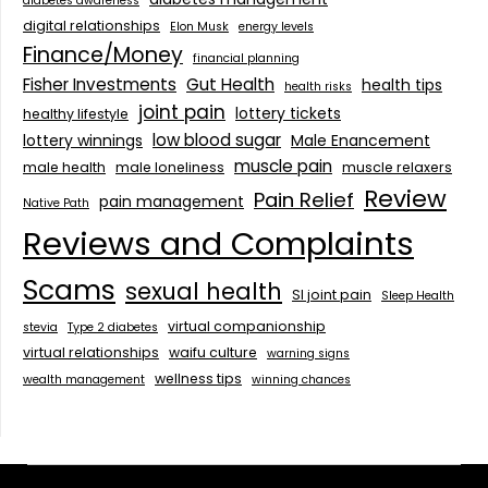
diabetes awareness
digital relationships
Elon Musk
energy levels
Finance/Money
financial planning
Fisher Investments
Gut Health
health tips
health risks
joint pain
lottery tickets
healthy lifestyle
low blood sugar
lottery winnings
Male Enancement
muscle pain
male health
male loneliness
muscle relaxers
Review
Pain Relief
pain management
Native Path
Reviews and Complaints
Scams
sexual health
SI joint pain
Sleep Health
virtual companionship
stevia
Type 2 diabetes
virtual relationships
waifu culture
warning signs
wellness tips
wealth management
winning chances