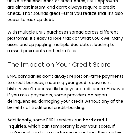
Unlike traditional loans or credit cards, BNPL approvals
are almost instant and don’t always require a credit
check. That sounds great—until you realize that it’s also
easier to rack up debt.
With multiple BNPL purchases spread across different
platforms, it’s easy to lose track of what you owe. Many
users end up juggling multiple due dates, leading to
missed payments and extra fees.
The Impact on Your Credit Score
BNPL companies don’t always report on-time payments
to credit bureaus, meaning your good repayment
history won’t necessarily help your credit score. However,
if you miss payments, some providers
do
report
delinquencies, damaging your credit without any of the
benefits of traditional credit-building.
Additionally, some BNPL services run
hard credit
inquiries
, which can temporarily lower your score. If
you’re applying for a mortgage or car loan, this can be