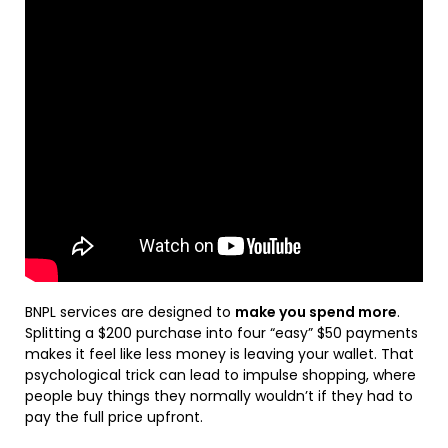
BNPL services are designed to
make you spend more
.
Splitting a $200 purchase into four “easy” $50 payments
makes it feel like less money is leaving your wallet. That
psychological trick can lead to impulse shopping, where
people buy things they normally wouldn’t if they had to
pay the full price upfront.