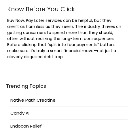
Know Before You Click
Buy Now, Pay Later services can be helpful, but they
aren’t as harmless as they seem. The industry thrives on
getting consumers to spend more than they should,
often without realizing the long-term consequences.
Before clicking that “split into four payments” button,
make sure it’s truly a smart financial move—not just a
cleverly disguised debt trap.
Trending Topics
Native Path Creatine
Candy AI
Endocan Relief