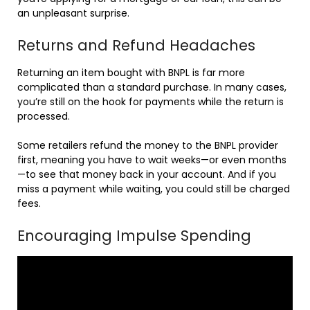
an unpleasant surprise.
Returns and Refund Headaches
Returning an item bought with BNPL is far more
complicated than a standard purchase. In many cases,
you’re still on the hook for payments while the return is
processed.
Some retailers refund the money to the BNPL provider
first, meaning you have to wait weeks—or even months
—to see that money back in your account. And if you
miss a payment while waiting, you could still be charged
fees.
Encouraging Impulse Spending