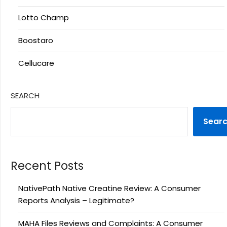
Lotto Champ
Boostaro
Cellucare
SEARCH
Sear
Recent Posts
NativePath Native Creatine Review: A Consumer
Reports Analysis – Legitimate?
MAHA Files Reviews and Complaints: A Consumer