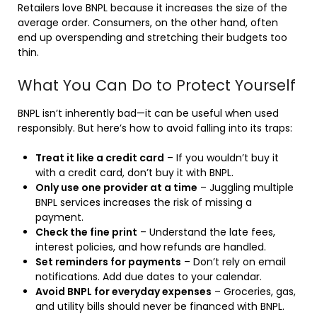
Retailers love BNPL because it increases the size of the
average order. Consumers, on the other hand, often
end up overspending and stretching their budgets too
thin.
What You Can Do to Protect Yourself
BNPL isn’t inherently bad—it can be useful when used
responsibly. But here’s how to avoid falling into its traps:
Treat it like a credit card
– If you wouldn’t buy it
with a credit card, don’t buy it with BNPL.
Only use one provider at a time
– Juggling multiple
BNPL services increases the risk of missing a
payment.
Check the fine print
– Understand the late fees,
interest policies, and how refunds are handled.
Set reminders for payments
– Don’t rely on email
notifications. Add due dates to your calendar.
Avoid BNPL for everyday expenses
– Groceries, gas,
and utility bills should never be financed with BNPL.