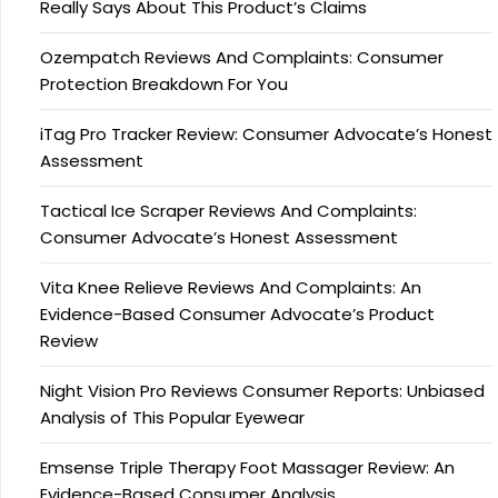
Really Says About This Product’s Claims
Ozempatch Reviews And Complaints: Consumer
Protection Breakdown For You
iTag Pro Tracker Review: Consumer Advocate’s Honest
Assessment
Tactical Ice Scraper Reviews And Complaints:
Consumer Advocate’s Honest Assessment
Vita Knee Relieve Reviews And Complaints: An
Evidence-Based Consumer Advocate’s Product
Review
Night Vision Pro Reviews Consumer Reports: Unbiased
Analysis of This Popular Eyewear
Emsense Triple Therapy Foot Massager Review: An
Evidence-Based Consumer Analysis