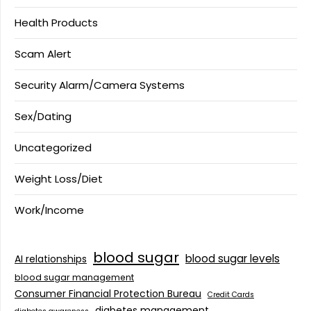
Health Products
Scam Alert
Security Alarm/Camera Systems
Sex/Dating
Uncategorized
Weight Loss/Diet
Work/Income
blood sugar
blood sugar levels
AI relationships
blood sugar management
Consumer Financial Protection Bureau
Credit Cards
diabetes management