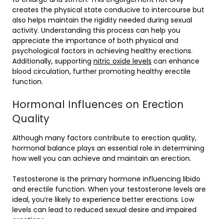
creates the physical state conducive to intercourse but
also helps maintain the rigidity needed during sexual
activity. Understanding this process can help you
appreciate the importance of both physical and
psychological factors in achieving healthy erections.
Additionally, supporting
nitric oxide levels
can enhance
blood circulation, further promoting healthy erectile
function.
Hormonal Influences on Erection
Quality
Although many factors contribute to erection quality,
hormonal balance plays an essential role in determining
how well you can achieve and maintain an erection.
Testosterone is the primary hormone influencing libido
and erectile function. When your testosterone levels are
ideal, you’re likely to experience better erections. Low
levels can lead to reduced sexual desire and impaired