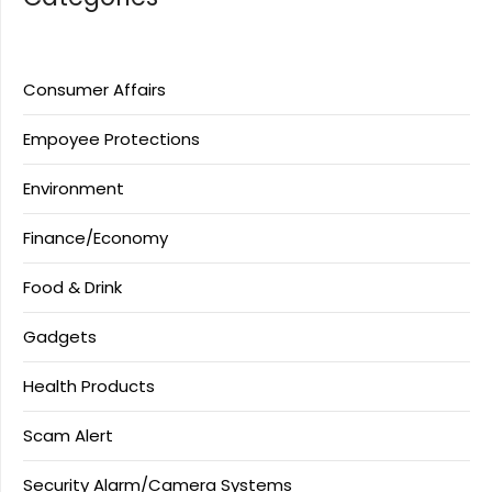
Consumer Affairs
Empoyee Protections
Environment
Finance/Economy
Food & Drink
Gadgets
Health Products
Scam Alert
Security Alarm/Camera Systems