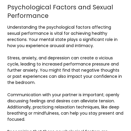
Psychological Factors and Sexual
Performance
Understanding the psychological factors affecting
sexual performance is vital for achieving healthy
erections. Your mental state plays a significant role in
how you experience arousal and intimacy.
Stress, anxiety, and depression can create a vicious
cycle, leading to increased performance pressure and
further anxiety. You might find that negative thoughts
or past experiences can also impact your confidence in
the bedroom.
Communication with your partner is important; openly
discussing feelings and desires can alleviate tension.
Additionally, practicing relaxation techniques, like deep
breathing or mindfulness, can help you stay present and
focused.