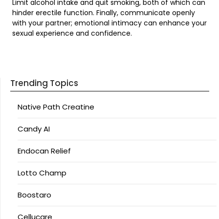
Limit alcohol intake and quit smoking, both of which can
hinder erectile function. Finally, communicate openly
with your partner; emotional intimacy can enhance your
sexual experience and confidence.
Trending Topics
Native Path Creatine
Candy AI
Endocan Relief
Lotto Champ
Boostaro
Cellucare