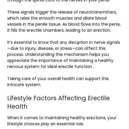
These signals trigger the release of neurotransmitters,
which relax the smooth muscles and dilate blood
vessels in the penile tissue. As blood flows into the penis,
it fills the erectile chambers, leading to an erection.
It’s essential to know that any disruption in nerve signals
—due to injury, disease, or stress—can affect this
process. Understanding this mechanism helps you
appreciate the importance of maintaining a healthy
nervous system for ideal erectile function.
Taking care of your overall health can support this
intricate system.
Lifestyle Factors Affecting Erectile
Health
When it comes to maintaining healthy erections, your
lifestyle choices play an essential role.