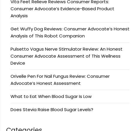
Vita Feet Relieve Reviews Consumer Reports:
Consumer Advocate’s Evidence-Based Product
Analysis
Get Wuffy Dog Reviews: Consumer Advocate’s Honest
Analysis of This Robot Companion
Pulsetto Vagus Nerve Stimulator Review: An Honest
Consumer Advocate Assessment of This Wellness
Device
Orivelle Pen For Nail Fungus Review: Consumer
Advocate’s Honest Assessment
What to Eat When Blood Sugar Is Low
Does Stevia Raise Blood Sugar Levels?
Categories