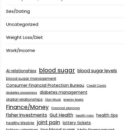
Sex/Dating
Uncategorized
Weight Loss/Diet
Work/Income
blood sugar
blood sugar levels
AI relationships
blood sugar management
Consumer Financial Protection Bureau
Credit Cards
diabetes management
diabetes awareness
digital relationships
Elon Musk
energy levels
Finance/Money
financial planning
Fisher Investments
Gut Health
health tips
health risks
joint pain
lottery tickets
healthy lifestyle
low blood sugar
lottery winnings
Male Enancement