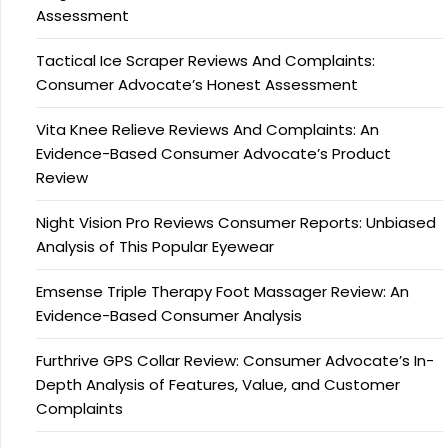
Assessment
Tactical Ice Scraper Reviews And Complaints:
Consumer Advocate’s Honest Assessment
Vita Knee Relieve Reviews And Complaints: An
Evidence-Based Consumer Advocate’s Product
Review
Night Vision Pro Reviews Consumer Reports: Unbiased
Analysis of This Popular Eyewear
Emsense Triple Therapy Foot Massager Review: An
Evidence-Based Consumer Analysis
Furthrive GPS Collar Review: Consumer Advocate’s In-
Depth Analysis of Features, Value, and Customer
Complaints