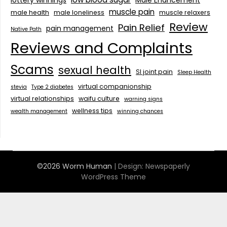
muscle pain
male health
male loneliness
muscle relaxers
Review
Pain Relief
pain management
Native Path
Reviews and Complaints
Scams
sexual health
SI joint pain
Sleep Health
virtual companionship
stevia
Type 2 diabetes
virtual relationships
waifu culture
warning signs
wellness tips
wealth management
winning chances
©2026 Worm Human
| Design:
Newspaperly
WordPress Theme