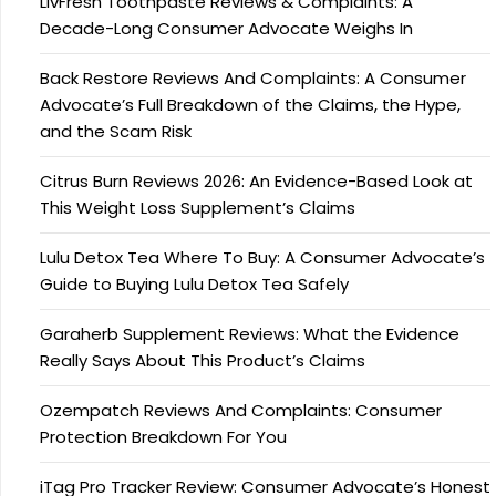
LivFresh Toothpaste Reviews & Complaints: A
Decade-Long Consumer Advocate Weighs In
Back Restore Reviews And Complaints: A Consumer
Advocate’s Full Breakdown of the Claims, the Hype,
and the Scam Risk
Citrus Burn Reviews 2026: An Evidence-Based Look at
This Weight Loss Supplement’s Claims
Lulu Detox Tea Where To Buy: A Consumer Advocate’s
Guide to Buying Lulu Detox Tea Safely
Garaherb Supplement Reviews: What the Evidence
Really Says About This Product’s Claims
Ozempatch Reviews And Complaints: Consumer
Protection Breakdown For You
iTag Pro Tracker Review: Consumer Advocate’s Honest