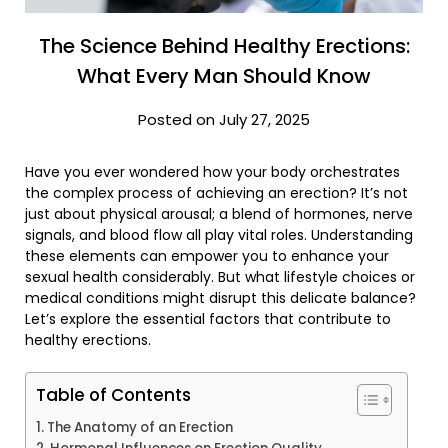
The Science Behind Healthy Erections:
What Every Man Should Know
Posted on July 27, 2025
Have you ever wondered how your body orchestrates
the complex process of achieving an erection? It’s not
just about physical arousal; a blend of hormones, nerve
signals, and blood flow all play vital roles. Understanding
these elements can empower you to enhance your
sexual health considerably. But what lifestyle choices or
medical conditions might disrupt this delicate balance?
Let’s explore the essential factors that contribute to
healthy erections.
Table of Contents
The Anatomy of an Erection