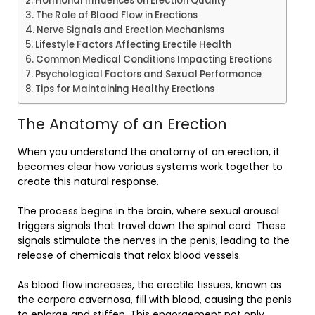
Hormonal Influences on Erection Quality
The Role of Blood Flow in Erections
Nerve Signals and Erection Mechanisms
Lifestyle Factors Affecting Erectile Health
Common Medical Conditions Impacting Erections
Psychological Factors and Sexual Performance
Tips for Maintaining Healthy Erections
The Anatomy of an Erection
When you understand the anatomy of an erection, it
becomes clear how various systems work together to
create this natural response.
The process begins in the brain, where sexual arousal
triggers signals that travel down the spinal cord. These
signals stimulate the nerves in the penis, leading to the
release of chemicals that relax blood vessels.
As blood flow increases, the erectile tissues, known as
the corpora cavernosa, fill with blood, causing the penis
to enlarge and stiffen. This engorgement not only