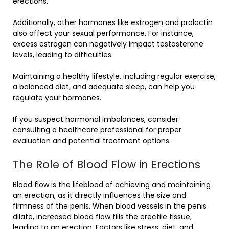
erections.
Additionally, other hormones like estrogen and prolactin
also affect your sexual performance. For instance,
excess estrogen can negatively impact testosterone
levels, leading to difficulties.
Maintaining a healthy lifestyle, including regular exercise,
a balanced diet, and adequate sleep, can help you
regulate your hormones.
If you suspect hormonal imbalances, consider
consulting a healthcare professional for proper
evaluation and potential treatment options.
The Role of Blood Flow in Erections
Blood flow is the lifeblood of achieving and maintaining
an erection, as it directly influences the size and
firmness of the penis. When blood vessels in the penis
dilate, increased blood flow fills the erectile tissue,
leading to an erection. Factors like stress, diet, and