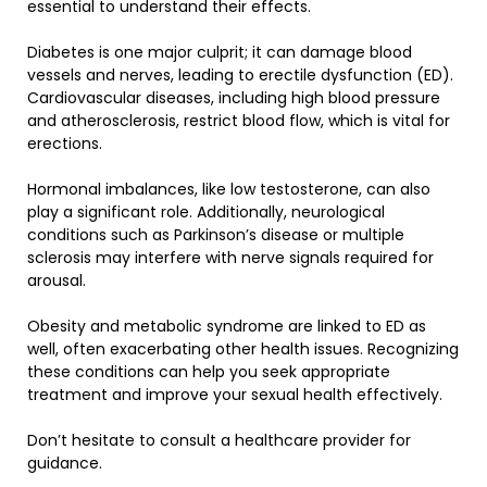
essential to understand their effects.
Diabetes is one major culprit; it can damage blood
vessels and nerves, leading to erectile dysfunction (ED).
Cardiovascular diseases, including high blood pressure
and atherosclerosis, restrict blood flow, which is vital for
erections.
Hormonal imbalances, like low testosterone, can also
play a significant role. Additionally, neurological
conditions such as Parkinson’s disease or multiple
sclerosis may interfere with nerve signals required for
arousal.
Obesity and metabolic syndrome are linked to ED as
well, often exacerbating other health issues. Recognizing
these conditions can help you seek appropriate
treatment and improve your sexual health effectively.
Don’t hesitate to consult a healthcare provider for
guidance.