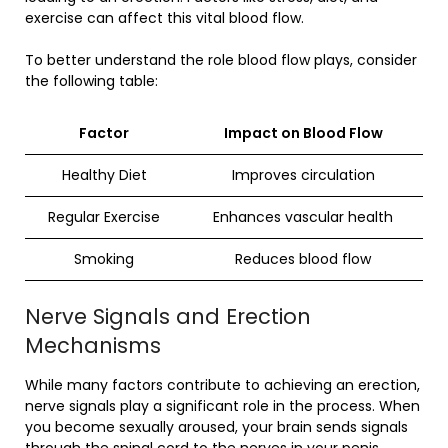
exercise can affect this vital blood flow.
To better understand the role blood flow plays, consider
the following table:
Factor
Impact on Blood Flow
Healthy Diet
Improves circulation
Regular Exercise
Enhances vascular health
Smoking
Reduces blood flow
Nerve Signals and Erection
Mechanisms
While many factors contribute to achieving an erection,
nerve signals play a significant role in the process. When
you become sexually aroused, your brain sends signals
through the spinal cord to the nerves in your penis.