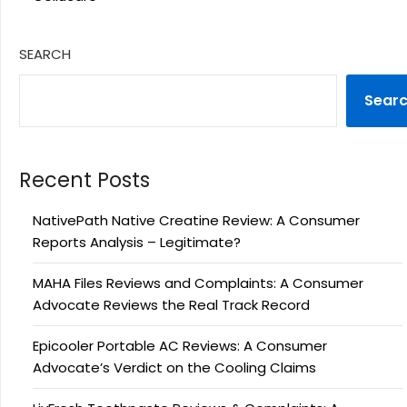
SEARCH
Sear
Recent Posts
NativePath Native Creatine Review: A Consumer
Reports Analysis – Legitimate?
MAHA Files Reviews and Complaints: A Consumer
Advocate Reviews the Real Track Record
Epicooler Portable AC Reviews: A Consumer
Advocate’s Verdict on the Cooling Claims