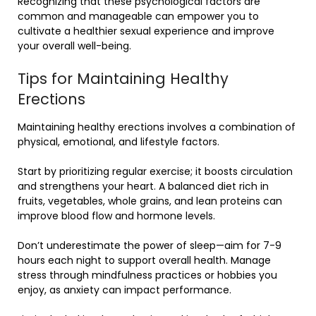
Recognizing that these psychological factors are
common and manageable can empower you to
cultivate a healthier sexual experience and improve
your overall well-being.
Tips for Maintaining Healthy
Erections
Maintaining healthy erections involves a combination of
physical, emotional, and lifestyle factors.
Start by prioritizing regular exercise; it boosts circulation
and strengthens your heart. A balanced diet rich in
fruits, vegetables, whole grains, and lean proteins can
improve blood flow and hormone levels.
Don’t underestimate the power of sleep—aim for 7-9
hours each night to support overall health. Manage
stress through mindfulness practices or hobbies you
enjoy, as anxiety can impact performance.