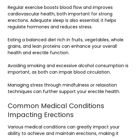
Regular exercise boosts blood flow and improves
cardiovascular health, both important for strong
erections. Adequate sleep is also essential; it helps
regulate hormones and reduces stress.
Eating a balanced diet rich in fruits, vegetables, whole
grains, and lean proteins can enhance your overall
health and erectile function.
Avoiding smoking and excessive alcohol consumption is
important, as both can impair blood circulation.
Managing stress through mindfulness or relaxation
techniques can further support your erectile health.
Common Medical Conditions
Impacting Erections
Various medical conditions can greatly impact your
ability to achieve and maintain erections, making it