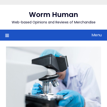
Skip
to
Worm Human
content
Web-based Opinions and Reviews of Merchandise
Menu