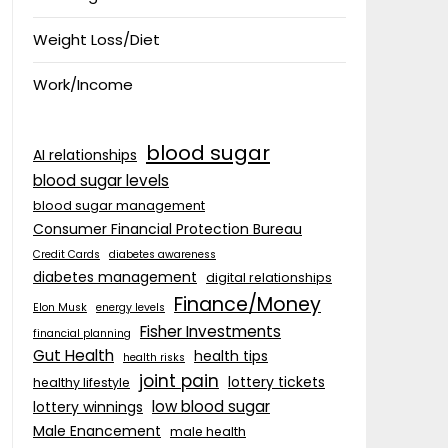
Weight Loss/Diet
Work/Income
blood sugar
AI relationships
blood sugar levels
blood sugar management
Consumer Financial Protection Bureau
Credit Cards
diabetes awareness
diabetes management
digital relationships
Finance/Money
Elon Musk
energy levels
Fisher Investments
financial planning
Gut Health
health tips
health risks
joint pain
lottery tickets
healthy lifestyle
low blood sugar
lottery winnings
Male Enancement
male health