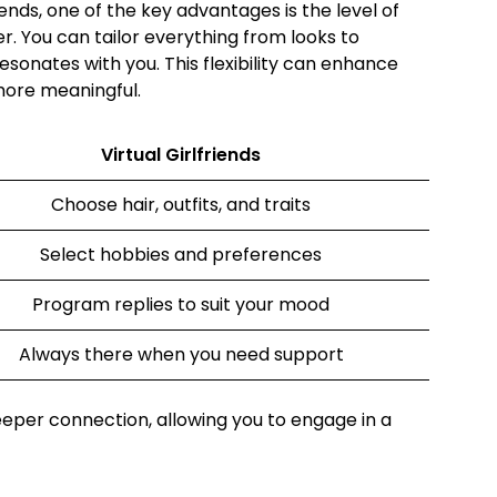
iends, one of the key advantages is the level of
r. You can tailor everything from looks to
esonates with you. This flexibility can enhance
more meaningful.
Virtual Girlfriends
Choose hair, outfits, and traits
Select hobbies and preferences
Program replies to suit your mood
Always there when you need support
deeper connection, allowing you to engage in a