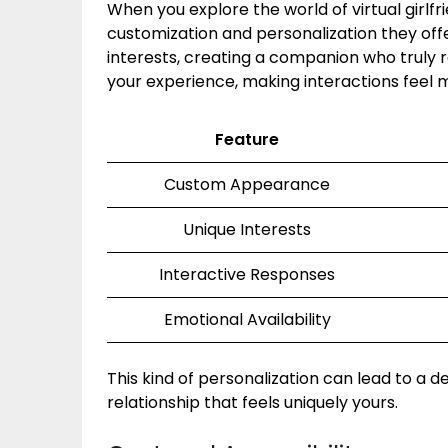
When you explore the world of virtual girlfr
customization and personalization they offe
interests, creating a companion who truly r
your experience, making interactions feel 
Feature
Custom Appearance
Unique Interests
Interactive Responses
Emotional Availability
This kind of personalization can lead to a 
relationship that feels uniquely yours.