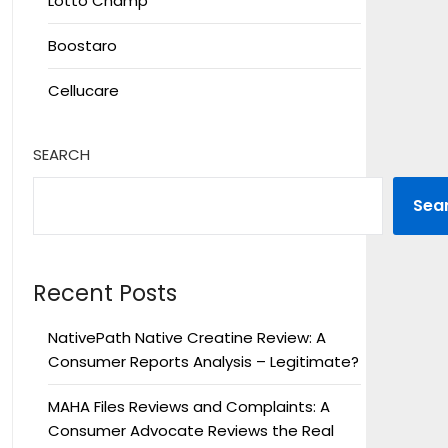
Lotto Champ
Boostaro
Cellucare
SEARCH
Sea
Recent Posts
NativePath Native Creatine Review: A
Consumer Reports Analysis – Legitimate?
MAHA Files Reviews and Complaints: A
Consumer Advocate Reviews the Real