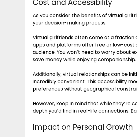
Cost and Accessibility
As you consider the benefits of virtual girlfr
your decision-making process.
Virtual girlfriends often come at a fraction 
apps and platforms offer free or low-cost 
audience. You won’t need to worry about expe
save money while enjoying companionship.
Additionally, virtual relationships can be 
incredibly convenient. This accessibility 
preferences without geographical constrai
However, keep in mind that while they’re c
depth you’d find in real-life connections. Ba
Impact on Personal Growth