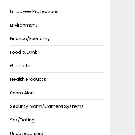
Empoyee Protections
Environment
Finance/Economy
Food & Drink
Gadgets
Health Products
Scam Alert
Security Alarm/Camera Systems
Sex/Dating
Uncategorized