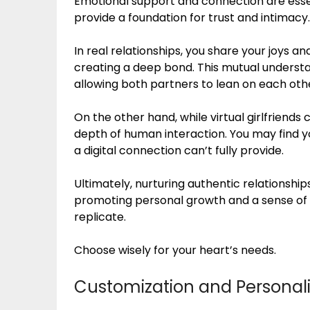
Emotional support and connection are essenti
provide a foundation for trust and intimacy.
In real relationships, you share your joys
creating a deep bond. This mutual understan
allowing both partners to lean on each oth
On the other hand, while virtual girlfriends
depth of human interaction. You may find 
a digital connection can’t fully provide.
Ultimately, nurturing authentic relationshi
promoting personal growth and a sense of b
replicate.
Choose wisely for your heart’s needs.
Customization and Personali