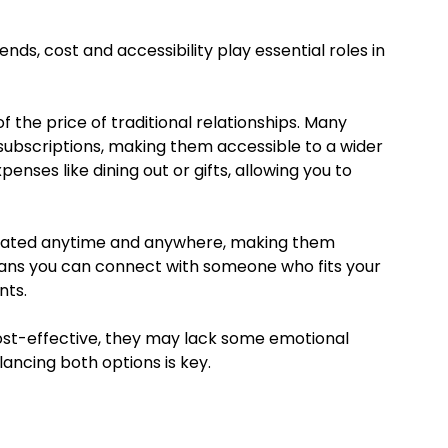
iends, cost and accessibility play essential roles in
of the price of traditional relationships. Many
subscriptions, making them accessible to a wider
nses like dining out or gifts, allowing you to
initiated anytime and anywhere, making them
means you can connect with someone who fits your
nts.
ost-effective, they may lack some emotional
lancing both options is key.