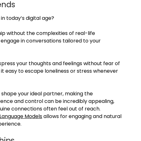
iends
in today’s digital age?
p without the complexities of real-life
an engage in conversations tailored to your
express your thoughts and feelings without fear of
 it easy to escape loneliness or stress whenever
o shape your ideal partner, making the
ience and control can be incredibly appealing,
uine connections often feel out of reach.
 Language Models
allows for engaging and natural
perience.
hips