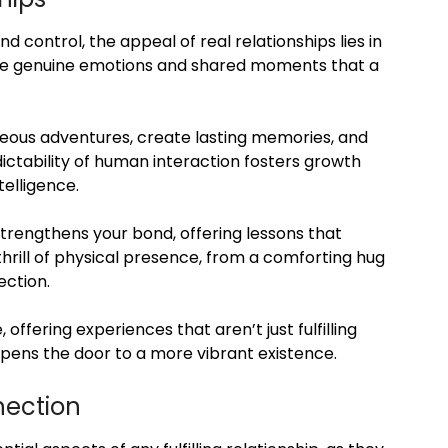
nd control, the appeal of real relationships lies in
nce genuine emotions and shared moments that a
aneous adventures, create lasting memories, and
ictability of human interaction fosters growth
telligence.
 strengthens your bond, offering lessons that
 thrill of physical presence, from a comforting hug
ection.
, offering experiences that aren’t just fulfilling
pens the door to a more vibrant existence.
nection