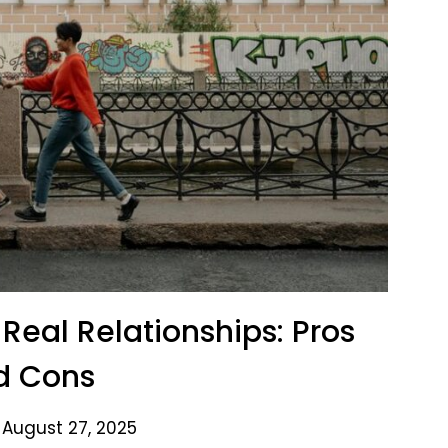
. Real Relationships: Pros
d Cons
 August 27, 2025