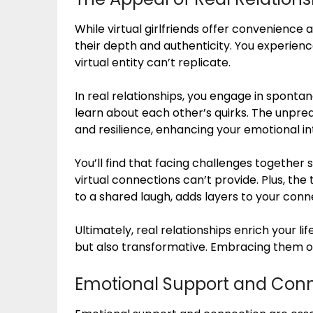
While virtual girlfriends offer convenience a
their depth and authenticity. You experie
virtual entity can’t replicate.
In real relationships, you engage in spont
learn about each other’s quirks. The unpred
and resilience, enhancing your emotional in
You’ll find that facing challenges together
virtual connections can’t provide. Plus, the
to a shared laugh, adds layers to your conn
Ultimately, real relationships enrich your life
but also transformative. Embracing them o
Emotional Support and Con