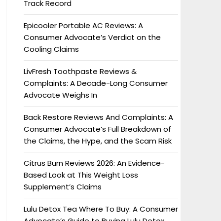
Track Record
Epicooler Portable AC Reviews: A
Consumer Advocate’s Verdict on the
Cooling Claims
LivFresh Toothpaste Reviews &
Complaints: A Decade-Long Consumer
Advocate Weighs In
Back Restore Reviews And Complaints: A
Consumer Advocate’s Full Breakdown of
the Claims, the Hype, and the Scam Risk
Citrus Burn Reviews 2026: An Evidence-
Based Look at This Weight Loss
Supplement’s Claims
Lulu Detox Tea Where To Buy: A Consumer
Advocate’s Guide to Buying Lulu Detox