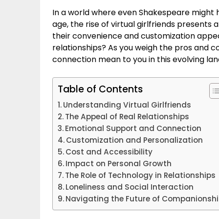
In a world where even Shakespeare might ha
age, the rise of virtual girlfriends present
their convenience and customization appeal
relationships? As you weigh the pros and 
connection mean to you in this evolving la
Table of Contents
Understanding Virtual Girlfriends
The Appeal of Real Relationships
Emotional Support and Connection
Customization and Personalization
Cost and Accessibility
Impact on Personal Growth
The Role of Technology in Relationships
Loneliness and Social Interaction
Navigating the Future of Companionsh