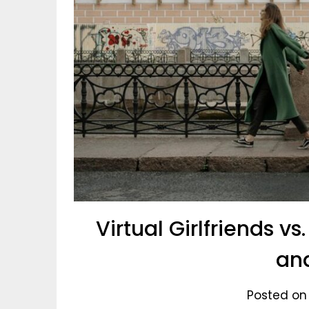
Virtual Girlfriends vs
an
Posted on