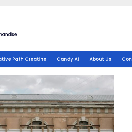
handise
ative Path Creatine
Candy AI
About Us
Con