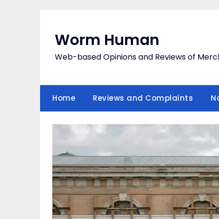
Skip
to
content
Worm Human
Web-based Opinions and Reviews of Merc
Home
Reviews and Complaints
N