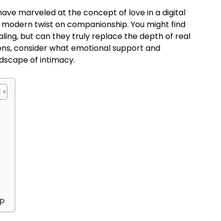
ve marveled at the concept of love in a digital
s a modern twist on companionship. You might find
ing, but can they truly replace the depth of real
cons, consider what emotional support and
ndscape of intimacy.
ip