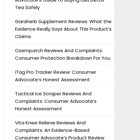
Tea Safely
Garaherb Supplement Reviews: What the
Evidence Really Says About This Product’s
Claims
Ozempatch Reviews And Complaints:
Consumer Protection Breakdown For You
iTag Pro Tracker Review: Consumer
Advocate’s Honest Assessment
Tactical Ice Scraper Reviews And
Complaints: Consumer Advocate’s
Honest Assessment
Vita Knee Relieve Reviews And
Complaints: An Evidence-Based
Consumer Advocate’s Product Review