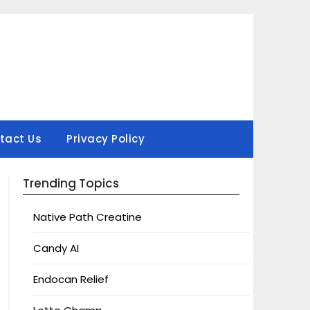
tact Us
Privacy Policy
Trending Topics
Native Path Creatine
Candy AI
Endocan Relief