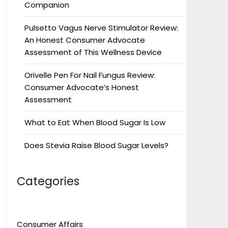
Companion
Pulsetto Vagus Nerve Stimulator Review:
An Honest Consumer Advocate
Assessment of This Wellness Device
Orivelle Pen For Nail Fungus Review:
Consumer Advocate’s Honest
Assessment
What to Eat When Blood Sugar Is Low
Does Stevia Raise Blood Sugar Levels?
Categories
Consumer Affairs