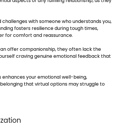
al aspects of any fulfilling relationship, as they
 and challenges with someone who understands you,
ding fosters resilience during tough times,
er for comfort and reassurance.
 can offer companionship, they often lack the
yourself craving genuine emotional feedback that
ps enhances your emotional well-being,
elonging that virtual options may struggle to
zation