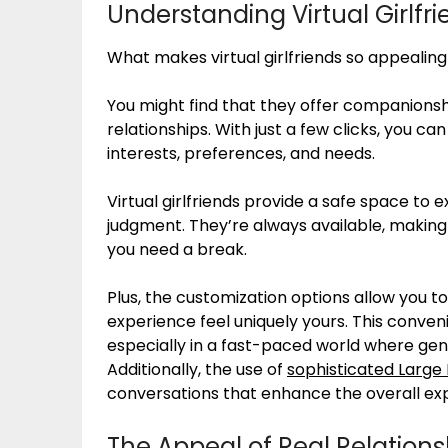
Understanding Virtual Girlfr
What makes virtual girlfriends so appealing 
You might find that they offer companionshi
relationships. With just a few clicks, you c
interests, preferences, and needs.
Virtual girlfriends provide a safe space to 
judgment. They’re always available, making
you need a break.
Plus, the customization options allow you t
experience feel uniquely yours. This conven
especially in a fast-paced world where gen
Additionally, the use of
sophisticated Large
conversations that enhance the overall ex
The Appeal of Real Relations