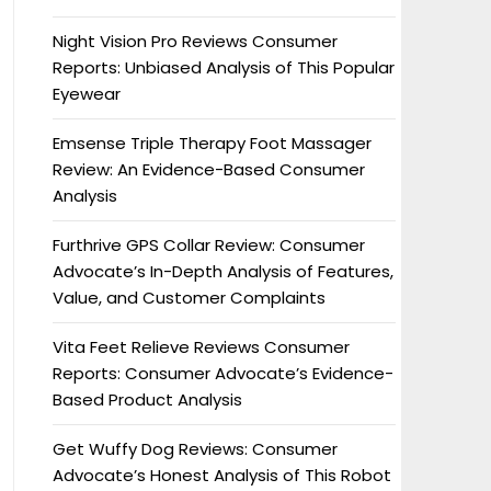
Night Vision Pro Reviews Consumer
Reports: Unbiased Analysis of This Popular
Eyewear
Emsense Triple Therapy Foot Massager
Review: An Evidence-Based Consumer
Analysis
Furthrive GPS Collar Review: Consumer
Advocate’s In-Depth Analysis of Features,
Value, and Customer Complaints
Vita Feet Relieve Reviews Consumer
Reports: Consumer Advocate’s Evidence-
Based Product Analysis
Get Wuffy Dog Reviews: Consumer
Advocate’s Honest Analysis of This Robot