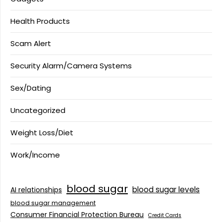
Health Products
Scam Alert
Security Alarm/Camera Systems
Sex/Dating
Uncategorized
Weight Loss/Diet
Work/Income
blood sugar
blood sugar levels
AI relationships
blood sugar management
Consumer Financial Protection Bureau
Credit Cards