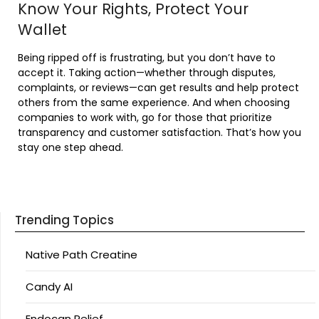
Know Your Rights, Protect Your
Wallet
Being ripped off is frustrating, but you don’t have to
accept it. Taking action—whether through disputes,
complaints, or reviews—can get results and help protect
others from the same experience. And when choosing
companies to work with, go for those that prioritize
transparency and customer satisfaction. That’s how you
stay one step ahead.
Trending Topics
Native Path Creatine
Candy AI
Endocan Relief