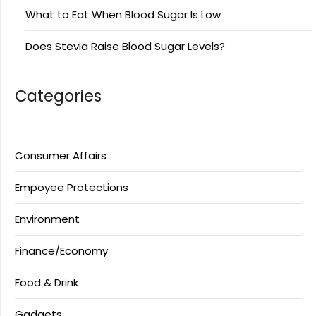
What to Eat When Blood Sugar Is Low
Does Stevia Raise Blood Sugar Levels?
Categories
Consumer Affairs
Empoyee Protections
Environment
Finance/Economy
Food & Drink
Gadgets