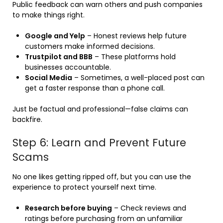
Public feedback can warn others and push companies
to make things right.
Google and Yelp
– Honest reviews help future
customers make informed decisions.
Trustpilot and BBB
– These platforms hold
businesses accountable.
Social Media
– Sometimes, a well-placed post can
get a faster response than a phone call.
Just be factual and professional—false claims can
backfire.
Step 6: Learn and Prevent Future
Scams
No one likes getting ripped off, but you can use the
experience to protect yourself next time.
Research before buying
– Check reviews and
ratings before purchasing from an unfamiliar