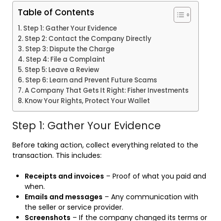
Table of Contents
Step 1: Gather Your Evidence
Step 2: Contact the Company Directly
Step 3: Dispute the Charge
Step 4: File a Complaint
Step 5: Leave a Review
Step 6: Learn and Prevent Future Scams
A Company That Gets It Right: Fisher Investments
Know Your Rights, Protect Your Wallet
Step 1: Gather Your Evidence
Before taking action, collect everything related to the
transaction. This includes:
Receipts and invoices
– Proof of what you paid and
when.
Emails and messages
– Any communication with
the seller or service provider.
Screenshots
– If the company changed its terms or