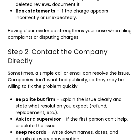
deleted reviews, document it.
Bank statements
– If the charge appears
incorrectly or unexpectedly.
Having clear evidence strengthens your case when filing
complaints or disputing charges.
Step 2: Contact the Company
Directly
Sometimes, a simple call or email can resolve the issue.
Companies don’t want bad publicity, so they may be
willing to fix the problem quickly.
Be polite but firm
– Explain the issue clearly and
state what resolution you expect (refund,
replacement, etc.).
Ask for a supervisor
– If the first person can’t help,
escalate the issue.
Keep records
– Write down names, dates, and
details of every conversation.